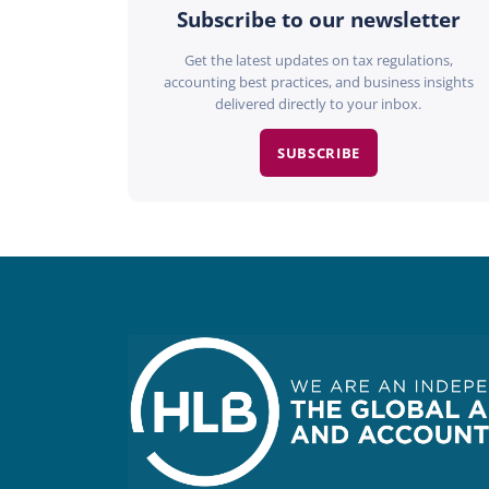
Subscribe to our newsletter
Get the latest updates on tax regulations,
accounting best practices, and business insights
delivered directly to your inbox.
SUBSCRIBE