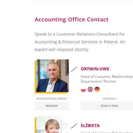
Accounting Office Contact
Speak to a Customer Relations Consultant for
Accounting & Financial Services in Poland. An
expert will respond shortly.
ORTWIN-UWE
Head of Customer Relationship
Department / Partner
ACCOUNTING OFFICE:
CONTACT:
WARSAW
SEND E-MAIL
ELŻBIETA