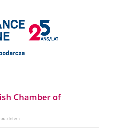
lish Chamber of
roup Intern