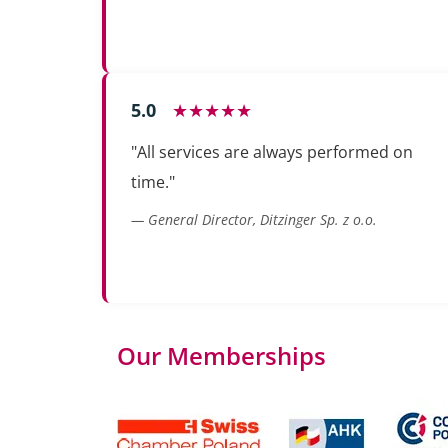
5.0
★★★★★
"All services are always performed on
time."
— General Director, Ditzinger Sp. z o.o.
Our Memberships