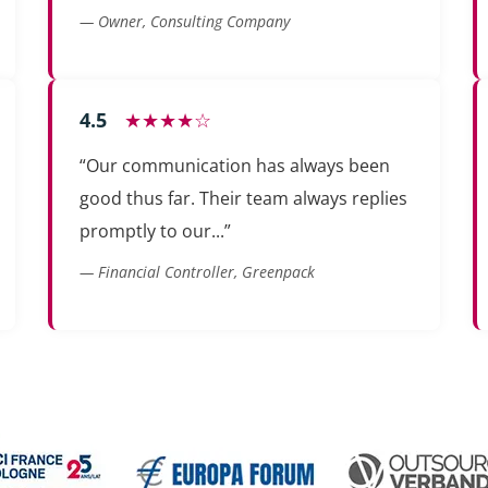
— Owner, Consulting Company
4.5
★★★★☆
“Our communication has always been
good thus far. Their team always replies
promptly to our...”
— Financial Controller, Greenpack