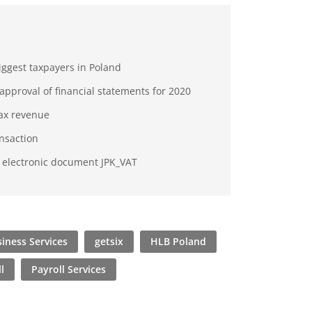
biggest taxpayers in Poland
approval of financial statements for 2020
tax revenue
ansaction
e electronic document JPK_VAT
iness Services
getsix
HLB Poland
l
Payroll Services