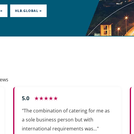
 »
HLB.GLOBAL »
iews
5.0
★★★★★
"The combination of catering for me as
a sole business person but with
international requirements was..."