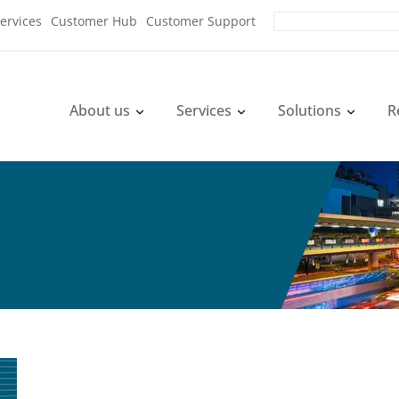
ervices
Customer Hub
Customer Support
About us
Services
Solutions
R