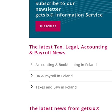
Subscribe to our
newsletter
getsix® Information Service
SUBSCRIBE
The latest Tax, Legal, Accounting
& Payroll News
Accounting & Bookkeeping in Poland
HR & Payroll in Poland
Taxes and Law in Poland
The latest news from getsix®