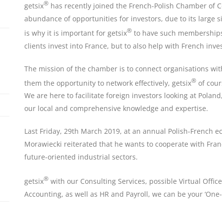
®
getsix
has recently joined the French-Polish Chamber of C
abundance of opportunities for investors, due to its large
®
is why it is important for getsix
to have such memberships 
clients invest into France, but to also help with French inve
The mission of the chamber is to connect organisations wi
®
them the opportunity to network effectively, getsix
of cour
We are here to facilitate foreign investors looking at Pola
our local and comprehensive knowledge and expertise.
Last Friday, 29th March 2019, at an annual Polish-French 
Morawiecki reiterated that he wants to cooperate with Fran
future-oriented industrial sectors.
®
getsix
with our Consulting Services, possible Virtual Office
Accounting, as well as HR and Payroll, we can be your ‘One-