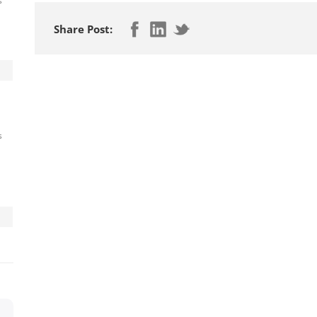
s
Share Post:
s