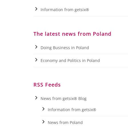
Information from getsix®
The latest news from Poland
Doing Business in Poland
Economy and Politics in Poland
RSS Feeds
News from getsix® Blog
Information from getsix®
News from Poland