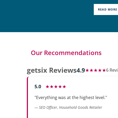
READ MORE
Our Recommendations
getsix Reviews
4.9
★★★★★
6 Rev
5.0
★★★★★
"Everything was at the highest level."
— SEO Officer, Household Goods Retailer