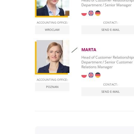
Head of Customer Relationship
Department / Senior Manager
ACCOUNTING OFFICE:
CONTACT:
WROCLAW
SEND E-MAIL
MARTA
Head of Customer Relationship
Department / Senior Customer
Relations Manager
ACCOUNTING OFFICE:
CONTACT:
POZNAN
SEND E-MAIL