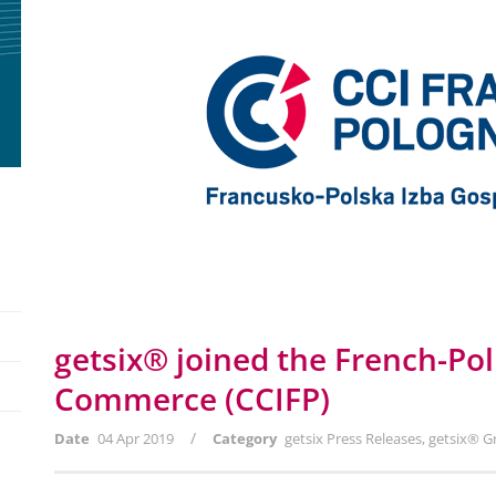
getsix® joined the French-Po
Commerce (CCIFP)
/
Date
04 Apr 2019
Category
getsix Press Releases
,
getsix® G