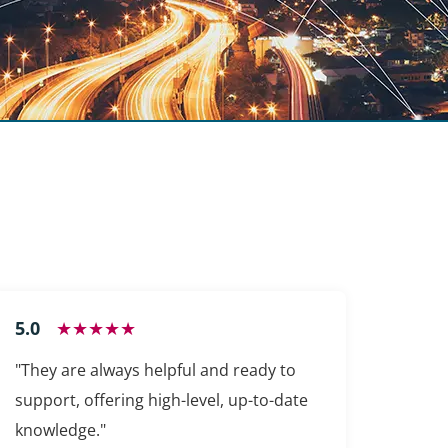
5.0
★★★★★
"They are always helpful and ready to
support, offering high-level, up-to-date
knowledge."