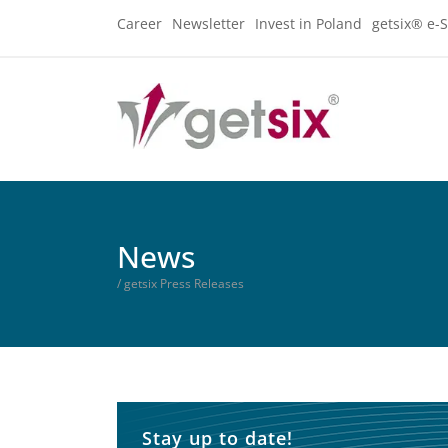
Career
Newsletter
Invest in Poland
getsix® e-S
News
/ getsix Press Releases
Stay up to date!