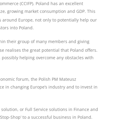
ommerce (CCIFP). Poland has an excellent
 size, growing market consumption and GDP. This
around Europe, not only to potentially help our
stors into Poland.
thin their group of many members and giving
se realises the great potential that Poland offers.
nd, possibly helping overcome any obstacles with
economic forum, the Polish PM Mateusz
ce in changing Europe’s industry and to invest in
 solution, or Full Service solutions in Finance and
Stop-Shop’ to a successful business in Poland.