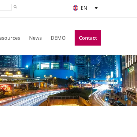
EN
esources
News
DEMO
Contact