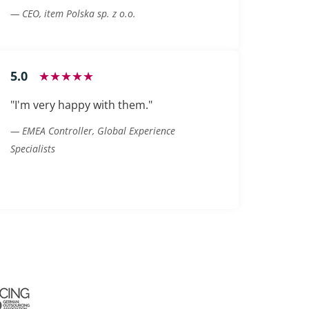
— CEO, item Polska sp. z o.o.
5.0
★★★★★
"I'm very happy with them."
— EMEA Controller, Global Experience
Specialists