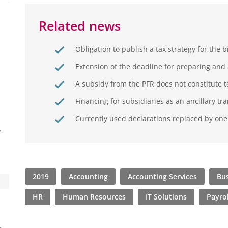
Related news
Obligation to publish a tax strategy for the 
Extension of the deadline for preparing and 
A subsidy from the PFR does not constitute 
Financing for subsidiaries as an ancillary tr
Currently used declarations replaced by on
s
2019
Accounting
Accounting Services
Bus
HR
Human Resources
IT Solutions
Payrol