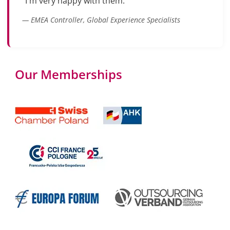
"I'm very happy with them."
— EMEA Controller, Global Experience Specialists
Our Memberships