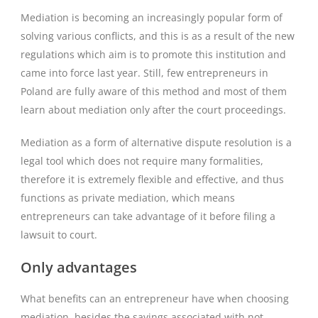
Mediation is becoming an increasingly popular form of
solving various conflicts, and this is as a result of the new
regulations which aim is to promote this institution and
came into force last year. Still, few entrepreneurs in
Poland are fully aware of this method and most of them
learn about mediation only after the court proceedings.
Mediation as a form of alternative dispute resolution is a
legal tool which does not require many formalities,
therefore it is extremely flexible and effective, and thus
functions as private mediation, which means
entrepreneurs can take advantage of it before filing a
lawsuit to court.
Only advantages
What benefits can an entrepreneur have when choosing
mediation, besides the savings associated with not