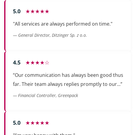
5.0
★★★★★
"All services are always performed on time."
— General Director, Ditzinger Sp. z o.o.
4.5
★★★★☆
“Our communication has always been good thus
far. Their team always replies promptly to our...”
— Financial Controller, Greenpack
5.0
★★★★★