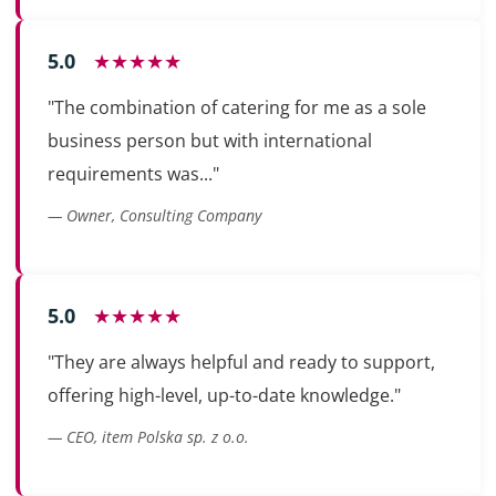
5.0
★★★★★
"The combination of catering for me as a sole
business person but with international
requirements was..."
— Owner, Consulting Company
5.0
★★★★★
"They are always helpful and ready to support,
offering high-level, up-to-date knowledge."
— CEO, item Polska sp. z o.o.