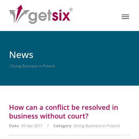
News
/ Doing Business in Poland
How can a conflict be resolved in
business without court?
/
Date
05 Apr 2017
Category
Doing Business in Poland