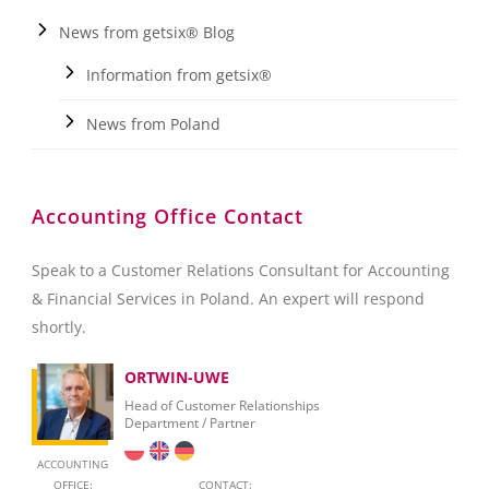
News from getsix® Blog
Information from getsix®
News from Poland
Accounting Office Contact
Speak to a Customer Relations Consultant for Accounting
& Financial Services in Poland. An expert will respond
shortly.
ORTWIN-UWE
Head of Customer Relationships
Department / Partner
ACCOUNTING
OFFICE:
CONTACT: