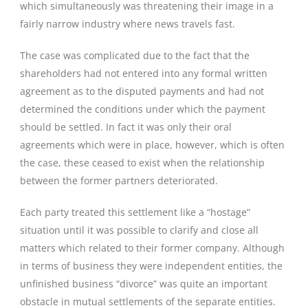
which simultaneously was threatening their image in a
fairly narrow industry where news travels fast.
The case was complicated due to the fact that the
shareholders had not entered into any formal written
agreement as to the disputed payments and had not
determined the conditions under which the payment
should be settled. In fact it was only their oral
agreements which were in place, however, which is often
the case, these ceased to exist when the relationship
between the former partners deteriorated.
Each party treated this settlement like a “hostage”
situation until it was possible to clarify and close all
matters which related to their former company. Although
in terms of business they were independent entities, the
unfinished business “divorce” was quite an important
obstacle in mutual settlements of the separate entities.