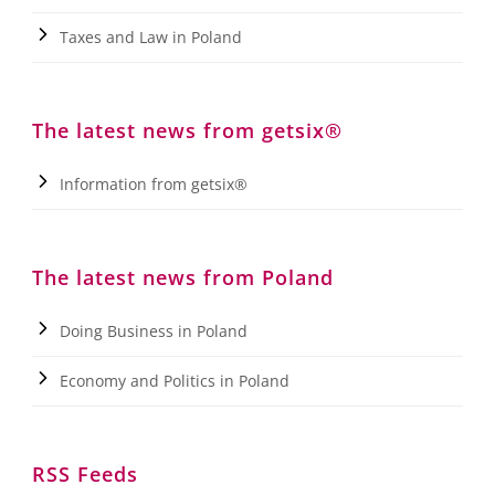
Taxes and Law in Poland
The latest news from getsix®
Information from getsix®
The latest news from Poland
Doing Business in Poland
Economy and Politics in Poland
RSS Feeds