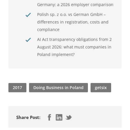
Germany: a 2026 employer comparison
Polish sp. z o.o. vs German GmbH –
differences in registration, costs and
compliance
AI Act transparency obligations from 2
August 2026: what must companies in
Poland implement?
2017
Doing Business in Poland
getsix
Share Post: