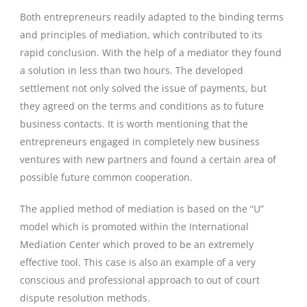
Both entrepreneurs readily adapted to the binding terms
and principles of mediation, which contributed to its
rapid conclusion. With the help of a mediator they found
a solution in less than two hours. The developed
settlement not only solved the issue of payments, but
they agreed on the terms and conditions as to future
business contacts. It is worth mentioning that the
entrepreneurs engaged in completely new business
ventures with new partners and found a certain area of
possible future common cooperation.
The applied method of mediation is based on the “U”
model which is promoted within the International
Mediation Center which proved to be an extremely
effective tool. This case is also an example of a very
conscious and professional approach to out of court
dispute resolution methods.