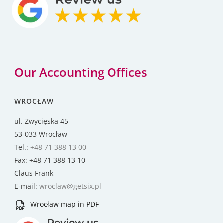
Our Accounting Offices
WROCŁAW
ul. Zwycięska 45
53-033 Wrocław
Tel.:
+48 71 388 13 00
Fax: +48 71 388 13 10
Claus Frank
E-mail:
wroclaw@getsix.pl
Wrocław map in PDF