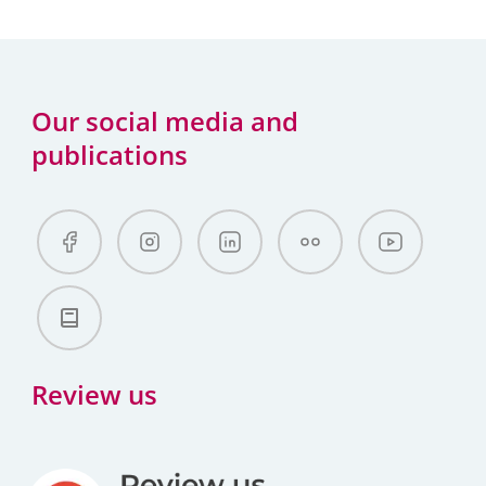
Our social media and
publications
Review us