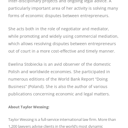
inter-disciplinary projects and ongoing legal advice. A
particularly important area of her activity is solving many
forms of economic disputes between entrepreneurs.
She acts both in the role of negotiator and mediator,
while promoting and widely using commercial mediation,
which allows resolving disputes between entrepreneurs
out of court in a more cost-effective and timely manner.
Ewelina Stobiecka is an avid observer of the domestic
Polish and worldwide economies. She participated in
numerous editions of the World Bank Report “Doing
Business” (Poland). She is also the author of various
publications concerning economic and legal matters.
About Taylor Wessing:
Taylor Wessing is a full-service international law firm. More than
1,200 lawyers advise clients in the world’s most dynamic