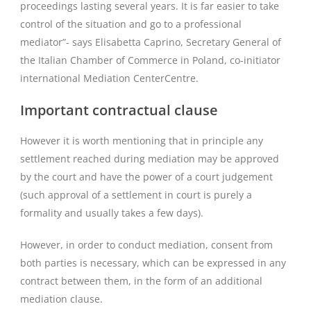
proceedings lasting several years. It is far easier to take
control of the situation and go to a professional
mediator”- says Elisabetta Caprino, Secretary General of
the Italian Chamber of Commerce in Poland, co-initiator
international Mediation CenterCentre.
Important contractual clause
However it is worth mentioning that in principle any
settlement reached during mediation may be approved
by the court and have the power of a court judgement
(such approval of a settlement in court is purely a
formality and usually takes a few days).
However, in order to conduct mediation, consent from
both parties is necessary, which can be expressed in any
contract between them, in the form of an additional
mediation clause.