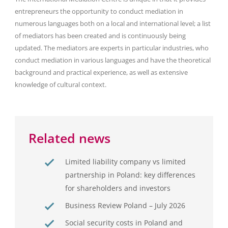
entrepreneurs the opportunity to conduct mediation in
numerous languages both on a local and international level; a list
of mediators has been created and is continuously being
updated. The mediators are experts in particular industries, who
conduct mediation in various languages and have the theoretical
background and practical experience, as well as extensive
knowledge of cultural context.
Related news
Limited liability company vs limited
partnership in Poland: key differences
for shareholders and investors
Business Review Poland – July 2026
Social security costs in Poland and