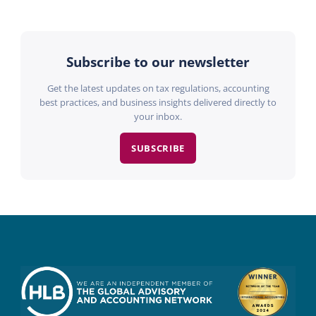
Subscribe to our newsletter
Get the latest updates on tax regulations, accounting
best practices, and business insights delivered directly to
your inbox.
SUBSCRIBE