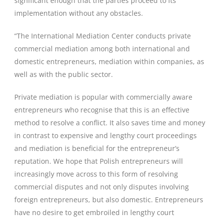
significant enough that the parties proceed to its
implementation without any obstacles.
“The International Mediation Center conducts private
commercial mediation among both international and
domestic entrepreneurs, mediation within companies, as
well as with the public sector.
Private mediation is popular with commercially aware
entrepreneurs who recognise that this is an effective
method to resolve a conflict. It also saves time and money
in contrast to expensive and lengthy court proceedings
and mediation is beneficial for the entrepreneur’s
reputation. We hope that Polish entrepreneurs will
increasingly move across to this form of resolving
commercial disputes and not only disputes involving
foreign entrepreneurs, but also domestic. Entrepreneurs
have no desire to get embroiled in lengthy court