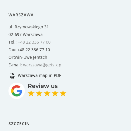
WARSZAWA
ul. Rzymowskiego 31
02-697 Warszawa
Tel.:
+48 22 336 77 00
Fax: +48 22 336 77 10
Ortwin-Uwe Jentsch
E-mail:
warszawa@getsix.pl
Warszawa map in PDF
SZCZECIN