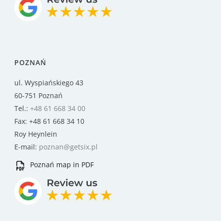
POZNAŃ
ul. Wyspiańskiego 43
60-751 Poznań
Tel.:
+48 61 668 34 00
Fax: +48 61 668 34 10
Roy Heynlein
E-mail:
poznan@getsix.pl
Poznań map in PDF