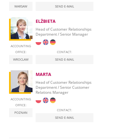
WARSAW
SEND E-MAIL
ELŻBIETA
Head of Customer Relationships
Department / Senior Manager
ACCOUNTING
OFFICE:
CONTACT:
WROCLAW
SEND E-MAIL
MARTA
Head of Customer Relationships
Department / Senior Customer
Relations Manager
ACCOUNTING
OFFICE:
CONTACT:
POZNAN
SEND E-MAIL