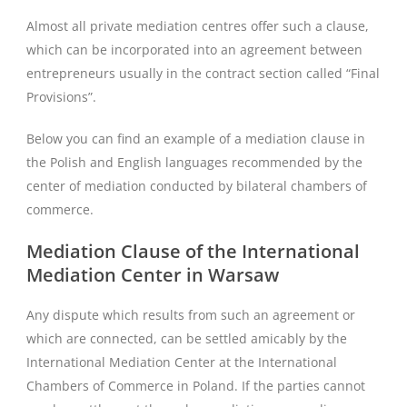
Almost all private mediation centres offer such a clause,
which can be incorporated into an agreement between
entrepreneurs usually in the contract section called “Final
Provisions”.
Below you can find an example of a mediation clause in
the Polish and English languages recommended by the
center of mediation conducted by bilateral chambers of
commerce.
Mediation Clause of the International
Mediation Center in Warsaw
Any dispute which results from such an agreement or
which are connected, can be settled amicably by the
International Mediation Center at the International
Chambers of Commerce in Poland. If the parties cannot