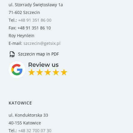
ul. Storrady Świętosławy 1a
71-602 Szczecin
Tel.:
+48 91 351 86 00
Fax: +48 91 351 86 10
Roy Heynlein
E-mail:
szczecin@getsix.pl
Szczecin map in PDF
KATOWICE
ul. Konduktorska 33
40-155 Katowice
Tel.:
+48 32 700 07 30