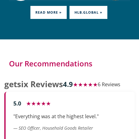
READ MORE »
HLB.GLOBAL »
Our Recommendations
getsix Reviews
4.9
★★★★★
6 Reviews
5.0
★★★★★
"Everything was at the highest level."
— SEO Officer, Household Goods Retailer