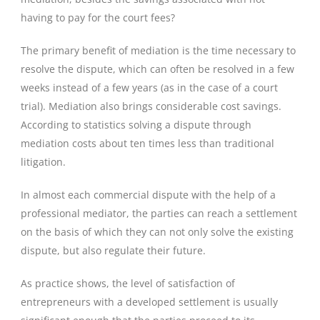
having to pay for the court fees?
The primary benefit of mediation is the time necessary to
resolve the dispute, which can often be resolved in a few
weeks instead of a few years (as in the case of a court
trial). Mediation also brings considerable cost savings.
According to statistics solving a dispute through
mediation costs about ten times less than traditional
litigation.
In almost each commercial dispute with the help of a
professional mediator, the parties can reach a settlement
on the basis of which they can not only solve the existing
dispute, but also regulate their future.
As practice shows, the level of satisfaction of
entrepreneurs with a developed settlement is usually