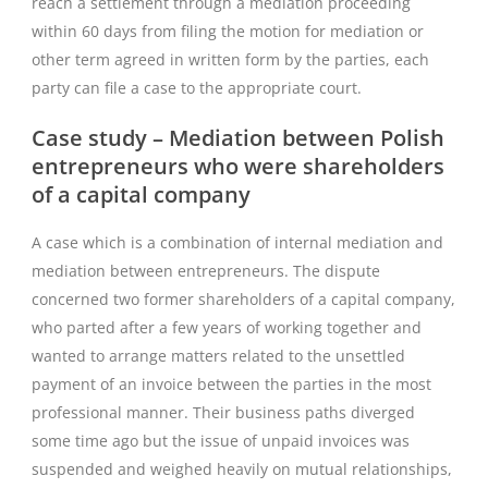
reach a settlement through a mediation proceeding
within 60 days from filing the motion for mediation or
other term agreed in written form by the parties, each
party can file a case to the appropriate court.
Case study – Mediation between Polish
entrepreneurs who were shareholders
of a capital company
A case which is a combination of internal mediation and
mediation between entrepreneurs. The dispute
concerned two former shareholders of a capital company,
who parted after a few years of working together and
wanted to arrange matters related to the unsettled
payment of an invoice between the parties in the most
professional manner. Their business paths diverged
some time ago but the issue of unpaid invoices was
suspended and weighed heavily on mutual relationships,