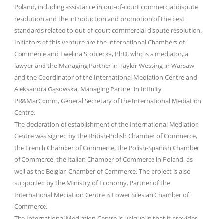
Poland, including assistance in out-of-court commercial dispute
resolution and the introduction and promotion of the best
standards related to out-of-court commercial dispute resolution.
Initiators of this venture are the International Chambers of
Commerce and Ewelina Stobiecka, PhD, who is a mediator, a
lawyer and the Managing Partner in Taylor Wessing in Warsaw
and the Coordinator of the International Mediation Centre and
Aleksandra Gąsowska, Managing Partner in Infinity
PR&MarComm, General Secretary of the International Mediation
Centre.
The declaration of establishment of the International Mediation
Centre was signed by the British-Polish Chamber of Commerce,
the French Chamber of Commerce, the Polish-Spanish Chamber
of Commerce, the Italian Chamber of Commerce in Poland, as
well as the Belgian Chamber of Commerce. The project is also
supported by the Ministry of Economy. Partner of the
International Mediation Centre is Lower Silesian Chamber of
Commerce.
The International Mediation Centre is unique in that it provides