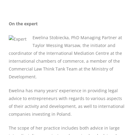
On the expert
Ewelina Stobiecka, PhD Managing Partner at
Taylor Wessing Warsaw, the initiator and
coordinator of the International Mediation Centre at the
international chambers of commerce, a member of the
Commercial Law Think Tank Team at the Ministry of
Development.
Ewelina has many years’ experience in providing legal
advice to entrepreneurs with regards to various aspects
of their activity and development, as well to international
companies investing in Poland.
The scope of her practice includes both advice in large