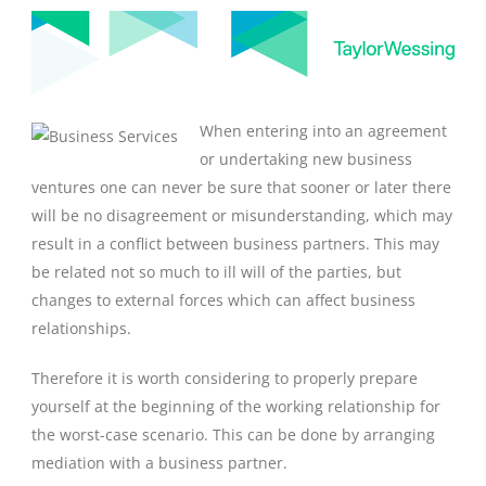
When entering into an agreement
or undertaking new business
ventures one can never be sure that sooner or later there
will be no disagreement or misunderstanding, which may
result in a conflict between business partners. This may
be related not so much to ill will of the parties, but
changes to external forces which can affect business
relationships.
Therefore it is worth considering to properly prepare
yourself at the beginning of the working relationship for
the worst-case scenario. This can be done by arranging
mediation with a business partner.