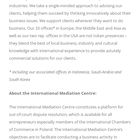
industries. We take a single-minded approach to advising our
clients, helping them succeed by thinking innovatively about their
business issues. We support clients wherever they want to do
business. Our 33 offices* in Europe, the Middle East and Asia as
well as our two rep. offices in the USA are not token presences –
they blend the best of local business, industry and cultural
knowledge with international experience to provide astutely
commercial solutions for our clients.
* including our associated offices in Indonesia, Saudi-Arabia and
South Korea
About the International Mediation Centre:
The International Mediation Centre constitutes a platform for
out-of-court dispute resolution, which is available for all
entrepreneurs especially members of the International Chambers
of Commerce in Poland. The International Mediation Centre’s
objectives are to facilitate conducting a business activity in