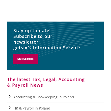
Stay up to date!
Subscribe to our
newsletter
getsix® Information Service
SUBSCRIBE
The latest Tax, Legal, Accounting
& Payroll News
Accounting & Bookkeeping in Poland
HR & Payroll in Poland