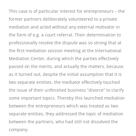
This case is of particular interest for entrepreneurs – the
former partners deliberately volunteered to a private
mediation and acted without any external motivator in
the form of e.g. a court referral. Their determination to
professionally resolve the dispute was so strong that at
the first mediation session meeting at the International
Mediation Center, during which the parties effectively
passed on the merits, and actually the matters, because
as it turned out, despite the initial assumption that it is
two separate entities, the mediator effectively touched
the issue of their unfinished business “divorce” to clarify
some important topics. Thereby this launched mediation
between the entrepreneurs which was treated as two
separate entities, they addressed the topic of mediation
between the partners, who had still not dissolved the
company.