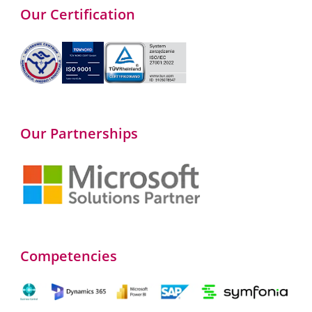
Our Certification
Our Partnerships
Competencies