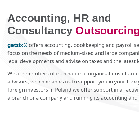
Accounting, HR and
Consultancy
Outsourcin
getsix®
offers accounting, bookkeeping and payroll ser
focus on the needs of medium-sized and large compani
legal developments and advise on taxes and the latest l
We are members of international organisations of acco
advisors, which enables us to support you in your fore
foreign investors in Poland we offer support in all activi
a branch or a company and running its accounting and