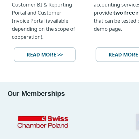
Customer BI & Reporting
accounting service
Portal and Customer
provide
two free 
Invoice Portal (available
that can be tested 
depending on the scope of
demo page.
cooperation).
READ MORE >>
READ MORE 
Our Memberships