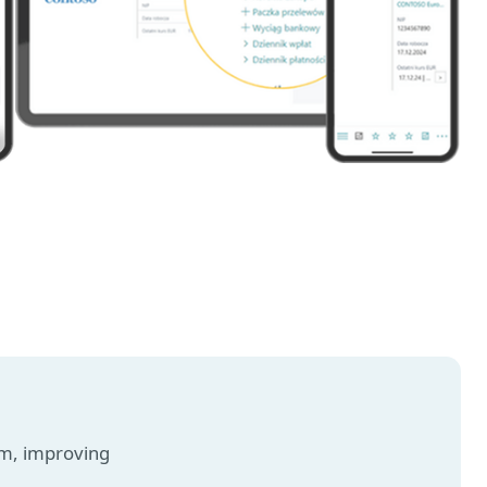
am, improving