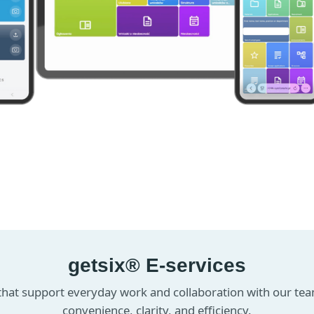
getsix® E-services
 that support everyday work and collaboration with our te
convenience, clarity, and efficiency.