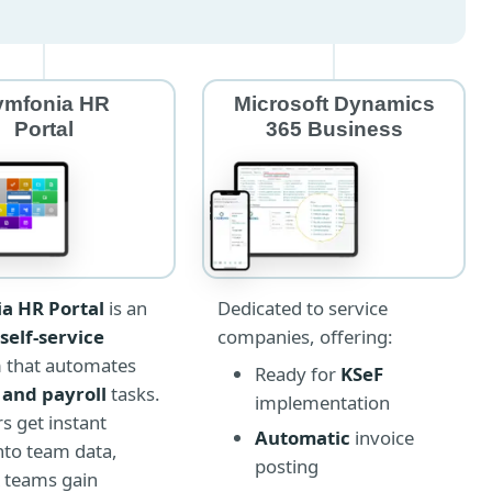
ymfonia HR
Microsoft Dynamics
Portal
365 Business
Dedicated to service
a HR Portal
is an
companies, offering:
self-service
m that automates
Ready for
KSeF
 and payroll
tasks.
implementation
 get instant
Automatic
invoice
into team data,
posting
 teams gain