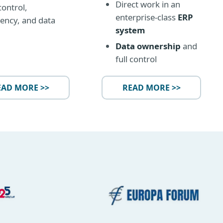
Direct work in an
control,
enterprise-class
ERP
ency, and data
system
Data ownership
and
full control
EAD MORE >>
READ MORE >>