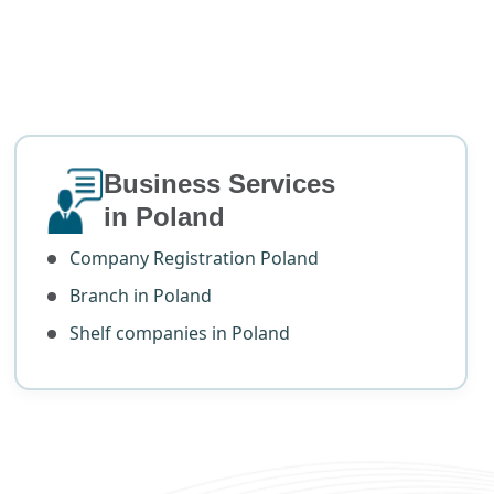
Business Services
in Poland
Company Registration Poland
Branch in Poland
Shelf companies in Poland