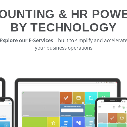
OUNTING & HR POW
BY TECHNOLOGY
Explore our E-Services
– built to simplify and accelerat
your business operations