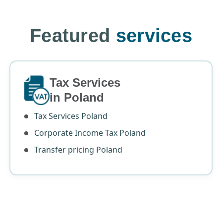
Featured
services
Tax Services
in Poland
Tax Services Poland
Corporate Income Tax Poland
Transfer pricing Poland