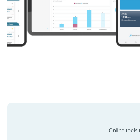
Online tools