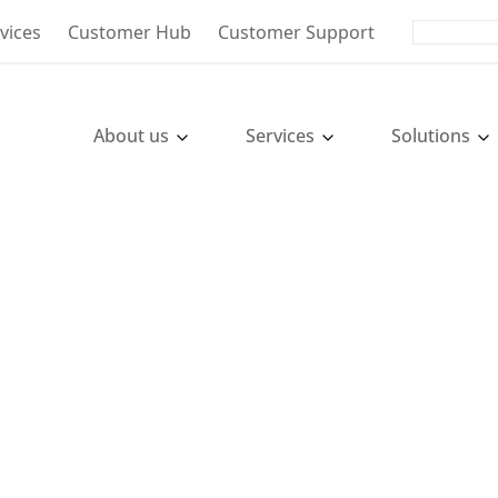
vices
Customer Hub
Customer Support
About us
Services
Solutions
oll, Tax
es in Poland
- From Market Entry to Growth.