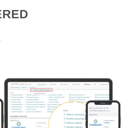
ERED
e