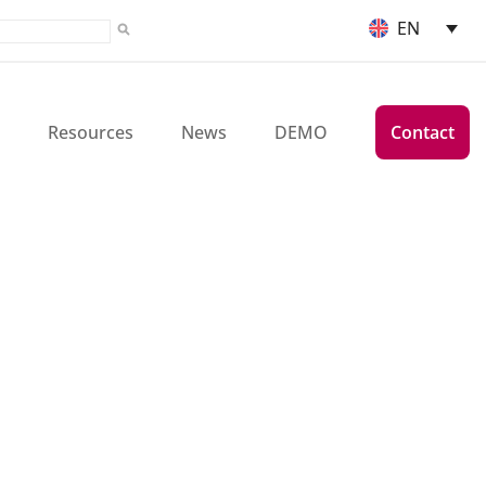
EN
Resources
News
DEMO
Contact