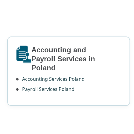
Accounting and
Payroll Services in
Poland
Accounting Services Poland
Payroll Services Poland