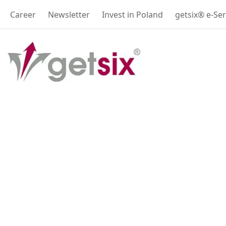
Career
Newsletter
Invest in Poland
getsix® e-Ser
Accounting, Payr
and Legal servic
Your Trusted Partner in Poland 