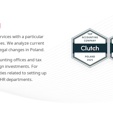
g
vices with a particular
es. We analyze current
egal changes in Poland.
unting offices and tax
ign investments. For
ties related to setting up
 HR departments.