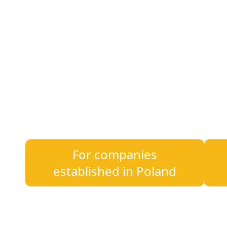
220+
7
Employees
Offices
Whether you are just starting your busines
we provide legal, tax, accounting, and HR e
For companies
established in Poland