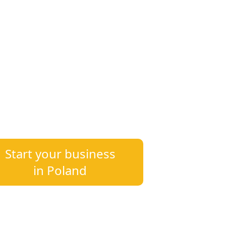
20
400+
~ 20 Years
Clients
of Experience
s in Poland or already established —
xpertise tailored to your needs.
Start your business
in Poland