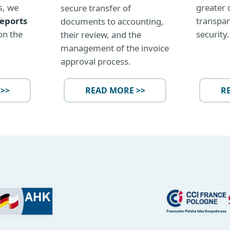
greater 
s, we
secure transfer of
transpar
reports
documents to accounting,
security.
on the
their review, and the
management of the invoice
approval process.
>>
READ MORE >>
R