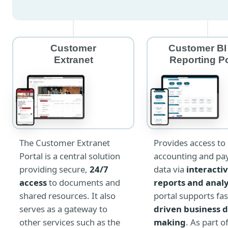
Customer
Customer BI
Extranet
Reporting Po
The Customer Extranet
Provides access to
Portal is a central solution
accounting and pay
providing secure,
24/7
data via
interacti
access
to documents and
reports and anal
shared resources. It also
portal supports fas
serves as a gateway to
driven business d
other services such as the
making
. As part o