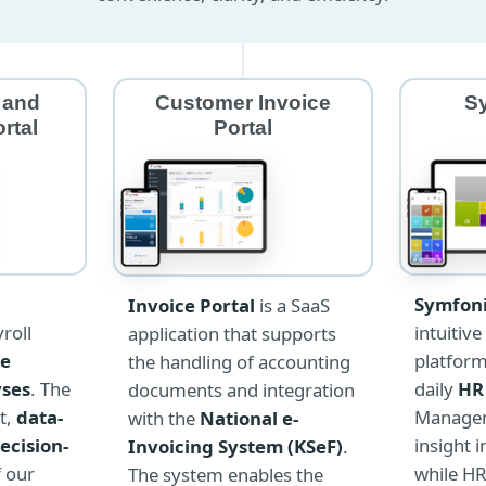
 and
Customer Invoice
S
rtal
Portal
Symfoni
Invoice Portal
is a SaaS
intuitive
roll
application that supports
platfor
ve
the handling of accounting
daily
HR
yses
. The
documents and integration
Managers
t,
data-
with the
National e-
insight 
ecision-
Invoicing System (KSeF)
.
while HR
f our
The system enables the