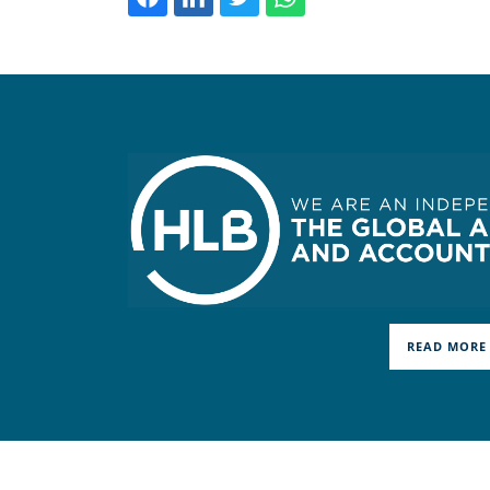
READ MORE