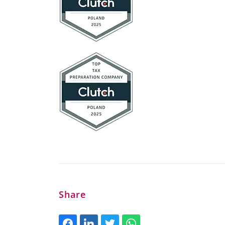
Share