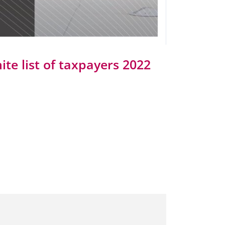
ite list of taxpayers 2022
Taxes