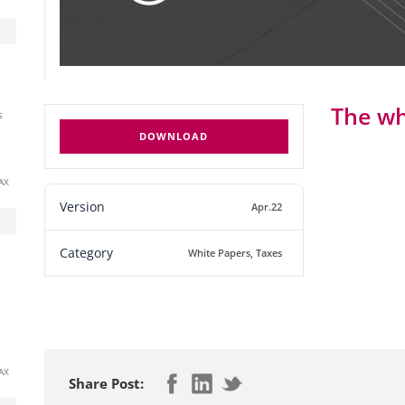
The wh
s
DOWNLOAD
AX
Version
Apr.22
Category
White Papers
,
Taxes
AX
Share Post: