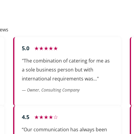
iews
5.0
★★★★★
"The combination of catering for me as
a sole business person but with
international requirements was..."
— Owner, Consulting Company
4.5
★★★★☆
“Our communication has always been