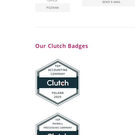
OFFICE:
SEND E-MAIL
POZNAN
Our Clutch Badges