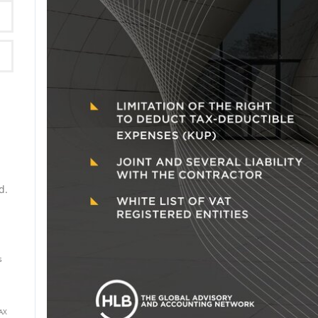
P)
d.
s
AX