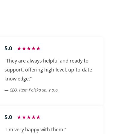
5.0
★★★★★
"They are always helpful and ready to
support, offering high-level, up-to-date
knowledge."
— CEO, item Polska sp. z o.o.
5.0
★★★★★
"I'm very happy with them."