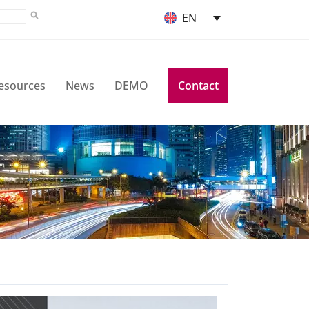
EN
esources
News
DEMO
Contact