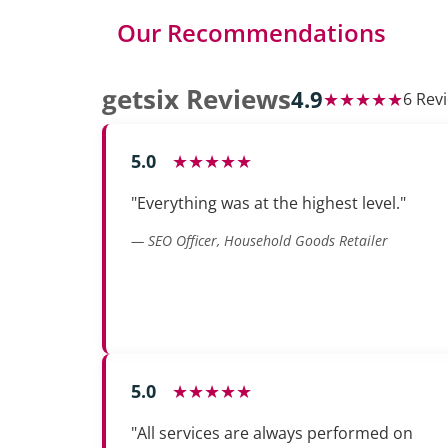
Our Recommendations
getsix Reviews
4.9
★★★★★
6 Rev
5.0
★★★★★
"Everything was at the highest level."
— SEO Officer, Household Goods Retailer
5.0
★★★★★
"All services are always performed on