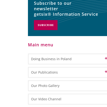
Subscribe to our
newsletter
getsix® Information Service
SUBSCRIBE
Main menu
Doing Business in Poland
Informations about Poland
Our Publications
EU Funds in Poland 2014-2020
Marketing Materials
Our Photo Gallery
EU funding for 2021-2027
General Information
Informative Materials
Our Video Channel
Special Economic Zones (SEZs)
One Pagers
Investing in Poland Brochure
Maps