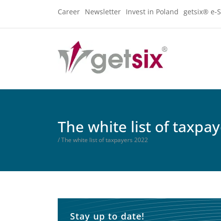
Career
Newsletter
Invest in Poland
getsix® e-S
The white list of taxpa
/ The white list of taxpayers 2022
Stay up to date!