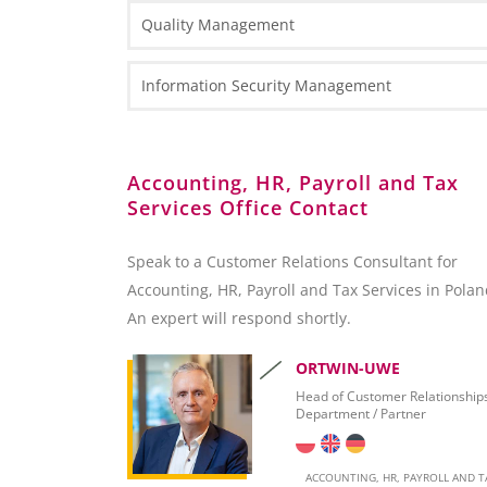
Types of Business Entities
Tax Information
Quality Management
Fact Sheets
HR and Payroll Information
National Court Register (KRS)
Case Study
Law Information
Information Security Management
Client Services Teams
Administrative Requirements
Reporting towards the Polish National Bank (NB
Accounting, HR, Payroll and Tax
Services Office Contact
Foreign Exchange Controls
Accounting
Speak to a Customer Relations Consultant for
Accounting, HR, Payroll and Tax Services in Polan
Invoicing
An expert will respond shortly.
Taxation
ORTWIN-UWE
Personal Taxation in Poland (PIT)
Head of Customer Relationship
Department / Partner
Business Taxation in Poland (CIT)
Value Added Tax (VAT)
ACCOUNTING, HR, PAYROLL AND T