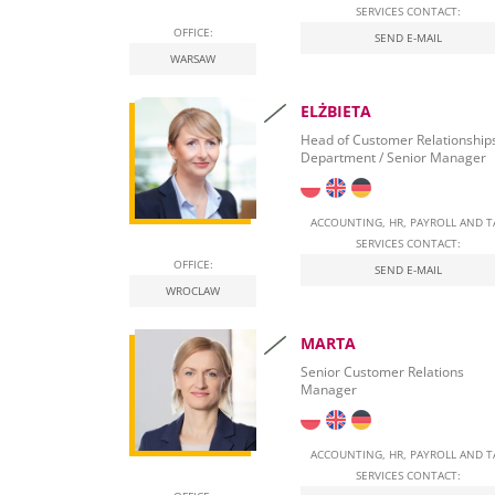
SERVICES CONTACT:
OFFICE:
Real Estate Tax
SEND E-MAIL
WARSAW
Leasing
ELŻBIETA
Employment of foreigners in Poland
Head of Customer Relationship
Department / Senior Manager
Start Self-Employment in Poland
Social security contributions
ACCOUNTING, HR, PAYROLL AND T
SERVICES CONTACT:
Qualified Electronic Signature
OFFICE:
SEND E-MAIL
WROCLAW
National E-Invoicing System (KSeF) in Poland
MARTA
Labour Law in Poland
Senior Customer Relations
Manager
ACCOUNTING, HR, PAYROLL AND T
SERVICES CONTACT: