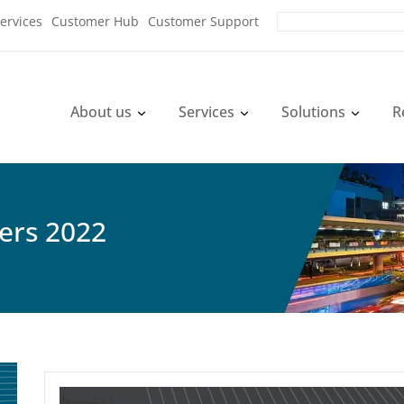
ervices
Customer Hub
Customer Support
About us
Services
Solutions
R
yers 2022