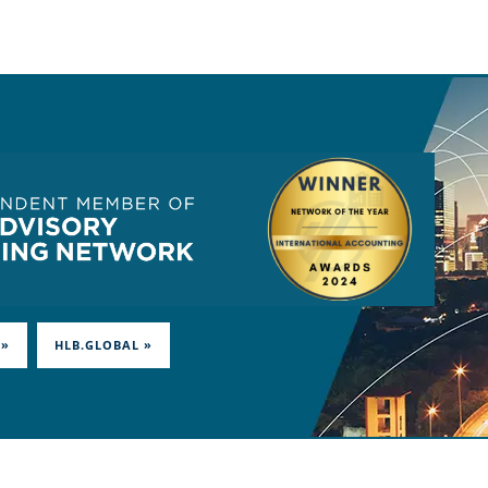
 »
HLB.GLOBAL »