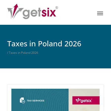
Taxes in Poland 2026
/ Taxes in Poland 2026