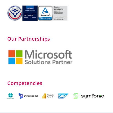
Our Partnerships
Competencies