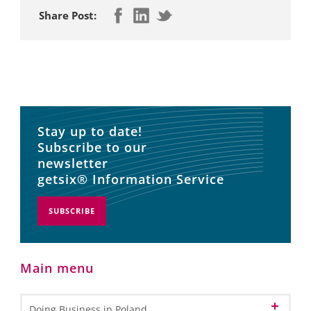
Share Post:
Stay up to date!
Subscribe to our
newsletter
getsix® Information Service
SUBSCRIBE
Main menu
Doing Business in Poland