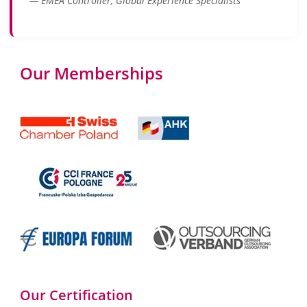
— EMEA Controller, Global Experience Specialists
Our Memberships
Our Certification