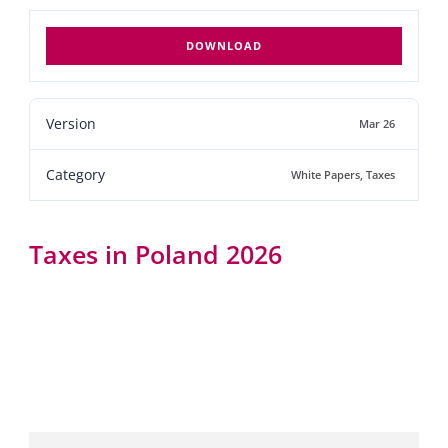
DOWNLOAD
Version
Mar 26
Category
White Papers
,
Taxes
Taxes in Poland 2026
Taxes