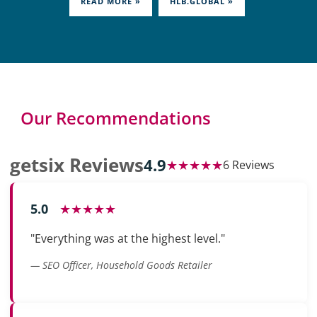
READ MORE »
HLB.GLOBAL »
Our Recommendations
getsix Reviews
4.9
★★★★★
6 Reviews
5.0
★★★★★
"Everything was at the highest level."
— SEO Officer, Household Goods Retailer