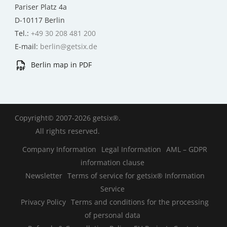
Pariser Platz 4a
D-10117 Berlin
Tel.:
+49 30 208 481 200
E-mail:
berlin@getsix.de
Berlin map in PDF
Copyright© 2007-2026 getsix®.
All rights reserved.
Company Information
Legal Information
AML – GDPR
information clause
Newsletter
Terms of service for getsix® Information
Service
Privacy Policy
Terms and conditions for the processing
of personal data