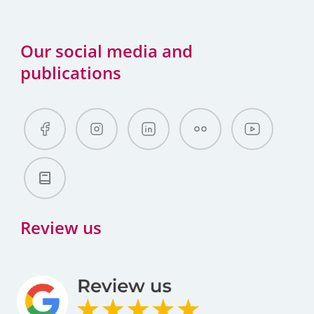
Our social media and
publications
Review us