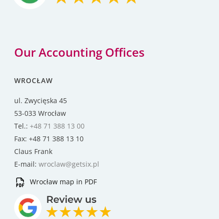
Our Accounting Offices
WROCŁAW
ul. Zwycięska 45
53-033 Wrocław
Tel.:
+48 71 388 13 00
Fax: +48 71 388 13 10
Claus Frank
E-mail:
wroclaw@getsix.pl
Wrocław map in PDF