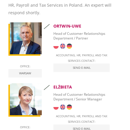
HR, Payroll and Tax Services in Poland. An expert will
Invoicing
respond shortly.
Taxation
ORTWIN-UWE
Personal Taxation in Poland (PIT)
Head of Customer Relationships
Department / Partner
Business Taxation in Poland (CIT)
Value Added Tax (VAT)
ACCOUNTING, HR, PAYROLL AND TAX
SERVICES CONTACT:
OFFICE:
Real Estate Tax
SEND E-MAIL
WARSAW
Leasing
ELŻBIETA
Employment of foreigners in Poland
Head of Customer Relationships
Department / Senior Manager
Start Self-Employment in Poland
Social security contributions
ACCOUNTING, HR, PAYROLL AND TAX
SERVICES CONTACT:
Qualified Electronic Signature
OFFICE:
SEND E-MAIL