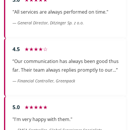
"All services are always performed on time."
— General Director, Ditzinger Sp. z o.o.
4.5
★★★★☆
“Our communication has always been good thus
far. Their team always replies promptly to our...”
— Financial Controller, Greenpack
5.0
★★★★★
"I'm very happy with them."