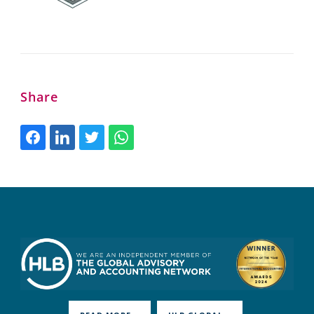
Share