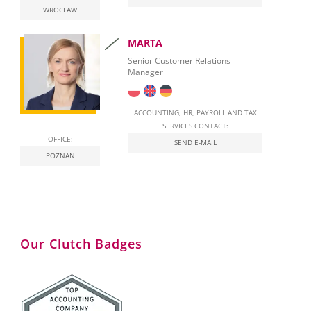
WROCLAW
National E-Invoicing System (KSeF) in Poland
MARTA
Labour Law in Poland
Senior Customer Relations
Manager
ACCOUNTING, HR, PAYROLL AND TAX
SERVICES CONTACT:
OFFICE:
SEND E-MAIL
POZNAN
Our Clutch Badges