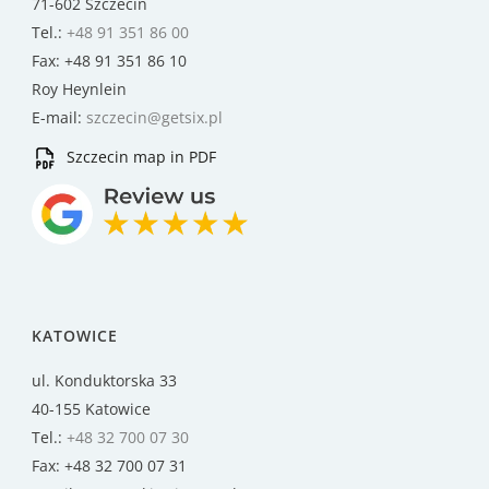
71-602 Szczecin
Tel.:
+48 91 351 86 00
Fax: +48 91 351 86 10
Roy Heynlein
E-mail:
szczecin@getsix.pl
Szczecin map in PDF
KATOWICE
ul. Konduktorska 33
40-155 Katowice
Tel.:
+48 32 700 07 30
Fax: +48 32 700 07 31