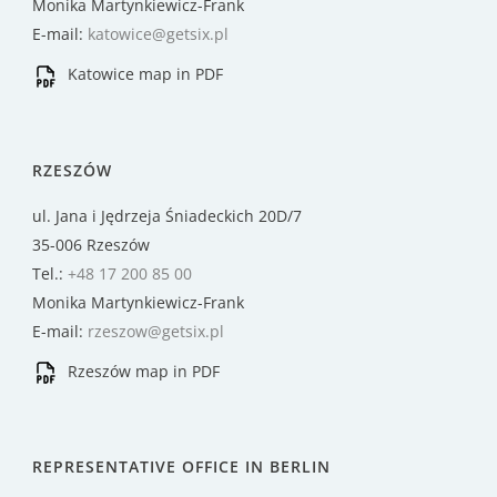
Monika Martynkiewicz-Frank
E-mail:
katowice@getsix.pl
Katowice map in PDF
RZESZÓW
ul. Jana i Jędrzeja Śniadeckich 20D/7
35-006 Rzeszów
Tel.:
+48 17 200 85 00
Monika Martynkiewicz-Frank
E-mail:
rzeszow@getsix.pl
Rzeszów map in PDF
REPRESENTATIVE OFFICE IN BERLIN