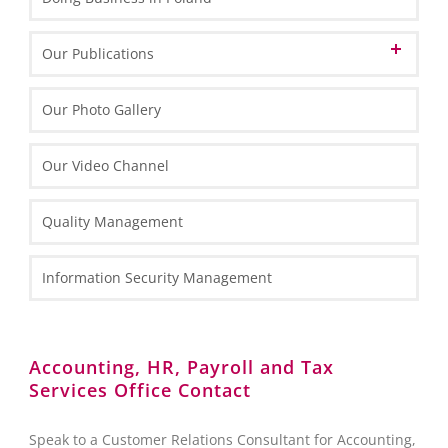
Informations about Poland
Our Publications
EU Funds in Poland 2014-2020
Marketing Materials
Our Photo Gallery
EU funding for 2021-2027
General Information
Informative Materials
Our Video Channel
Special Economic Zones (SEZs)
One Pagers
Investing in Poland Brochure
Maps
Types of Business Entities
Tax Information
Quality Management
Fact Sheets
HR and Payroll Information
National Court Register (KRS)
Case Study
Law Information
Information Security Management
Client Services Teams
Administrative Requirements
Reporting towards the Polish National Bank (NBP)
Accounting, HR, Payroll and Tax
Services Office Contact
Foreign Exchange Controls
Accounting
Speak to a Customer Relations Consultant for Accounting,