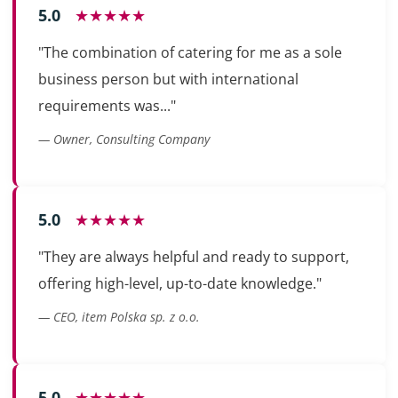
5.0
★★★★★
"The combination of catering for me as a sole
business person but with international
requirements was..."
— Owner, Consulting Company
5.0
★★★★★
"They are always helpful and ready to support,
offering high-level, up-to-date knowledge."
— CEO, item Polska sp. z o.o.
5.0
★★★★★