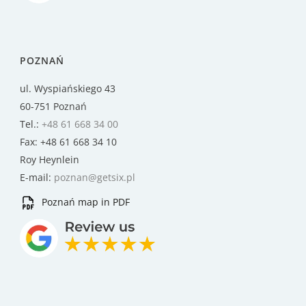
POZNAŃ
ul. Wyspiańskiego 43
60-751 Poznań
Tel.:
+48 61 668 34 00
Fax: +48 61 668 34 10
Roy Heynlein
E-mail:
poznan@getsix.pl
Poznań map in PDF