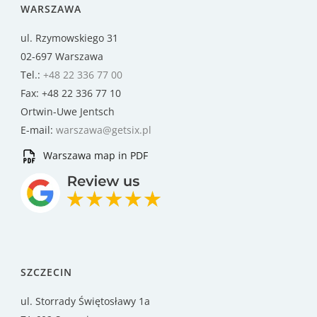
WARSZAWA
ul. Rzymowskiego 31
02-697 Warszawa
Tel.:
+48 22 336 77 00
Fax: +48 22 336 77 10
Ortwin-Uwe Jentsch
E-mail:
warszawa@getsix.pl
Warszawa map in PDF
SZCZECIN
ul. Storrady Świętosławy 1a