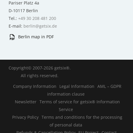
Pariser Platz 4a
D-10117 Berlin
Tel.:
+49 30 208 481 200
E-mail:
berlin@getsix.de
Berlin map in PDF
Copyright© 2007-2026 getsix®.
All rights reserved.
Company Information
Legal Information
AML – GDPR
information clause
Newsletter
Terms of service for getsix® Information
Service
Privacy Policy
Terms and conditions for the processing
of personal data
Refunds & Cancellation Policy
EU Project
Contact