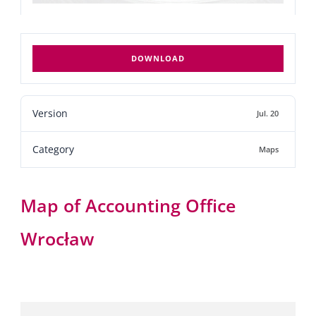
DOWNLOAD
Version
Jul. 20
Category
Maps
Map of Accounting Office
Wrocław