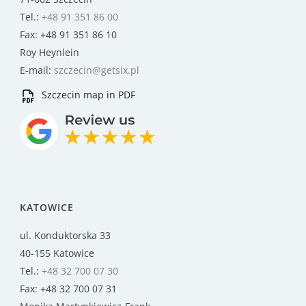
Tel.:
+48 91 351 86 00
Fax: +48 91 351 86 10
Roy Heynlein
E-mail:
szczecin@getsix.pl
Szczecin map in PDF
KATOWICE
ul. Konduktorska 33
40-155 Katowice
Tel.:
+48 32 700 07 30
Fax: +48 32 700 07 31