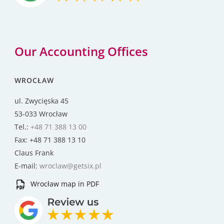
Our Accounting Offices
WROCŁAW
ul. Zwycięska 45
53-033 Wrocław
Tel.:
+48 71 388 13 00
Fax: +48 71 388 13 10
Claus Frank
E-mail:
wroclaw@getsix.pl
Wrocław map in PDF