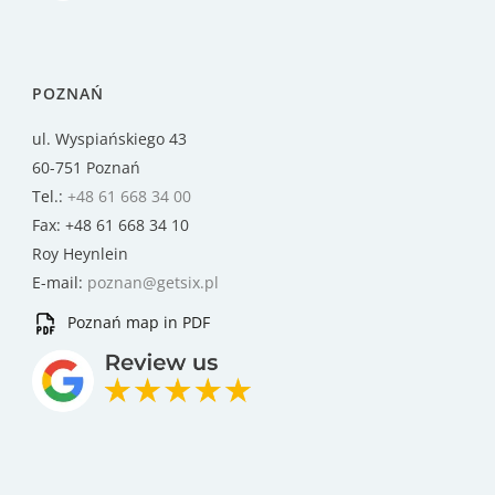
POZNAŃ
ul. Wyspiańskiego 43
60-751 Poznań
Tel.:
+48 61 668 34 00
Fax: +48 61 668 34 10
Roy Heynlein
E-mail:
poznan@getsix.pl
Poznań map in PDF