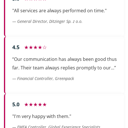
"All services are always performed on time."
— General Director, Ditzinger Sp. z o.o.
4.5
★★★★☆
“Our communication has always been good thus
far. Their team always replies promptly to our...”
— Financial Controller, Greenpack
5.0
★★★★★
"I'm very happy with them."
— EMEA Controller, Global Experience Specialists