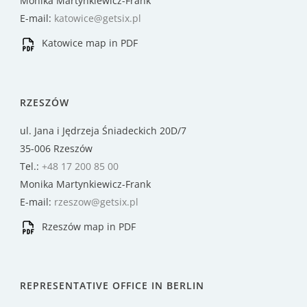
Monika Martynkiewicz-Frank
E-mail:
katowice@getsix.pl
Katowice map in PDF
RZESZÓW
ul. Jana i Jędrzeja Śniadeckich 20D/7
35-006 Rzeszów
Tel.:
+48 17 200 85 00
Monika Martynkiewicz-Frank
E-mail:
rzeszow@getsix.pl
Rzeszów map in PDF
REPRESENTATIVE OFFICE IN BERLIN