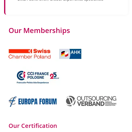
Our Memberships
Our Certification