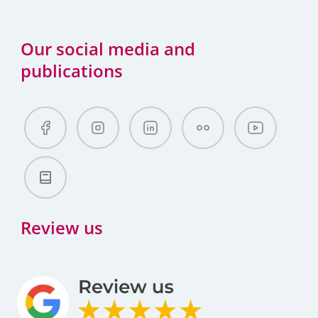
Our social media and
publications
Review us