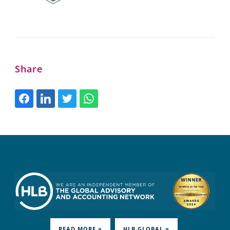
Share
READ MORE »
HLB.GLOBAL »