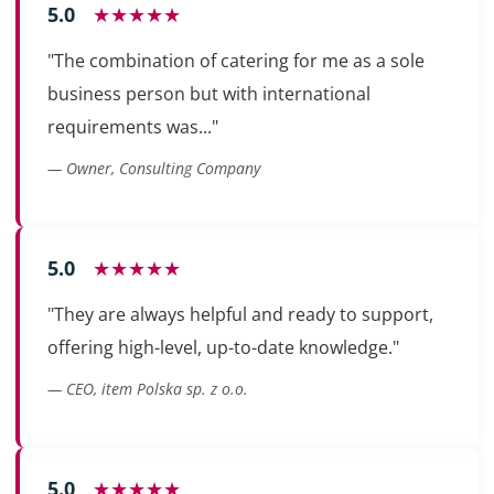
5.0
★★★★★
"The combination of catering for me as a sole
business person but with international
requirements was..."
— Owner, Consulting Company
5.0
★★★★★
"They are always helpful and ready to support,
offering high-level, up-to-date knowledge."
— CEO, item Polska sp. z o.o.
5.0
★★★★★