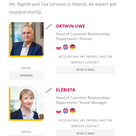
HR, Payroll and Tax Services in Poland. An expert will
Invoicing
respond shortly.
Taxation
ORTWIN-UWE
Personal Taxation in Poland (PIT)
Head of Customer Relationships
Department / Partner
Business Taxation in Poland (CIT)
Value Added Tax (VAT)
ACCOUNTING, HR, PAYROLL AND TAX
SERVICES CONTACT:
OFFICE:
Real Estate Tax
SEND E-MAIL
WARSAW
Leasing
ELŻBIETA
Employment of foreigners in Poland
Head of Customer Relationships
Department / Senior Manager
Start Self-Employment in Poland
Social security contributions
ACCOUNTING, HR, PAYROLL AND TAX
SERVICES CONTACT:
Qualified Electronic Signature
OFFICE:
SEND E-MAIL