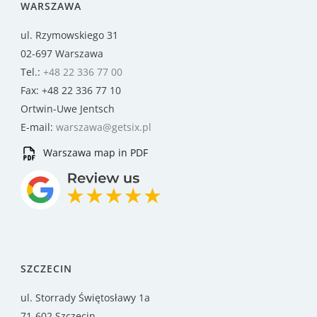
WARSZAWA
ul. Rzymowskiego 31
02-697 Warszawa
Tel.:
+48 22 336 77 00
Fax: +48 22 336 77 10
Ortwin-Uwe Jentsch
E-mail:
warszawa@getsix.pl
Warszawa map in PDF
SZCZECIN
ul. Storrady Świętosławy 1a
71-602 Szczecin