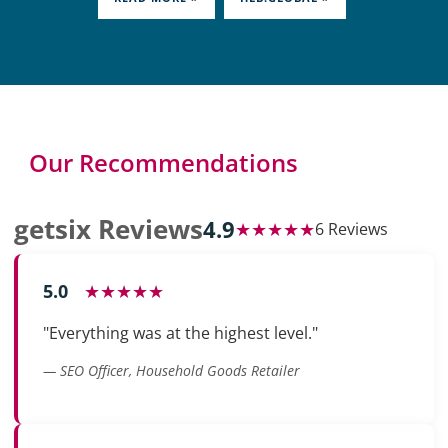
Our Recommendations
getsix Reviews
4.9
★★★★★
6 Reviews
5.0
★★★★★
"Everything was at the highest level."
— SEO Officer, Household Goods Retailer