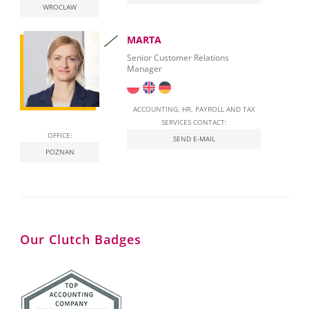
WROCLAW
National E-Invoicing System (KSeF) in Poland
MARTA
Labour Law in Poland
Senior Customer Relations
Manager
ACCOUNTING, HR, PAYROLL AND TAX
SERVICES CONTACT:
OFFICE:
SEND E-MAIL
POZNAN
Our Clutch Badges