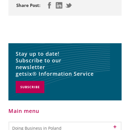
Share Post:
Stay up to date!
Subscribe to our
newsletter
getsix® Information Service
SUBSCRIBE
Main menu
Doing Business in Poland