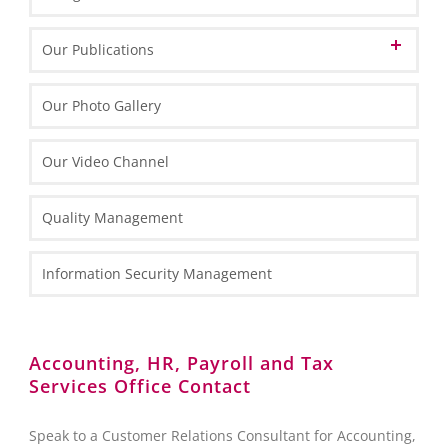
Informations about Poland
Our Publications
EU Funds in Poland 2014-2020
Marketing Materials
Our Photo Gallery
EU funding for 2021-2027
General Information
Informative Materials
Our Video Channel
Special Economic Zones (SEZs)
One Pagers
Investing in Poland Brochure
Maps
Types of Business Entities
Tax Information
Quality Management
Fact Sheets
HR and Payroll Information
National Court Register (KRS)
Case Study
Law Information
Information Security Management
Client Services Teams
Administrative Requirements
Reporting towards the Polish National Bank (NBP)
Accounting, HR, Payroll and Tax
Services Office Contact
Foreign Exchange Controls
Accounting
Speak to a Customer Relations Consultant for Accounting,