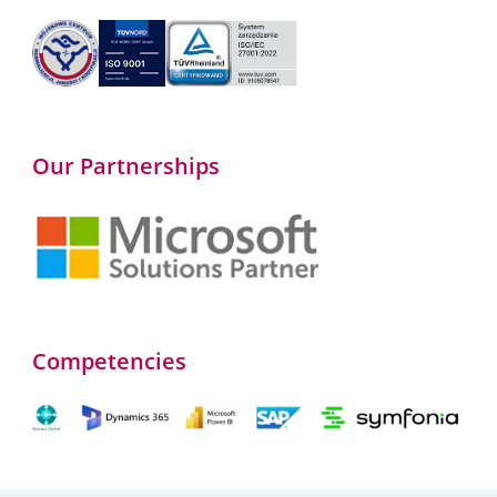
Our Partnerships
Competencies