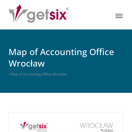
Map of Accounting Office
Wrocław
/ Map of Accounting Office Wrocław