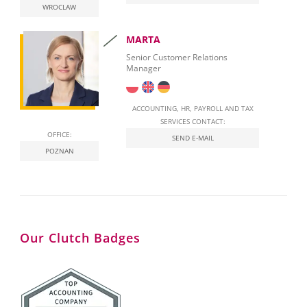
WROCLAW
National E-Invoicing System (KSeF) in Poland
MARTA
Labour Law in Poland
Senior Customer Relations
Manager
ACCOUNTING, HR, PAYROLL AND TAX
SERVICES CONTACT:
OFFICE:
SEND E-MAIL
POZNAN
Our Clutch Badges