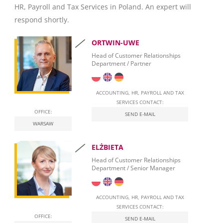
HR, Payroll and Tax Services in Poland. An expert will
Invoicing
respond shortly.
Taxation
ORTWIN-UWE
Personal Taxation in Poland (PIT)
Head of Customer Relationships
Department / Partner
Business Taxation in Poland (CIT)
Value Added Tax (VAT)
ACCOUNTING, HR, PAYROLL AND TAX
SERVICES CONTACT:
OFFICE:
Real Estate Tax
SEND E-MAIL
WARSAW
Leasing
ELŻBIETA
Employment of foreigners in Poland
Head of Customer Relationships
Department / Senior Manager
Start Self-Employment in Poland
Social security contributions
ACCOUNTING, HR, PAYROLL AND TAX
SERVICES CONTACT:
Qualified Electronic Signature
OFFICE:
SEND E-MAIL