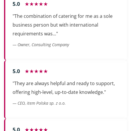
5.0
★★★★★
"The combination of catering for me as a sole
business person but with international
requirements was..."
— Owner, Consulting Company
5.0
★★★★★
"They are always helpful and ready to support,
offering high-level, up-to-date knowledge."
— CEO, item Polska sp. z o.o.
5.0
★★★★★