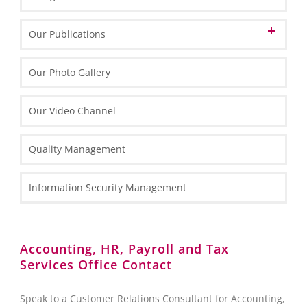
Informations about Poland
Our Publications
EU Funds in Poland 2014-2020
Marketing Materials
Our Photo Gallery
EU funding for 2021-2027
General Information
Informative Materials
Our Video Channel
Special Economic Zones (SEZs)
One Pagers
Investing in Poland Brochure
Maps
Types of Business Entities
Tax Information
Quality Management
Fact Sheets
HR and Payroll Information
National Court Register (KRS)
Case Study
Law Information
Information Security Management
Client Services Teams
Administrative Requirements
Reporting towards the Polish National Bank (NBP)
Accounting, HR, Payroll and Tax
Services Office Contact
Foreign Exchange Controls
Accounting
Speak to a Customer Relations Consultant for Accounting,