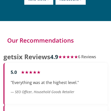
Our Recommendations
getsix Reviews
4.9
★★★★★
6 Reviews
5.0
★★★★★
"Everything was at the highest level."
— SEO Officer, Household Goods Retailer