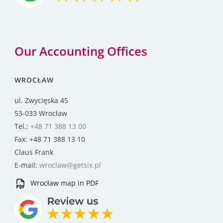
Our Accounting Offices
WROCŁAW
ul. Zwycięska 45
53-033 Wrocław
Tel.:
+48 71 388 13 00
Fax: +48 71 388 13 10
Claus Frank
E-mail:
wroclaw@getsix.pl
Wrocław map in PDF