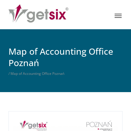
Map of Accounting Office
Poznań
/ Map of Accounting Office Poznań