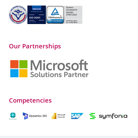
Our Partnerships
Competencies