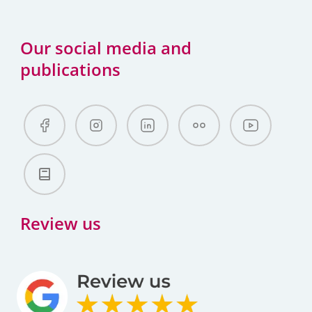
Our social media and
publications
Review us