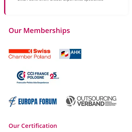
Our Memberships
Our Certification