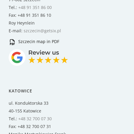
Tel.:
+48 91 351 86 00
Fax: +48 91 351 86 10
Roy Heynlein
E-mail:
szczecin@getsix.pl
Szczecin map in PDF
KATOWICE
ul. Konduktorska 33
40-155 Katowice
Tel.:
+48 32 700 07 30
Fax: +48 32 700 07 31