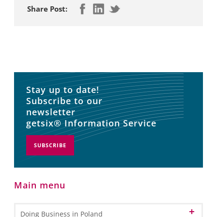
Share Post:
Stay up to date!
Subscribe to our
newsletter
getsix® Information Service
SUBSCRIBE
Main menu
Doing Business in Poland