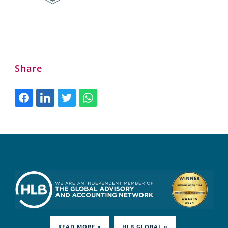
Share
READ MORE »
HLB.GLOBAL »