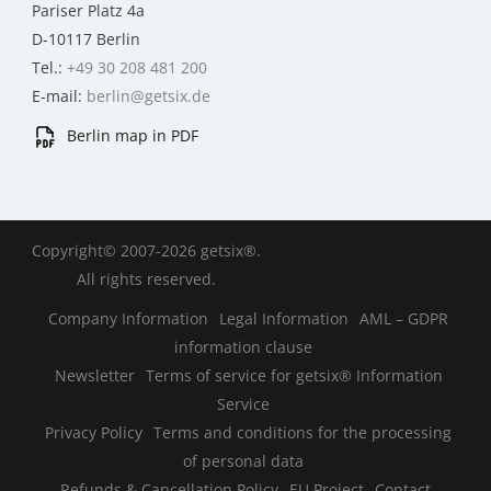
Pariser Platz 4a
D-10117 Berlin
Tel.:
+49 30 208 481 200
E-mail:
berlin@getsix.de
Berlin map in PDF
Copyright© 2007-2026 getsix®.
All rights reserved.
Company Information
Legal Information
AML – GDPR
information clause
Newsletter
Terms of service for getsix® Information
Service
Privacy Policy
Terms and conditions for the processing
of personal data
Refunds & Cancellation Policy
EU Project
Contact