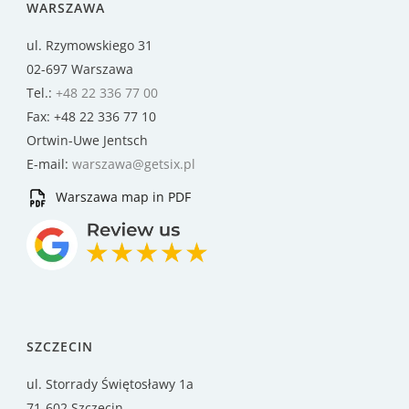
WARSZAWA
ul. Rzymowskiego 31
02-697 Warszawa
Tel.:
+48 22 336 77 00
Fax: +48 22 336 77 10
Ortwin-Uwe Jentsch
E-mail:
warszawa@getsix.pl
Warszawa map in PDF
SZCZECIN
ul. Storrady Świętosławy 1a
71-602 Szczecin