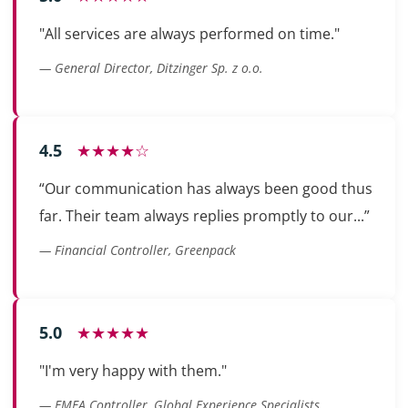
"All services are always performed on time."
— General Director, Ditzinger Sp. z o.o.
4.5
★★★★☆
“Our communication has always been good thus
far. Their team always replies promptly to our...”
— Financial Controller, Greenpack
5.0
★★★★★
"I'm very happy with them."
— EMEA Controller, Global Experience Specialists