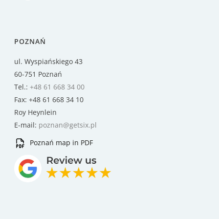
POZNAŃ
ul. Wyspiańskiego 43
60-751 Poznań
Tel.:
+48 61 668 34 00
Fax: +48 61 668 34 10
Roy Heynlein
E-mail:
poznan@getsix.pl
Poznań map in PDF