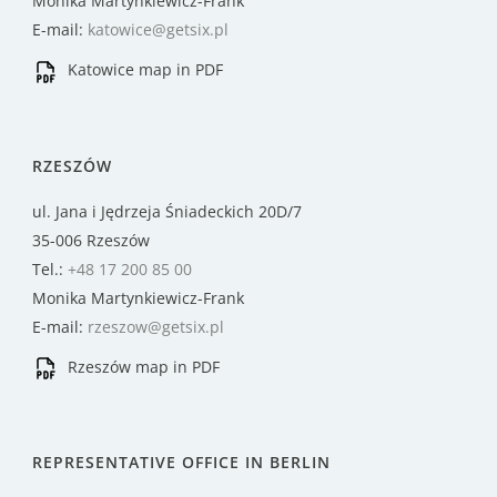
Monika Martynkiewicz-Frank
E-mail:
katowice@getsix.pl
Katowice map in PDF
RZESZÓW
ul. Jana i Jędrzeja Śniadeckich 20D/7
35-006 Rzeszów
Tel.:
+48 17 200 85 00
Monika Martynkiewicz-Frank
E-mail:
rzeszow@getsix.pl
Rzeszów map in PDF
REPRESENTATIVE OFFICE IN BERLIN