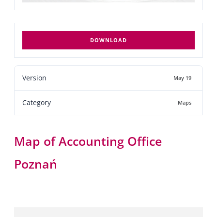
DOWNLOAD
Version
May 19
Category
Maps
Map of Accounting Office
Poznań