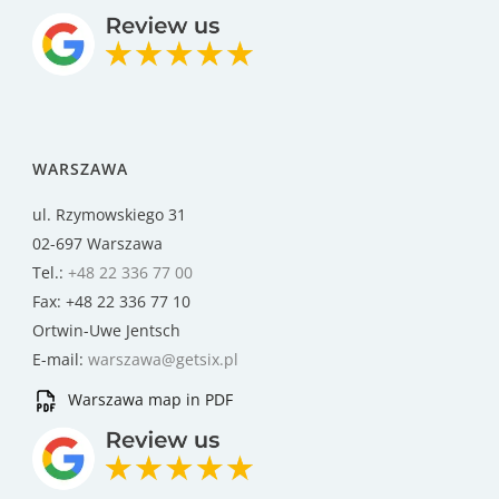
WARSZAWA
ul. Rzymowskiego 31
02-697 Warszawa
Tel.:
+48 22 336 77 00
Fax: +48 22 336 77 10
Ortwin-Uwe Jentsch
E-mail:
warszawa@getsix.pl
Warszawa map in PDF