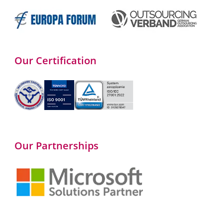
Our Certification
Our Partnerships