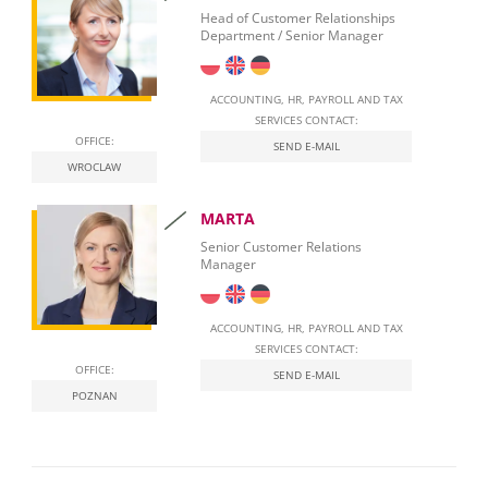
Employment of foreigners in Poland
Head of Customer Relationships
Department / Senior Manager
Start Self-Employment in Poland
Social security contributions
ACCOUNTING, HR, PAYROLL AND TAX
SERVICES CONTACT:
Qualified Electronic Signature
OFFICE:
SEND E-MAIL
WROCLAW
National E-Invoicing System (KSeF) in Poland
MARTA
Labour Law in Poland
Senior Customer Relations
Manager
ACCOUNTING, HR, PAYROLL AND TAX
SERVICES CONTACT:
OFFICE:
SEND E-MAIL
POZNAN