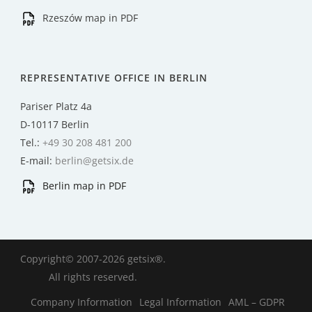
Rzeszów map in PDF
REPRESENTATIVE OFFICE IN BERLIN
Pariser Platz 4a
D-10117 Berlin
Tel.:
+49 30 208 481 200
E-mail:
berlin@getsix.de
Berlin map in PDF
Copyright© 2007-2026 getsix®.
All rights reserved.
Company Information
Legal Information
AML – GDPR