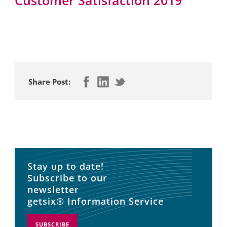
Share Post:
Stay up to date!
Subscribe to our
newsletter
getsix® Information Service
SUBSCRIBE