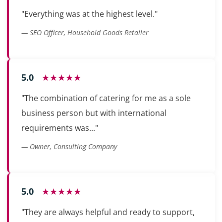
"Everything was at the highest level."
— SEO Officer, Household Goods Retailer
5.0
★★★★★
"The combination of catering for me as a sole
business person but with international
requirements was..."
— Owner, Consulting Company
5.0
★★★★★
"They are always helpful and ready to support,