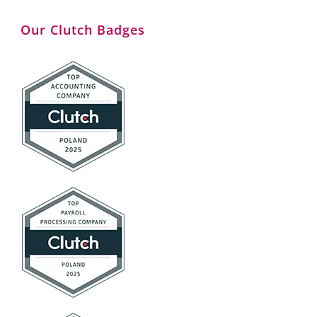
Our Clutch Badges