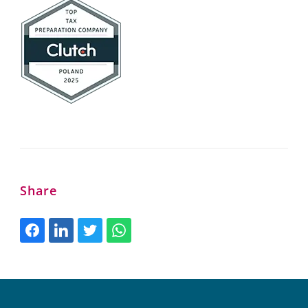
Share