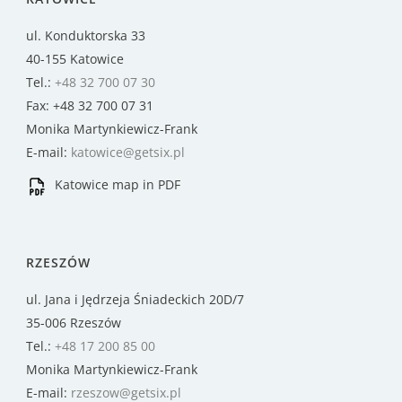
ul. Konduktorska 33
40-155 Katowice
Tel.:
+48 32 700 07 30
Fax: +48 32 700 07 31
Monika Martynkiewicz-Frank
E-mail:
katowice@getsix.pl
Katowice map in PDF
RZESZÓW
ul. Jana i Jędrzeja Śniadeckich 20D/7
35-006 Rzeszów
Tel.:
+48 17 200 85 00
Monika Martynkiewicz-Frank
E-mail:
rzeszow@getsix.pl