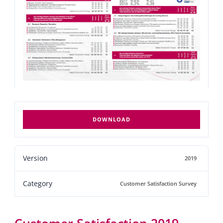
DOWNLOAD
Version
2019
Category
Customer Satisfaction Survey
Customer Satisfaction 2019