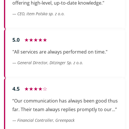
offering high-level, up-to-date knowledge."
— CEO, item Polska sp. z o.o.
5.0
★★★★★
"All services are always performed on time."
— General Director, Ditzinger Sp. z o.o.
4.5
★★★★☆
“Our communication has always been good thus
far. Their team always replies promptly to our...”
— Financial Controller, Greenpack