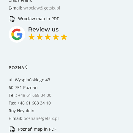
Claus Frank
E-mail:
wroclaw@getsix.pl
Wrocław map in PDF
POZNAŃ
ul. Wyspiańskiego 43
60-751 Poznań
Tel.:
+48 61 668 34 00
Fax: +48 61 668 34 10
Roy Heynlein
E-mail:
poznan@getsix.pl
Poznań map in PDF