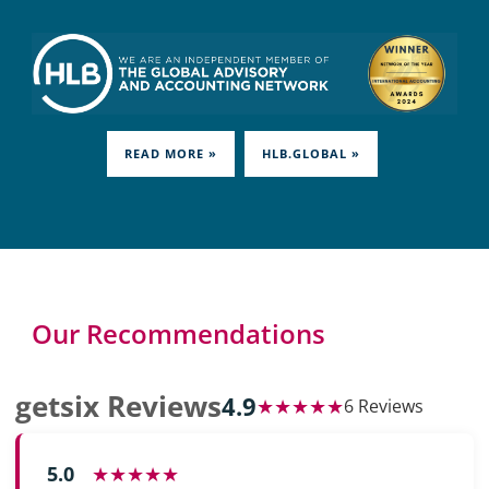
READ MORE »
HLB.GLOBAL »
Our Recommendations
getsix Reviews
4.9
★★★★★
6 Reviews
5.0
★★★★★