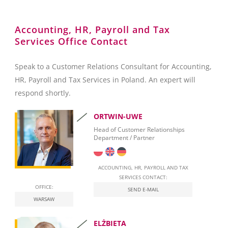
Reporting towards the Polish National Bank (NBP)
Accounting, HR, Payroll and Tax
Services Office Contact
Foreign Exchange Controls
Accounting
Speak to a Customer Relations Consultant for Accounting,
HR, Payroll and Tax Services in Poland. An expert will
Invoicing
respond shortly.
Taxation
ORTWIN-UWE
Personal Taxation in Poland (PIT)
Head of Customer Relationships
Department / Partner
Business Taxation in Poland (CIT)
Value Added Tax (VAT)
ACCOUNTING, HR, PAYROLL AND TAX
SERVICES CONTACT:
OFFICE:
Real Estate Tax
SEND E-MAIL
WARSAW
Leasing
ELŻBIETA