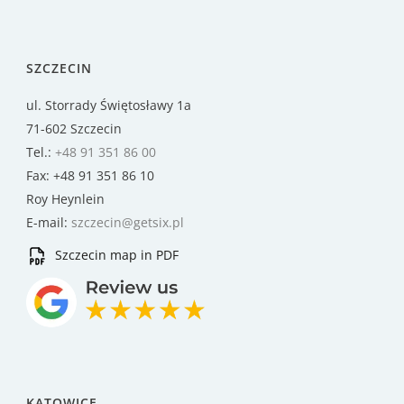
SZCZECIN
ul. Storrady Świętosławy 1a
71-602 Szczecin
Tel.:
+48 91 351 86 00
Fax: +48 91 351 86 10
Roy Heynlein
E-mail:
szczecin@getsix.pl
Szczecin map in PDF
KATOWICE