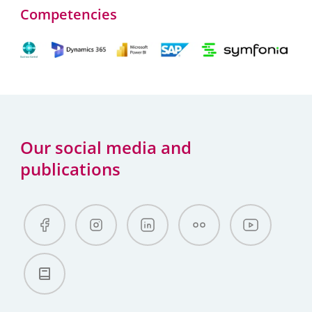
Competencies
Our social media and
publications