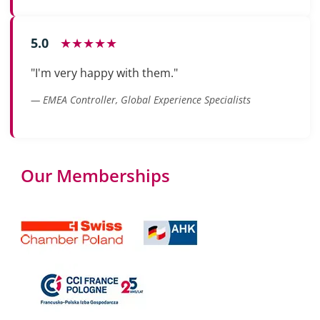
5.0
★★★★★
"I'm very happy with them."
— EMEA Controller, Global Experience Specialists
Our Memberships