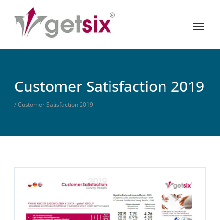
Customer Satisfaction 2019
/ Customer Satisfaction 2019