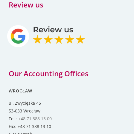
Review us
Our Accounting Offices
WROCŁAW
ul. Zwycięska 45
53-033 Wrocław
Tel.:
+48 71 388 13 00
Fax: +48 71 388 13 10