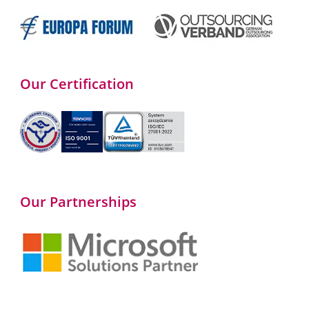
Our Certification
Our Partnerships