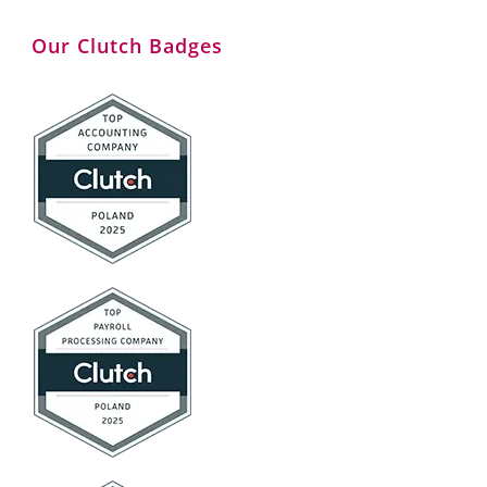
Our Clutch Badges