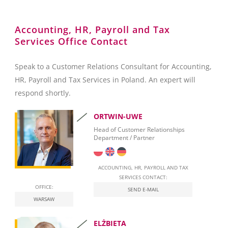
Reporting towards the Polish National Bank (NBP)
Accounting, HR, Payroll and Tax
Services Office Contact
Foreign Exchange Controls
Accounting
Speak to a Customer Relations Consultant for Accounting,
HR, Payroll and Tax Services in Poland. An expert will
Invoicing
respond shortly.
Taxation
ORTWIN-UWE
Personal Taxation in Poland (PIT)
Head of Customer Relationships
Department / Partner
Business Taxation in Poland (CIT)
Value Added Tax (VAT)
ACCOUNTING, HR, PAYROLL AND TAX
SERVICES CONTACT:
OFFICE:
Real Estate Tax
SEND E-MAIL
WARSAW
Leasing
ELŻBIETA