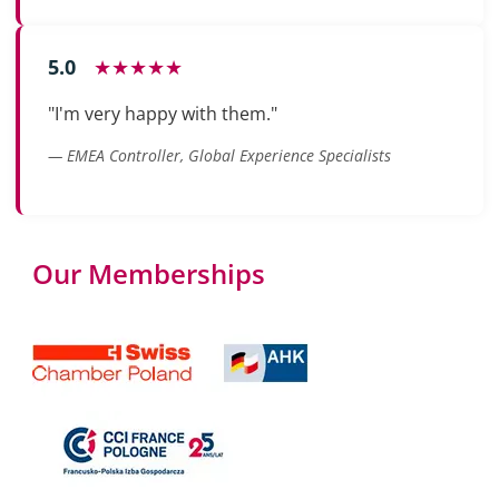
5.0
★★★★★
"I'm very happy with them."
— EMEA Controller, Global Experience Specialists
Our Memberships