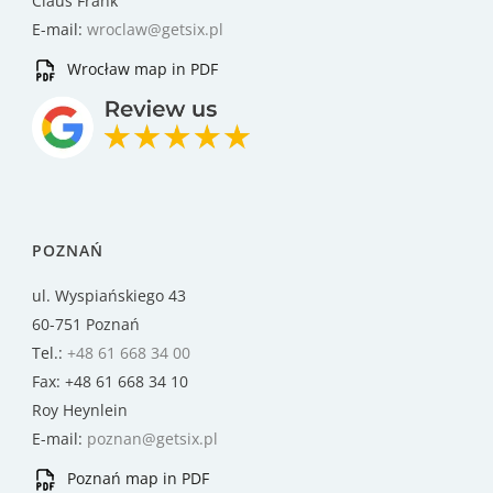
Claus Frank
E-mail:
wroclaw@getsix.pl
Wrocław map in PDF
POZNAŃ
ul. Wyspiańskiego 43
60-751 Poznań
Tel.:
+48 61 668 34 00
Fax: +48 61 668 34 10
Roy Heynlein
E-mail:
poznan@getsix.pl
Poznań map in PDF