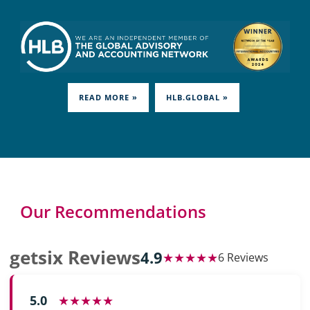
READ MORE »
HLB.GLOBAL »
Our Recommendations
getsix Reviews
4.9
★★★★★
6 Reviews
5.0
★★★★★