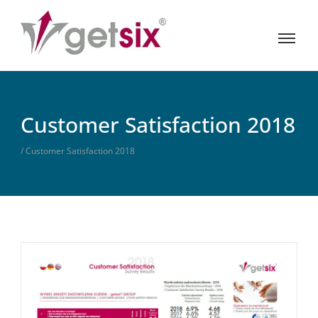
Customer Satisfaction 2018
/ Customer Satisfaction 2018