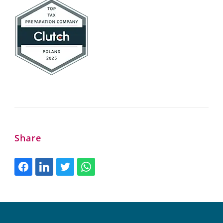
Share