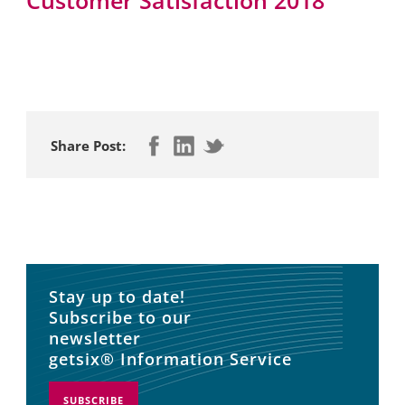
Share Post:
Stay up to date!
Subscribe to our
newsletter
getsix® Information Service
SUBSCRIBE