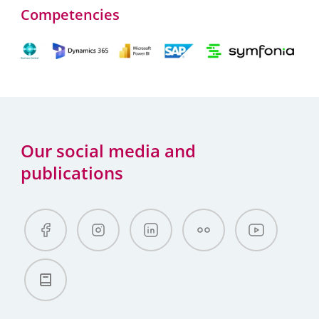
Competencies
Our social media and
publications