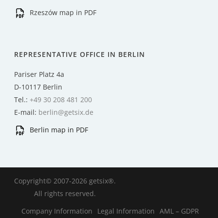
Rzeszów map in PDF
REPRESENTATIVE OFFICE IN BERLIN
Pariser Platz 4a
D-10117 Berlin
Tel.:
+49 30 208 481 200
E-mail:
berlin@getsix.de
Berlin map in PDF
Copyright© 2007-2026 getsix®.
All rights reserved.
Company Information
Legal Information
AML – GDPR