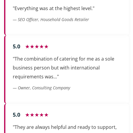
"Everything was at the highest level."
— SEO Officer, Household Goods Retailer
5.0
★★★★★
"The combination of catering for me as a sole
business person but with international
requirements was..."
— Owner, Consulting Company
5.0
★★★★★
"They are always helpful and ready to support,