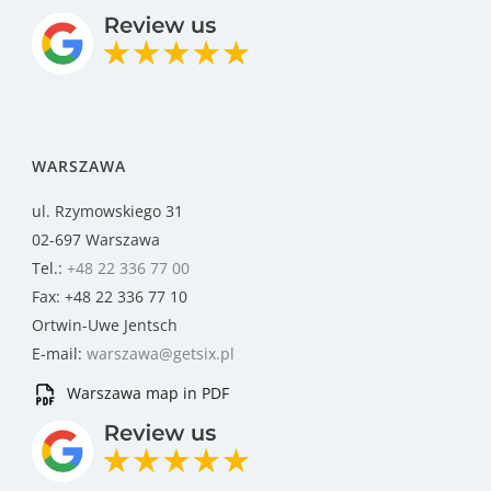
WARSZAWA
ul. Rzymowskiego 31
02-697 Warszawa
Tel.:
+48 22 336 77 00
Fax: +48 22 336 77 10
Ortwin-Uwe Jentsch
E-mail:
warszawa@getsix.pl
Warszawa map in PDF