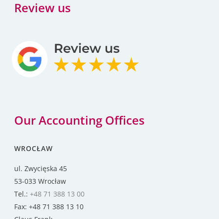
Review us
Our Accounting Offices
WROCŁAW
ul. Zwycięska 45
53-033 Wrocław
Tel.:
+48 71 388 13 00
Fax: +48 71 388 13 10