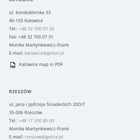
ul. Konduktorska 33
40-155 Katowice
Tel.:
+48 32 700 07 30
Fax: +48 32 700 07 31
Monika Martynkiewicz-Frank
E-mail:
katowice@getsix.pl
Katowice map in PDF
RZESZÓW
ul. Jana i Jędrzeja Śniadeckich 20D/7
35-006 Rzeszów
Tel.:
+48 17 200 85 00
Monika Martynkiewicz-Frank
E-mail:
rzeszow@getsix.pl