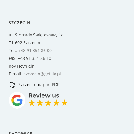
SZCZECIN
ul. Storrady Świętosławy 1a
71-602 Szczecin
Tel.:
+48 91 351 86 00
Fax: +48 91 351 86 10
Roy Heynlein
E-mail:
szczecin@getsix.pl
Szczecin map in PDF
KATOWICE