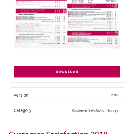
DOWNLOAD
Version
2018
Category
Customer Satisfaction Survey
Customer Satisfaction 2018