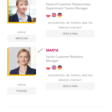
Employment of foreigners in Poland
Head of Customer Relationships
Department / Senior Manager
Start Self-Employment in Poland
Social security contributions
ACCOUNTING, HR, PAYROLL AND TAX
SERVICES CONTACT:
Qualified Electronic Signature
OFFICE:
SEND E-MAIL
WROCLAW
National E-Invoicing System (KSeF) in Poland
MARTA
Labour Law in Poland
Senior Customer Relations
Manager
ACCOUNTING, HR, PAYROLL AND TAX
SERVICES CONTACT:
OFFICE:
SEND E-MAIL
POZNAN