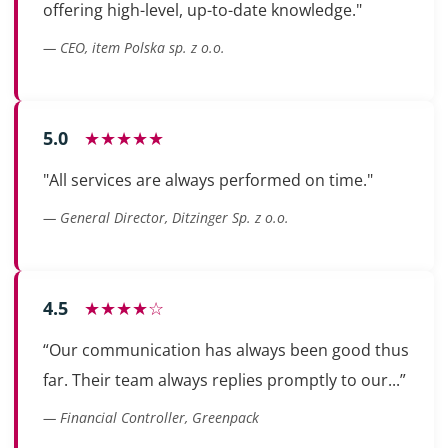
offering high-level, up-to-date knowledge."
— CEO, item Polska sp. z o.o.
5.0
★★★★★
"All services are always performed on time."
— General Director, Ditzinger Sp. z o.o.
4.5
★★★★☆
“Our communication has always been good thus
far. Their team always replies promptly to our...”
— Financial Controller, Greenpack