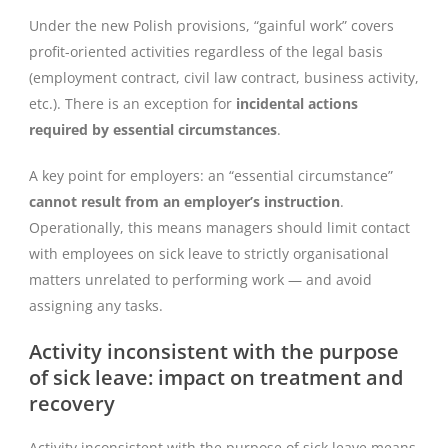
Under the new Polish provisions, “gainful work” covers
profit-oriented activities regardless of the legal basis
(employment contract, civil law contract, business activity,
etc.). There is an exception for
incidental actions
required by essential circumstances
.
A key point for employers: an “essential circumstance”
cannot result from an employer’s instruction
.
Operationally, this means managers should limit contact
with employees on sick leave to strictly organisational
matters unrelated to performing work — and avoid
assigning any tasks.
Activity inconsistent with the purpose
of sick leave: impact on treatment and
recovery
Activity inconsistent with the purpose of sick leave means