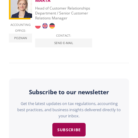
MARTA
Head of Customer Relationships
Department / Senior Customer
Relations Manager
ACCOUNTING
OFFICE:
CONTACT:
POZNAN
SEND E-MAIL
Subscribe to our newsletter
Get the latest updates on tax regulations, accounting
best practices, and business insights delivered directly to
your inbox.
SUBSCRIBE