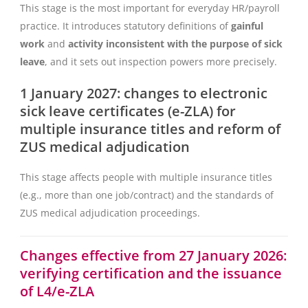
This stage is the most important for everyday HR/payroll
practice. It introduces statutory definitions of
gainful
work
and
activity inconsistent with the purpose of sick
leave
, and it sets out inspection powers more precisely.
1 January 2027: changes to electronic
sick leave certificates (e-ZLA) for
multiple insurance titles and reform of
ZUS medical adjudication
This stage affects people with multiple insurance titles
(e.g., more than one job/contract) and the standards of
ZUS medical adjudication proceedings.
Changes effective from 27 January 2026:
verifying certification and the issuance
of L4/e-ZLA