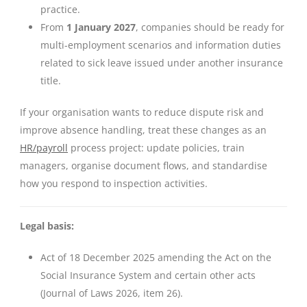
practice.
From
1 January 2027
, companies should be ready for
multi-employment scenarios and information duties
related to sick leave issued under another insurance
title.
If your organisation wants to reduce dispute risk and
improve absence handling, treat these changes as an
HR/payroll
process project: update policies, train
managers, organise document flows, and standardise
how you respond to inspection activities.
Legal basis:
Act of 18 December 2025 amending the Act on the
Social Insurance System and certain other acts
(Journal of Laws 2026, item 26).