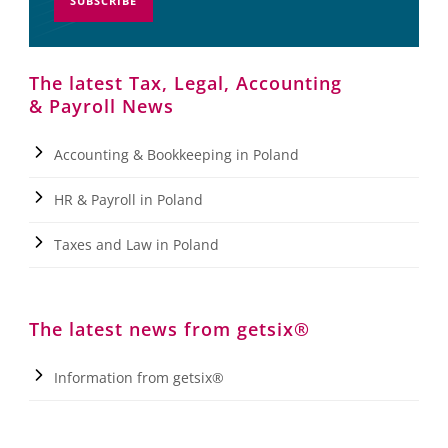
SUBSCRIBE
The latest Tax, Legal, Accounting
& Payroll News
Accounting & Bookkeeping in Poland
HR & Payroll in Poland
Taxes and Law in Poland
The latest news from getsix®
Information from getsix®