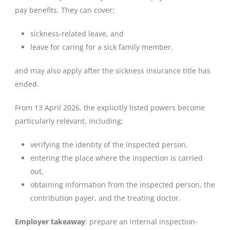
pay benefits. They can cover:
sickness-related leave, and
leave for caring for a sick family member,
and may also apply after the sickness insurance title has
ended.
From 13 April 2026, the explicitly listed powers become
particularly relevant, including:
verifying the identity of the inspected person,
entering the place where the inspection is carried
out,
obtaining information from the inspected person, the
contribution payer, and the treating doctor.
Employer takeaway
: prepare an internal inspection-