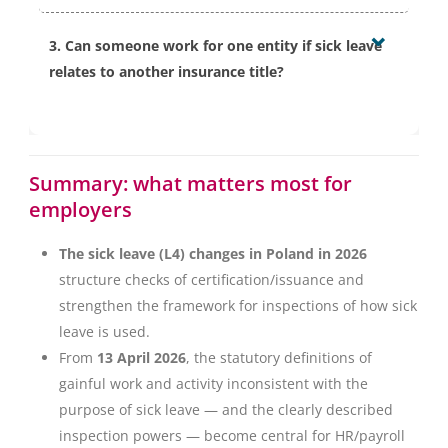
The amendment provides an exclusion for incidental
the person’s health condition and medical
3. Can someone work for one entity if sick leave
actions taken due to essential circumstances. From an
recommendations.
relates to another insurance title?
employer perspective, the key is not to initiate such
actions via an instruction and not to create a
From 1 January 2027, it will be possible — at the
repeatable pattern of professional activity during sick
insured person’s request — for sick leave not to cover
leave.
Summary: what matters most for
a given title if work is possible due to the nature of
employers
that work. In such cases, the insured person must
meet information duties towards the benefit-paying
The sick leave (L4) changes in Poland in 2026
contribution payer.
structure checks of certification/issuance and
strengthen the framework for inspections of how sick
leave is used.
From
13 April 2026
, the statutory definitions of
gainful work and activity inconsistent with the
purpose of sick leave — and the clearly described
inspection powers — become central for HR/payroll