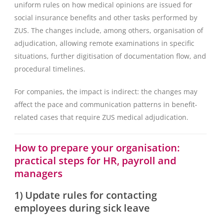
uniform rules on how medical opinions are issued for
social insurance benefits and other tasks performed by
ZUS. The changes include, among others, organisation of
adjudication, allowing remote examinations in specific
situations, further digitisation of documentation flow, and
procedural timelines.
For companies, the impact is indirect: the changes may
affect the pace and communication patterns in benefit-
related cases that require ZUS medical adjudication.
How to prepare your organisation:
practical steps for HR, payroll and
managers
1) Update rules for contacting
employees during sick leave