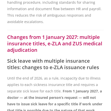
handling procedure, including standards for sharing
information and document flow between HR and payroll.
This reduces the risk of ambiguous responses and
avoidable escalations.
Changes from 1 January 2027: multiple
insurance titles, e-ZLA and ZUS medical
adjudication
Sick leave with multiple insurance
titles: changes to e-ZLA issuance rules
Until the end of 2026, as a rule, incapacity due to illness
applies to each sickness insurance title and requires a
separate sick leave for each title.
From 1 January 2027, a
doctor — at the insured person’s request — will not
have to issue sick leave for a specific title if work under
that title is possible due to the nature of that work
.