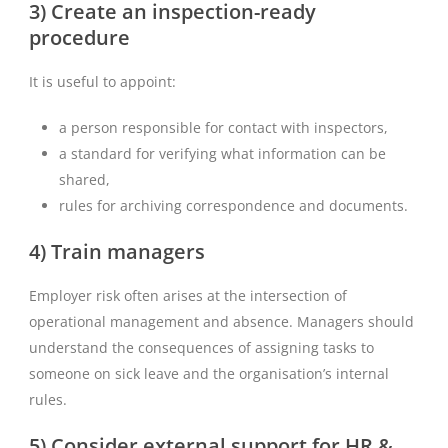
3) Create an inspection-ready
procedure
It is useful to appoint:
a person responsible for contact with inspectors,
a standard for verifying what information can be
shared,
rules for archiving correspondence and documents.
4) Train managers
Employer risk often arises at the intersection of
operational management and absence. Managers should
understand the consequences of assigning tasks to
someone on sick leave and the organisation’s internal
rules.
5) Consider external support for HR &