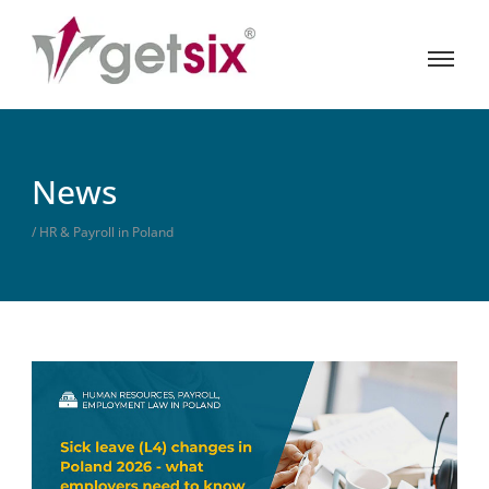
News
/ HR & Payroll in Poland