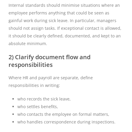
Internal standards should minimise situations where an
employee performs anything that could be seen as
gainful work during sick leave. In particular, managers
should not assign tasks. If exceptional contact is allowed,
it should be clearly defined, documented, and kept to an
absolute minimum.
2) Clarify document flow and
responsibilities
Where HR and payroll are separate, define
responsibilities in writing:
who records the sick leave,
who settles benefits,
who contacts the employee on formal matters,
who handles correspondence during inspections.