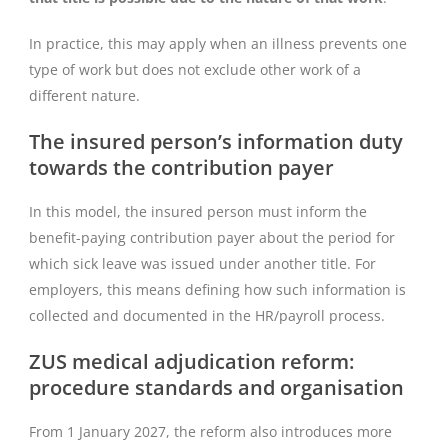
In practice, this may apply when an illness prevents one
type of work but does not exclude other work of a
different nature.
The insured person’s information duty
towards the contribution payer
In this model, the insured person must inform the
benefit-paying contribution payer about the period for
which sick leave was issued under another title. For
employers, this means defining how such information is
collected and documented in the HR/payroll process.
ZUS medical adjudication reform:
procedure standards and organisation
From 1 January 2027, the reform also introduces more