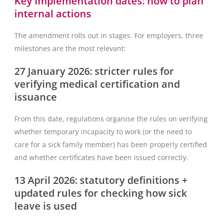
Key implementation dates: how to plan
internal actions
The amendment rolls out in stages. For employers, three
milestones are the most relevant:
27 January 2026: stricter rules for
verifying medical certification and
issuance
From this date, regulations organise the rules on verifying
whether temporary incapacity to work (or the need to
care for a sick family member) has been properly certified
and whether certificates have been issued correctly.
13 April 2026: statutory definitions +
updated rules for checking how sick
leave is used