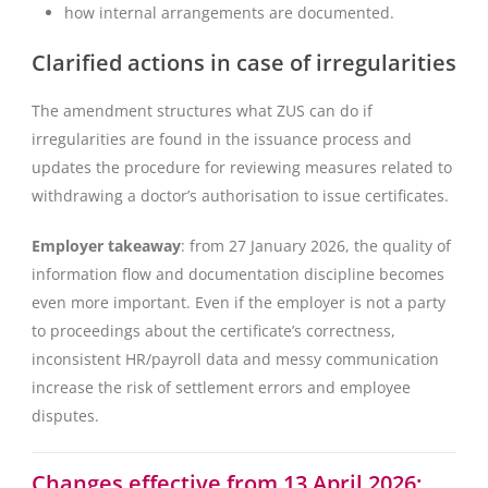
how internal arrangements are documented.
Clarified actions in case of irregularities
The amendment structures what ZUS can do if
irregularities are found in the issuance process and
updates the procedure for reviewing measures related to
withdrawing a doctor’s authorisation to issue certificates.
Employer takeaway
: from 27 January 2026, the quality of
information flow and documentation discipline becomes
even more important. Even if the employer is not a party
to proceedings about the certificate’s correctness,
inconsistent HR/payroll data and messy communication
increase the risk of settlement errors and employee
disputes.
Changes effective from 13 April 2026: