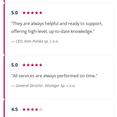
5.0
★★★★★
"They are always helpful and ready to support,
offering high-level, up-to-date knowledge."
— CEO, item Polska sp. z o.o.
5.0
★★★★★
"All services are always performed on time."
— General Director, Ditzinger Sp. z o.o.
4.5
★★★★☆