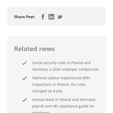
Share Post:
Related news
Social security costs in Poland and
Germany: a 2026 employer comparison
National Labour Inspectorate (PIP)
inspections in Poland: the rules
changed on 8 July
Annual leave in Poland and Germany:
payroll and HR compliance guide for
employers