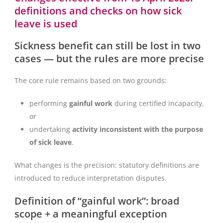
definitions and checks on how sick
leave is used
Sickness benefit can still be lost in two
cases — but the rules are more precise
The core rule remains based on two grounds:
performing
gainful work
during certified incapacity,
or
undertaking
activity inconsistent with the purpose
of sick leave
.
What changes is the precision: statutory definitions are
introduced to reduce interpretation disputes.
Definition of “gainful work”: broad
scope + a meaningful exception