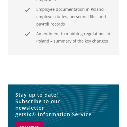
Employee documentation in Poland –
employer duties, personnel files and
payroll records
Amendment to mobbing regulations in
Poland – summary of the key changes
Stay up to date!
Subscribe to our
newsletter
getsix® Information Service