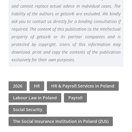
and cannot replace actual advice in individual cases. The
liability of the authors or getsix® are excluded. We kindly
ask you to contact us directly for a binding consultation if
required. The content of this publication iis the intellectual
property of getsix® or its partner companies and is
protected by copyright. Users of this information may
download, print and copy the contents of the publication
exclusively for their own purposes.
2026
HR
HR & Payroll Services in Poland
Labour Law in Poland
Payroll
Social Security
The Social Insurance Institution in Poland (ZUS)