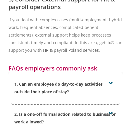
payroll operations
If you deal with complex cases (multi-employment, hybrid
work, frequent absences, complicated benefit
settlements), external support helps keep processes
consistent, timely and compliant. In this area, getsix® can
support you with
HR & payroll Poland services
.
FAQs employers commonly ask
1. Can an employee do day-to-day activities
outside their place of stay?
Polish rules indicate that ordinary day-to-day activities
2. Is a one-off formal action related to business or
are not treated as inconsistent with the purpose of
work allowed?
sick leave, as long as they do not hinder treatment or
recovery. In practice, the assessment should reflect