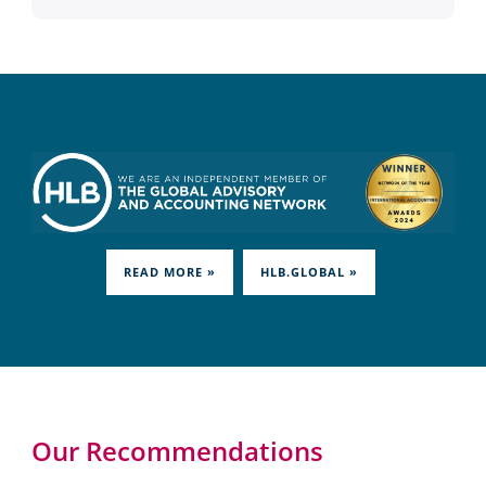
READ MORE »
HLB.GLOBAL »
Our Recommendations