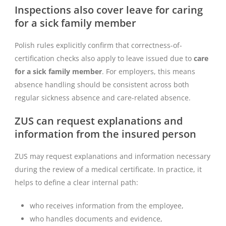
Inspections also cover leave for caring
for a sick family member
Polish rules explicitly confirm that correctness-of-
certification checks also apply to leave issued due to
care
for a sick family member
. For employers, this means
absence handling should be consistent across both
regular sickness absence and care-related absence.
ZUS can request explanations and
information from the insured person
ZUS may request explanations and information necessary
during the review of a medical certificate. In practice, it
helps to define a clear internal path:
who receives information from the employee,
who handles documents and evidence,