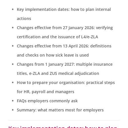
Key implementation dates: how to plan internal
actions
Changes effective from 27 January 2026: verifying
certification and the issuance of L4/e-ZLA
Changes effective from 13 April 2026: definitions
and checks on how sick leave is used
Changes from 1 January 2027: multiple insurance
titles, e-ZLA and ZUS medical adjudication
How to prepare your organisation: practical steps
for HR, payroll and managers
FAQs employers commonly ask
Summary: what matters most for employers