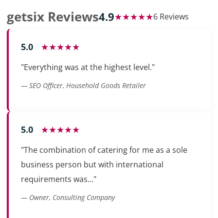
getsix Reviews
4.9
★★★★★
6 Reviews
5.0
★★★★★
"Everything was at the highest level."
— SEO Officer, Household Goods Retailer
5.0
★★★★★
"The combination of catering for me as a sole
business person but with international
requirements was..."
— Owner, Consulting Company