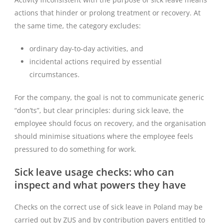
actions that hinder or prolong treatment or recovery. At
the same time, the category excludes:
ordinary day-to-day activities, and
incidental actions required by essential
circumstances.
For the company, the goal is not to communicate generic
“don’ts”, but clear principles: during sick leave, the
employee should focus on recovery, and the organisation
should minimise situations where the employee feels
pressured to do something for work.
Sick leave usage checks: who can
inspect and what powers they have
Checks on the correct use of sick leave in Poland may be
carried out by ZUS and by contribution payers entitled to