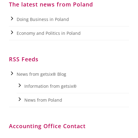
The latest news from Poland
Doing Business in Poland
Economy and Politics in Poland
RSS Feeds
News from getsix® Blog
Information from getsix®
News from Poland
Accounting Office Contact