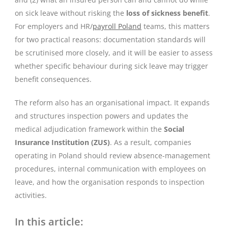
on sick leave without risking the
loss of sickness benefit
.
For employers and HR/
payroll Poland
teams, this matters
for two practical reasons: documentation standards will
be scrutinised more closely, and it will be easier to assess
whether specific behaviour during sick leave may trigger
benefit consequences.
The reform also has an organisational impact. It expands
and structures inspection powers and updates the
medical adjudication framework within the
Social
Insurance Institution (ZUS)
. As a result, companies
operating in Poland should review absence-management
procedures, internal communication with employees on
leave, and how the organisation responds to inspection
activities.
In this article: