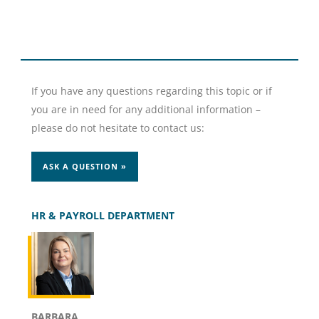
If you have any questions regarding this topic or if
you are in need for any additional information –
please do not hesitate to contact us:
ASK A QUESTION »
HR & PAYROLL DEPARTMENT
BARBARA