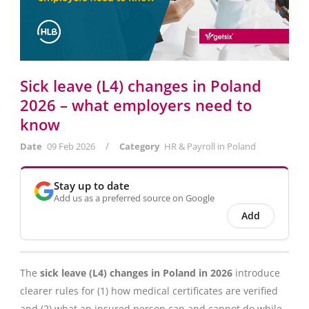
Sick leave (L4) changes in Poland
2026 – what employers need to
know
/
Date
09 Feb 2026
Category
HR & Payroll in Poland
Stay up to date
Add us as a preferred source on Google
Add
The
sick leave (L4) changes in Poland in 2026
introduce
clearer rules for (1) how medical certificates are verified
and (2) what an insured person can and cannot do while