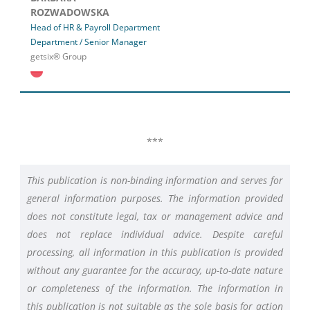
ROZWADOWSKA
Head of HR & Payroll Department
Department / Senior Manager
getsix® Group
***
This publication is non-binding information and serves for
general information purposes. The information provided
does not constitute legal, tax or management advice and
does not replace individual advice. Despite careful
processing, all information in this publication is provided
without any guarantee for the accuracy, up-to-date nature
or completeness of the information. The information in
this publication is not suitable as the sole basis for action