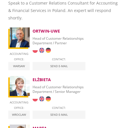
Speak to a Customer Relations Consultant for Accounting
& Financial Services in Poland. An expert will respond
shortly.
ORTWIN-UWE
Head of Customer Relationships
Department / Partner
ACCOUNTING
OFFICE:
CONTACT:
WARSAW
SEND E-MAIL
ELŻBIETA
Head of Customer Relationships
Department / Senior Manager
ACCOUNTING
OFFICE:
CONTACT:
WROCLAW
SEND E-MAIL