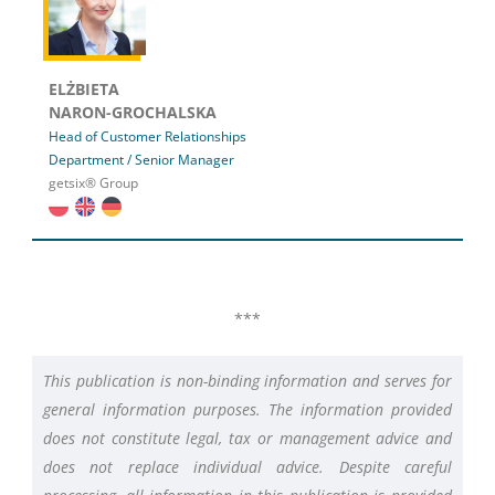
ELŻBIETA
NARON-GROCHALSKA
Head of Customer Relationships
Department / Senior Manager
getsix® Group
***
This publication is non-binding information and serves for
general information purposes. The information provided
does not constitute legal, tax or management advice and
does not replace individual advice. Despite careful