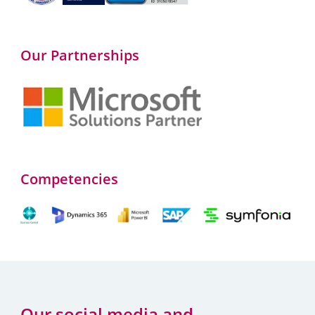
Our Partnerships
Competencies
Our social media and