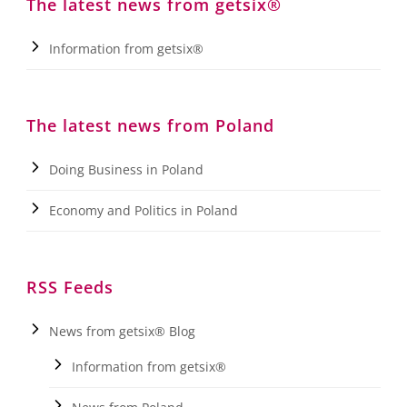
The latest news from getsix®
Information from getsix®
The latest news from Poland
Doing Business in Poland
Economy and Politics in Poland
RSS Feeds
News from getsix® Blog
Information from getsix®