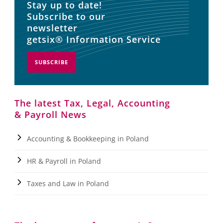
Stay up to date!
Subscribe to our
newsletter
getsix® Information Service
SUBSCRIBE
The latest Tax, Legal, Accounting
& Payroll News
Accounting & Bookkeeping in Poland
HR & Payroll in Poland
Taxes and Law in Poland