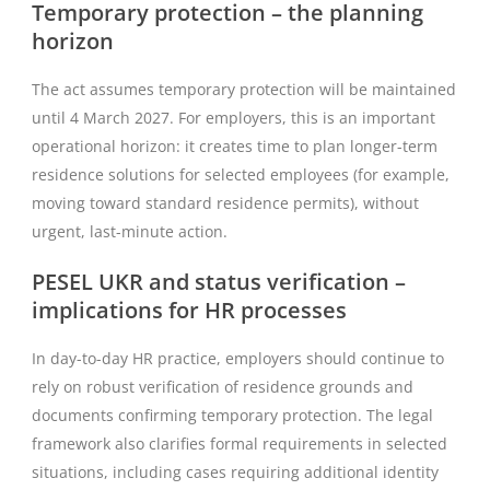
Temporary protection – the planning
horizon
The act assumes temporary protection will be maintained
until 4 March 2027. For employers, this is an important
operational horizon: it creates time to plan longer-term
residence solutions for selected employees (for example,
moving toward standard residence permits), without
urgent, last-minute action.
PESEL UKR and status verification –
implications for HR processes
In day-to-day HR practice, employers should continue to
rely on robust verification of residence grounds and
documents confirming temporary protection. The legal
framework also clarifies formal requirements in selected
situations, including cases requiring additional identity