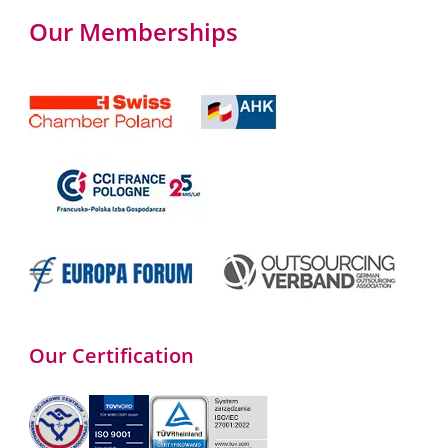
Our Memberships
Our Certification