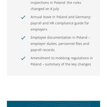
inspections in Poland: the rules
changed on 8 July
Annual leave in Poland and Germany:
payroll and HR compliance guide for
employers
Employee documentation in Poland –
employer duties, personnel files and
payroll records
Amendment to mobbing regulations in
Poland – summary of the key changes