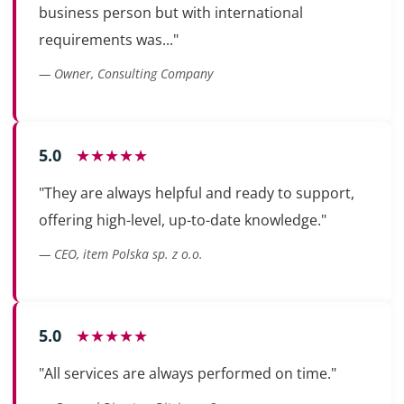
business person but with international
requirements was..."
— Owner, Consulting Company
5.0
★★★★★
"They are always helpful and ready to support,
offering high-level, up-to-date knowledge."
— CEO, item Polska sp. z o.o.
5.0
★★★★★
"All services are always performed on time."