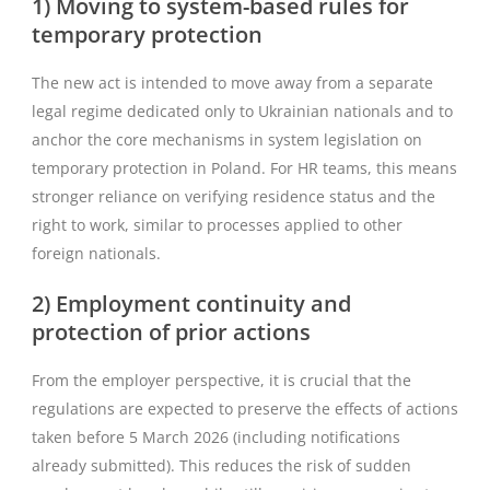
1) Moving to system-based rules for
temporary protection
The new act is intended to move away from a separate
legal regime dedicated only to Ukrainian nationals and to
anchor the core mechanisms in system legislation on
temporary protection in Poland. For HR teams, this means
stronger reliance on verifying residence status and the
right to work, similar to processes applied to other
foreign nationals.
2) Employment continuity and
protection of prior actions
From the employer perspective, it is crucial that the
regulations are expected to preserve the effects of actions
taken before 5 March 2026 (including notifications
already submitted). This reduces the risk of sudden