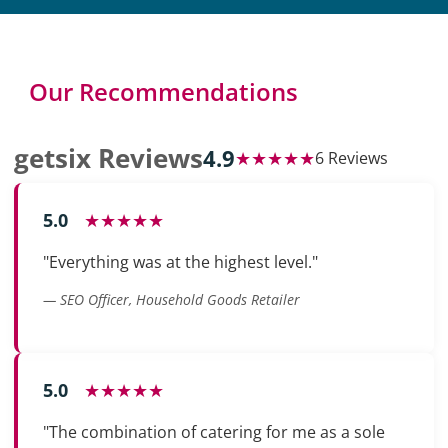
Our Recommendations
getsix Reviews
4.9
★★★★★
6 Reviews
5.0
★★★★★
"Everything was at the highest level."
— SEO Officer, Household Goods Retailer
5.0
★★★★★
"The combination of catering for me as a sole