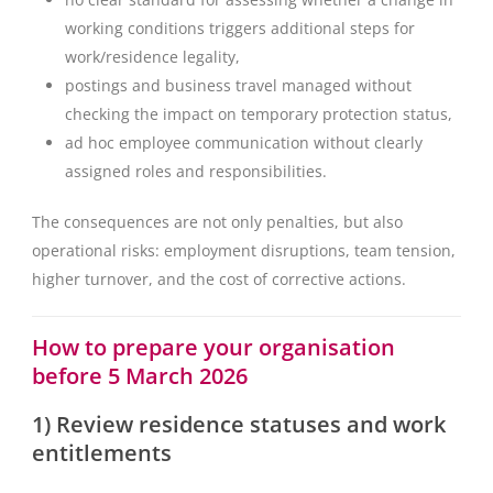
working conditions triggers additional steps for
work/residence legality,
postings and business travel managed without
checking the impact on temporary protection status,
ad hoc employee communication without clearly
assigned roles and responsibilities.
The consequences are not only penalties, but also
operational risks: employment disruptions, team tension,
higher turnover, and the cost of corrective actions.
How to prepare your organisation
before 5 March 2026
1) Review residence statuses and work
entitlements