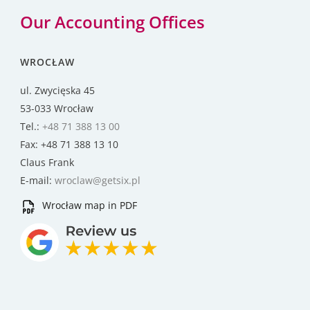
Our Accounting Offices
WROCŁAW
ul. Zwycięska 45
53-033 Wrocław
Tel.:
+48 71 388 13 00
Fax: +48 71 388 13 10
Claus Frank
E-mail:
wroclaw@getsix.pl
Wrocław map in PDF