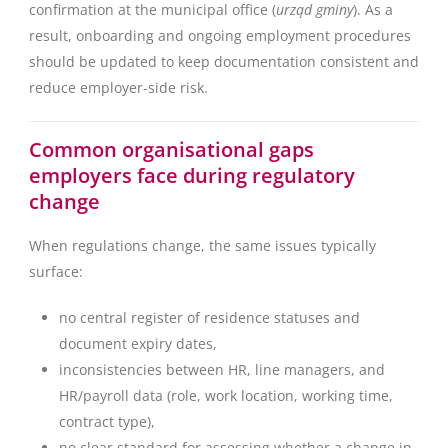
confirmation at the municipal office (
urząd gminy
). As a
result, onboarding and ongoing employment procedures
should be updated to keep documentation consistent and
reduce employer-side risk.
Common organisational gaps
employers face during regulatory
change
When regulations change, the same issues typically
surface:
no central register of residence statuses and
document expiry dates,
inconsistencies between HR, line managers, and
HR/payroll data (role, work location, working time,
contract type),
no clear standard for assessing whether a change in