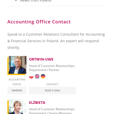
News from Poland
Accounting Office Contact
Speak to a Customer Relations Consultant for Accounting
& Financial Services in Poland. An expert will respond
shortly.
ORTWIN-UWE
Head of Customer Relationships
Department / Partner
ACCOUNTING
OFFICE:
CONTACT:
WARSAW
SEND E-MAIL
ELŻBIETA
Head of Customer Relationships
Department / Senior Manager