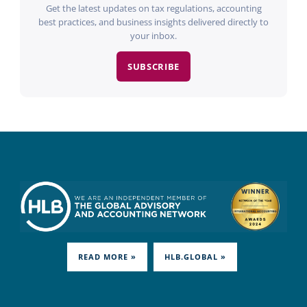
Get the latest updates on tax regulations, accounting
best practices, and business insights delivered directly to
your inbox.
SUBSCRIBE
READ MORE »
HLB.GLOBAL »