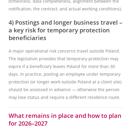
(timeliness, data completeness, alignment between the
notification, the contract, and actual working conditions).
4) Postings and longer business travel –
a key risk for temporary protection
beneficiaries
A major operational risk concerns travel outside Poland.
The legislation provides that temporary protection may
expire if a beneficiary leaves Poland for more than 30
days. In practice, posting an employee under temporary
protection (or longer work outside Poland at a client site)
should be assessed in advance — otherwise the person
may lose status and require a different residence route.
What remains in place and how to plan
for 2026–2027