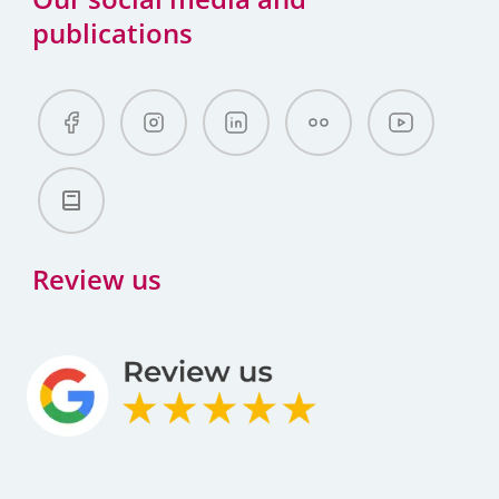
publications
Review us