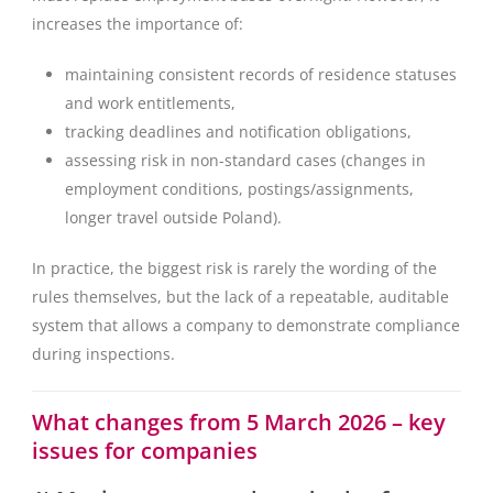
increases the importance of:
maintaining consistent records of residence statuses
and work entitlements,
tracking deadlines and notification obligations,
assessing risk in non-standard cases (changes in
employment conditions, postings/assignments,
longer travel outside Poland).
In practice, the biggest risk is rarely the wording of the
rules themselves, but the lack of a repeatable, auditable
system that allows a company to demonstrate compliance
during inspections.
What changes from 5 March 2026 – key
issues for companies