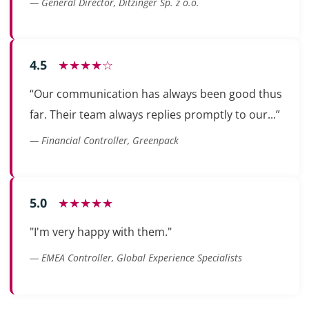
— General Director, Ditzinger Sp. z o.o.
4.5
★★★★☆
“Our communication has always been good thus
far. Their team always replies promptly to our...”
— Financial Controller, Greenpack
5.0
★★★★★
"I'm very happy with them."
— EMEA Controller, Global Experience Specialists