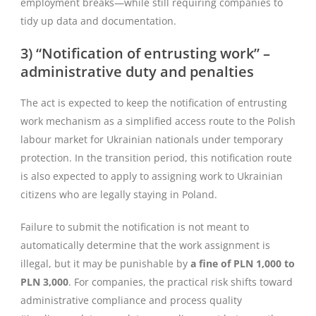
employment breaks—while still requiring companies to
tidy up data and documentation.
3) “Notification of entrusting work” –
administrative duty and penalties
The act is expected to keep the notification of entrusting
work mechanism as a simplified access route to the Polish
labour market for Ukrainian nationals under temporary
protection. In the transition period, this notification route
is also expected to apply to assigning work to Ukrainian
citizens who are legally staying in Poland.
Failure to submit the notification is not meant to
automatically determine that the work assignment is
illegal, but it may be punishable by
a fine of PLN 1,000 to
PLN 3,000
. For companies, the practical risk shifts toward
administrative compliance and process quality