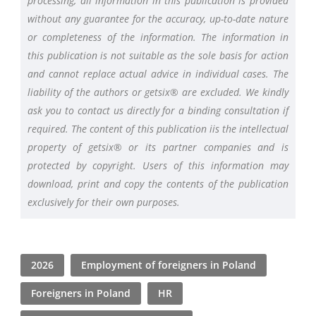
processing, all information in this publication is provided
without any guarantee for the accuracy, up-to-date nature
or completeness of the information. The information in
this publication is not suitable as the sole basis for action
and cannot replace actual advice in individual cases. The
liability of the authors or getsix® are excluded. We kindly
ask you to contact us directly for a binding consultation if
required. The content of this publication iis the intellectual
property of getsix® or its partner companies and is
protected by copyright. Users of this information may
download, print and copy the contents of the publication
exclusively for their own purposes.
2026
Employment of foreigners in Poland
Foreigners in Poland
HR