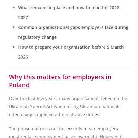
What remains in place and how to plan for 2026–
2027
Common organisational gaps employers face during
regulatory change
How to prepare your organisation before 5 March
2026
Why this matters for employers in
Poland
Over the last few years, many organisations relied on the
Ukrainian Special Act when hiring Ukrainian nationals —
often using simplified administrative duties.
The phase-out does not necessarily mean employers
must replace employment bases overnight. However, it