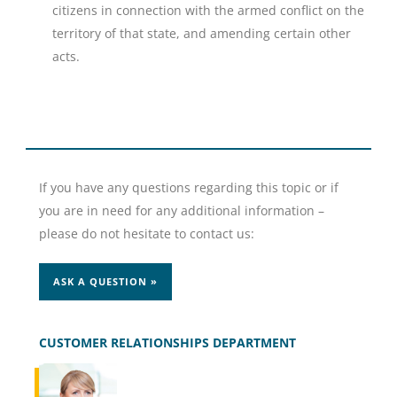
citizens in connection with the armed conflict on the
territory of that state, and amending certain other
acts.
If you have any questions regarding this topic or if
you are in need for any additional information –
please do not hesitate to contact us:
ASK A QUESTION »
CUSTOMER RELATIONSHIPS DEPARTMENT