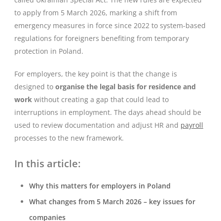
to apply from 5 March 2026, marking a shift from
emergency measures in force since 2022 to system-based
regulations for foreigners benefiting from temporary
protection in Poland.
For employers, the key point is that the change is
designed to
organise the legal basis for residence and
work
without creating a gap that could lead to
interruptions in employment. The days ahead should be
used to review documentation and adjust HR and
payroll
processes to the new framework.
In this article:
Why this matters for employers in Poland
What changes from 5 March 2026 – key issues for
companies