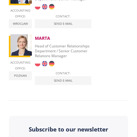
ACCOUNTING
OFFICE:
CONTACT:
WROCLAW
SEND E-MAIL
MARTA
Head of Customer Relationships
Department / Senior Customer
Relations Manager
ACCOUNTING
OFFICE:
CONTACT:
POZNAN
SEND E-MAIL
Subscribe to our newsletter