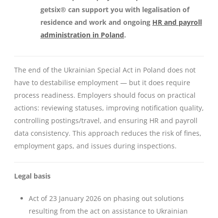
getsix® can support you with
legalisation of
residence and work
and ongoing
HR and payroll
administration in Poland
.
The end of the Ukrainian Special Act in Poland does not
have to destabilise employment — but it does require
process readiness. Employers should focus on practical
actions: reviewing statuses, improving notification quality,
controlling postings/travel, and ensuring HR and payroll
data consistency. This approach reduces the risk of fines,
employment gaps, and issues during inspections.
Legal basis
Act of 23 January 2026 on phasing out solutions
resulting from the act on assistance to Ukrainian