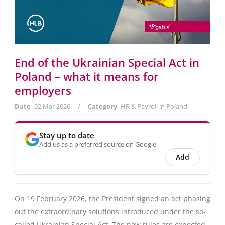
End of the Ukrainian Special Act in
Poland – what it means for
employers
/
Date
02 Mar 2026
Category
HR & Payroll in Poland
Stay up to date
Add us as a preferred source on Google
Add
On 19 February 2026, the President signed an act phasing
out the extraordinary solutions introduced under the so-
called Ukrainian Special Act. The new rules are expected