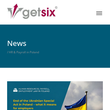
News
/ HR & Payroll in Poland