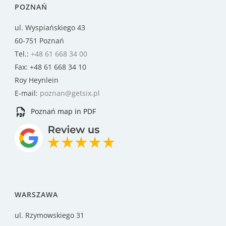
POZNAŃ
ul. Wyspiańskiego 43
60-751 Poznań
Tel.:
+48 61 668 34 00
Fax: +48 61 668 34 10
Roy Heynlein
E-mail:
poznan@getsix.pl
Poznań map in PDF
WARSZAWA
ul. Rzymowskiego 31