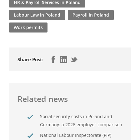
HR & Payroll Services in Poland
Labour Law in Poland
Payroll in Poland
Work permits
Share Post:
Related news
Social security costs in Poland and
Germany: a 2026 employer comparison
National Labour Inspectorate (PIP)