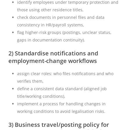
identify employees under temporary protection and
those using other residence titles,
check documents in personnel files and data
consistency in HR/payroll systems,
flag higher-risk groups (postings, unclear status,
gaps in documentation continuity).
2) Standardise notifications and
employment-change workflows
assign clear roles: who files notifications and who
verifies them,
define a consistent data standard (aligned job
title/working conditions),
implement a process for handling changes in
working conditions to avoid legalisation risks.
3) Business travel/posting policy for