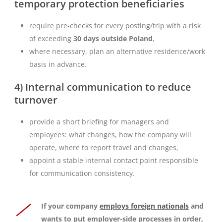
temporary protection beneficiaries
require pre-checks for every posting/trip with a risk
of exceeding
30 days outside Poland
,
where necessary, plan an alternative residence/work
basis in advance.
4) Internal communication to reduce
turnover
provide a short briefing for managers and
employees: what changes, how the company will
operate, where to report travel and changes,
appoint a stable internal contact point responsible
for communication consistency.
If your company
employs foreign nationals
and
wants to put employer-side processes in order,