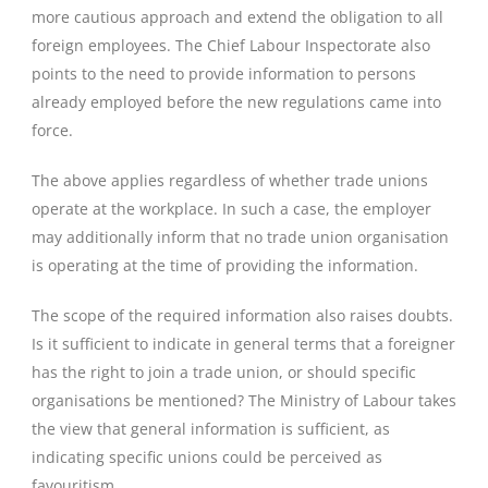
more cautious approach and extend the obligation to all
foreign employees. The Chief Labour Inspectorate also
points to the need to provide information to persons
already employed before the new regulations came into
force.
The above applies regardless of whether trade unions
operate at the workplace. In such a case, the employer
may additionally inform that no trade union organisation
is operating at the time of providing the information.
The scope of the required information also raises doubts.
Is it sufficient to indicate in general terms that a foreigner
has the right to join a trade union, or should specific
organisations be mentioned? The Ministry of Labour takes
the view that general information is sufficient, as
indicating specific unions could be perceived as
favouritism.