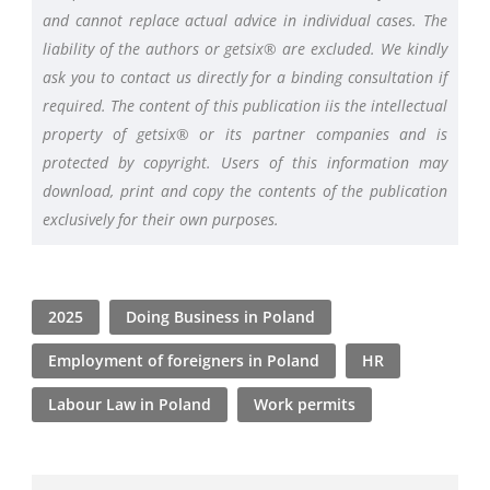
and cannot replace actual advice in individual cases. The
liability of the authors or getsix® are excluded. We kindly
ask you to contact us directly for a binding consultation if
required. The content of this publication iis the intellectual
property of getsix® or its partner companies and is
protected by copyright. Users of this information may
download, print and copy the contents of the publication
exclusively for their own purposes.
2025
Doing Business in Poland
Employment of foreigners in Poland
HR
Labour Law in Poland
Work permits