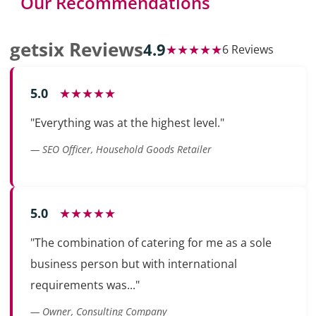
Our Recommendations
getsix Reviews
4.9
★★★★★
6 Reviews
5.0
★★★★★
"Everything was at the highest level."
— SEO Officer, Household Goods Retailer
5.0
★★★★★
"The combination of catering for me as a sole
business person but with international
requirements was..."
— Owner, Consulting Company