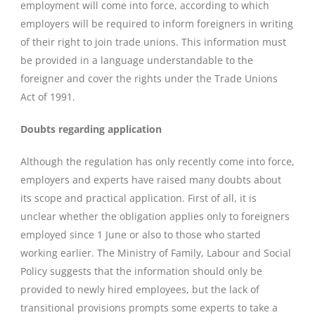
employment will come into force, according to which
employers will be required to inform foreigners in writing
of their right to join trade unions. This information must
be provided in a language understandable to the
foreigner and cover the rights under the Trade Unions
Act of 1991.
Doubts regarding application
Although the regulation has only recently come into force,
employers and experts have raised many doubts about
its scope and practical application. First of all, it is
unclear whether the obligation applies only to foreigners
employed since 1 June or also to those who started
working earlier. The Ministry of Family, Labour and Social
Policy suggests that the information should only be
provided to newly hired employees, but the lack of
transitional provisions prompts some experts to take a