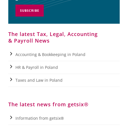
SUBSCRIBE
The latest Tax, Legal, Accounting
& Payroll News
Accounting & Bookkeeping in Poland
HR & Payroll in Poland
Taxes and Law in Poland
The latest news from getsix®
Information from getsix®