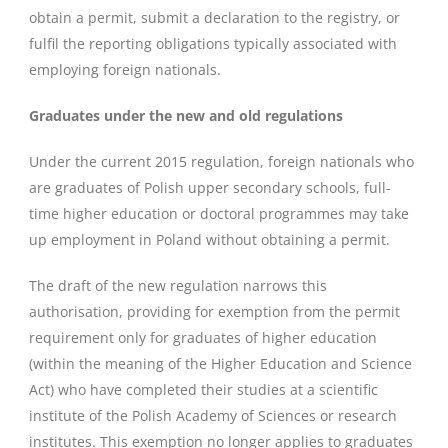
obtain a permit, submit a declaration to the registry, or
fulfil the reporting obligations typically associated with
employing foreign nationals.
Graduates under the new and old regulations
Under the current 2015 regulation, foreign nationals who
are graduates of Polish upper secondary schools, full-
time higher education or doctoral programmes may take
up employment in Poland without obtaining a permit.
The draft of the new regulation narrows this
authorisation, providing for exemption from the permit
requirement only for graduates of higher education
(within the meaning of the Higher Education and Science
Act) who have completed their studies at a scientific
institute of the Polish Academy of Sciences or research
institutes. This exemption no longer applies to graduates