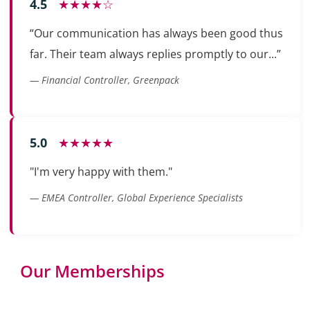
4.5
★★★★☆
“Our communication has always been good thus
far. Their team always replies promptly to our...”
— Financial Controller, Greenpack
5.0
★★★★★
"I'm very happy with them."
— EMEA Controller, Global Experience Specialists
Our Memberships