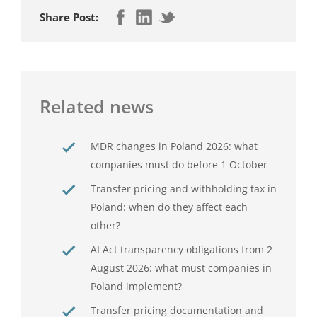
Share Post:
Related news
MDR changes in Poland 2026: what
companies must do before 1 October
Transfer pricing and withholding tax in
Poland: when do they affect each
other?
AI Act transparency obligations from 2
August 2026: what must companies in
Poland implement?
Transfer pricing documentation and