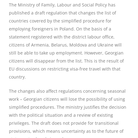
The Ministry of Family, Labour and Social Policy has
published a draft regulation that changes the list of
countries covered by the simplified procedure for
employing foreigners in Poland. On the basis of a
statement registered with the district labour office,
citizens of Armenia, Belarus, Moldova and Ukraine will
still be able to take up employment. However, Georgian
citizens will disappear from the list. This is the result of
EU discussions on restricting visa-free travel with that
country.
The changes also affect regulations concerning seasonal
work – Georgian citizens will lose the possibility of using
simplified procedures. The ministry justifies the decision
with the political situation and a review of existing
privileges. The draft does not provide for transitional
provisions, which means uncertainty as to the future of