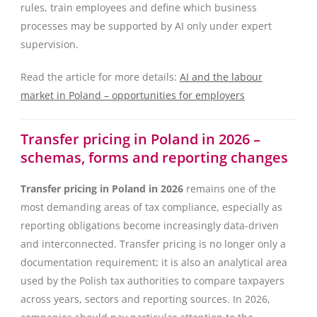
rules, train employees and define which business
processes may be supported by AI only under expert
supervision.
Read the article for more details:
AI and the labour
market in Poland – opportunities for employers
Transfer pricing in Poland in 2026 –
schemas, forms and reporting changes
Transfer pricing in Poland in 2026
remains one of the
most demanding areas of tax compliance, especially as
reporting obligations become increasingly data-driven
and interconnected. Transfer pricing is no longer only a
documentation requirement; it is also an analytical area
used by the Polish tax authorities to compare taxpayers
across years, sectors and reporting sources. In 2026,