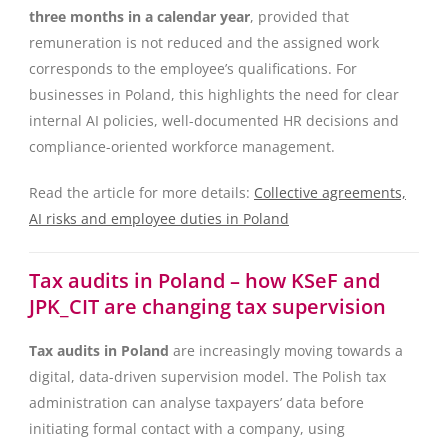
three months in a calendar year
, provided that
remuneration is not reduced and the assigned work
corresponds to the employee’s qualifications. For
businesses in Poland, this highlights the need for clear
internal AI policies, well-documented HR decisions and
compliance-oriented workforce management.
Read the article for more details:
Collective agreements,
AI risks and employee duties in Poland
Tax audits in Poland – how KSeF and
JPK_CIT are changing tax supervision
Tax audits in Poland
are increasingly moving towards a
digital, data-driven supervision model. The Polish tax
administration can analyse taxpayers’ data before
initiating formal contact with a company, using