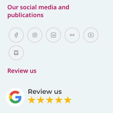
Our social media and
publications
Review us