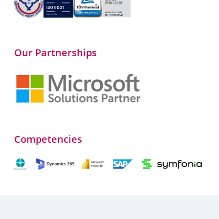
Our Partnerships
Competencies