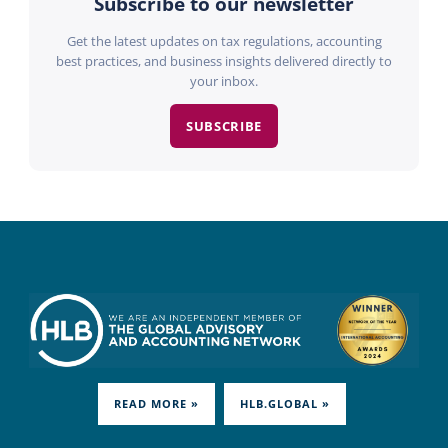
Subscribe to our newsletter
Get the latest updates on tax regulations, accounting
best practices, and business insights delivered directly to
your inbox.
SUBSCRIBE
READ MORE »
HLB.GLOBAL »