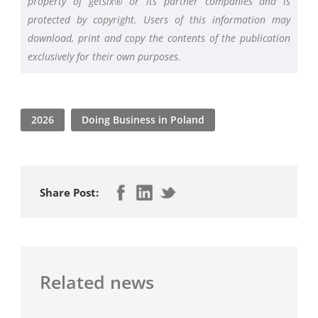
property of getsix® or its partner companies and is
protected by copyright. Users of this information may
download, print and copy the contents of the publication
exclusively for their own purposes.
2026
Doing Business in Poland
Share Post:
Related news