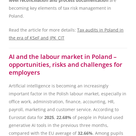
level reconciliation and process documentation
are
becoming key elements of tax risk management in
Poland.
Read the article for more details:
Tax audits in Poland in
the era of KSeF and JPK_CIT
AI and the labour market in Poland –
opportunities, risks and challenges for
employers
Artificial intelligence is becoming an increasingly
important factor in the Polish labour market, especially in
office work, administration, finance, accounting, HR,
payroll, marketing and customer service. According to
Eurostat data for
2025
,
22.68%
of people in Poland used
generative AI tools in the previous three months,
compared with the EU average of
32.66%
. Among pupils