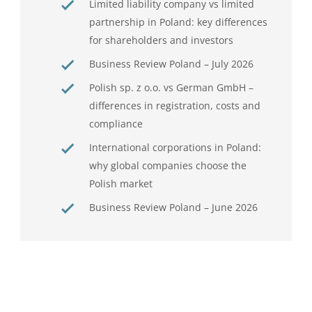
Limited liability company vs limited
partnership in Poland: key differences
for shareholders and investors
Business Review Poland – July 2026
Polish sp. z o.o. vs German GmbH –
differences in registration, costs and
compliance
International corporations in Poland:
why global companies choose the
Polish market
Business Review Poland – June 2026