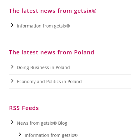
The latest news from getsix®
Information from getsix®
The latest news from Poland
Doing Business in Poland
Economy and Politics in Poland
RSS Feeds
News from getsix® Blog
Information from getsix®