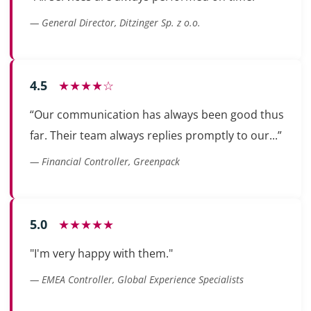
— General Director, Ditzinger Sp. z o.o.
4.5
★★★★☆
“Our communication has always been good thus
far. Their team always replies promptly to our...”
— Financial Controller, Greenpack
5.0
★★★★★
"I'm very happy with them."
— EMEA Controller, Global Experience Specialists