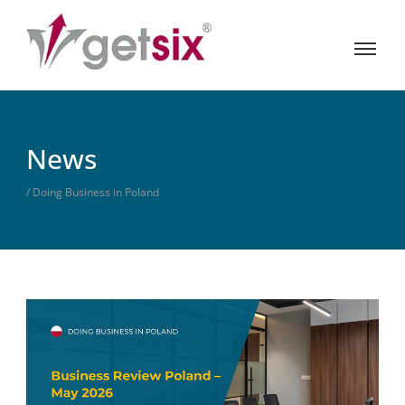
News
/ Doing Business in Poland