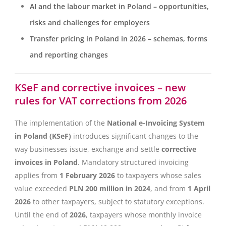
AI and the labour market in Poland – opportunities,
risks and challenges for employers
Transfer pricing in Poland in 2026 – schemas, forms
and reporting changes
KSeF and corrective invoices – new
rules for VAT corrections from 2026
The implementation of the
National e-Invoicing System
in Poland (KSeF)
introduces significant changes to the
way businesses issue, exchange and settle
corrective
invoices in Poland
. Mandatory structured invoicing
applies from
1 February 2026
to taxpayers whose sales
value exceeded
PLN 200 million in 2024
, and from
1 April
2026
to other taxpayers, subject to statutory exceptions.
Until the end of
2026
, taxpayers whose monthly invoice