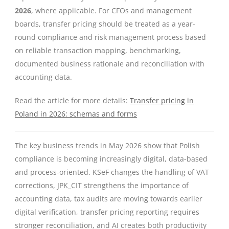
2026
, where applicable. For CFOs and management
boards, transfer pricing should be treated as a year-
round compliance and risk management process based
on reliable transaction mapping, benchmarking,
documented business rationale and reconciliation with
accounting data.
Read the article for more details:
Transfer pricing in
Poland in 2026: schemas and forms
The key business trends in May 2026 show that Polish
compliance is becoming increasingly digital, data-based
and process-oriented. KSeF changes the handling of VAT
corrections, JPK_CIT strengthens the importance of
accounting data, tax audits are moving towards earlier
digital verification, transfer pricing reporting requires
stronger reconciliation, and AI creates both productivity