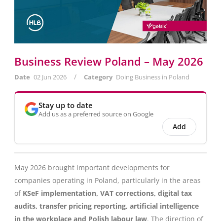
Business Review Poland – May 2026
/
Date
02 Jun 2026
Category
Doing Business in Poland
Stay up to date
Add us as a preferred source on Google
Add
May 2026 brought important developments for
companies operating in Poland, particularly in the areas
of
KSeF implementation, VAT corrections, digital tax
audits, transfer pricing reporting, artificial intelligence
in the workplace and Polish labour law
. The direction of