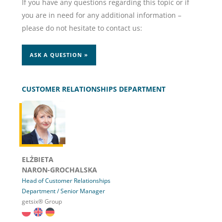
If you have any questions regarding this topic or if
you are in need for any additional information –
please do not hesitate to contact us:
ASK A QUESTION »
CUSTOMER RELATIONSHIPS DEPARTMENT
ELŻBIETA
NARON-GROCHALSKA
Head of Customer Relationships
Department / Senior Manager
getsix® Group