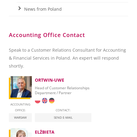
News from Poland
Accounting Office Contact
Speak to a Customer Relations Consultant for Accounting
& Financial Services in Poland. An expert will respond
shortly.
ORTWIN-UWE
Head of Customer Relationships
Department / Partner
ACCOUNTING
OFFICE:
CONTACT:
WARSAW
SEND E-MAIL
ELŻBIETA