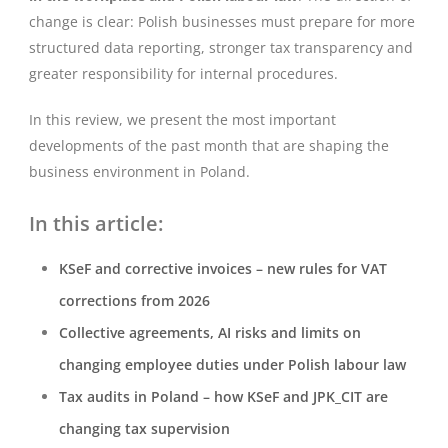
change is clear: Polish businesses must prepare for more
structured data reporting, stronger tax transparency and
greater responsibility for internal procedures.
In this review, we present the most important
developments of the past month that are shaping the
business environment in Poland.
In this article:
KSeF and corrective invoices – new rules for VAT
corrections from 2026
Collective agreements, AI risks and limits on
changing employee duties under Polish labour law
Tax audits in Poland – how KSeF and JPK_CIT are
changing tax supervision