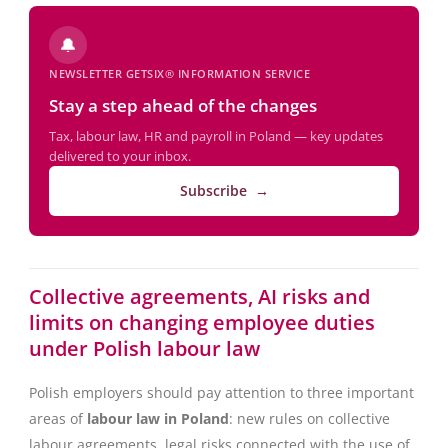
🔔
NEWSLETTER GETSIX® INFORMATION SERVICE
Stay a step ahead of the changes
Tax, labour law, HR and payroll in Poland — key updates
delivered to your inbox.
Subscribe →
Collective agreements, AI risks and
limits on changing employee duties
under Polish labour law
Polish employers should pay attention to three important
areas of
labour law in Poland
: new rules on collective
labour agreements, legal risks connected with the use of