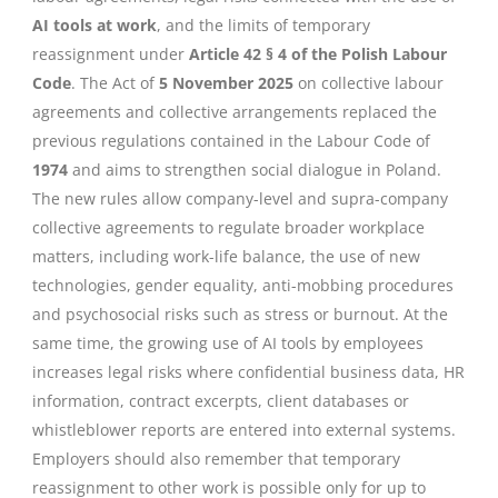
AI tools at work
, and the limits of temporary
reassignment under
Article 42 § 4 of the Polish Labour
Code
. The Act of
5 November 2025
on collective labour
agreements and collective arrangements replaced the
previous regulations contained in the Labour Code of
1974
and aims to strengthen social dialogue in Poland.
The new rules allow company-level and supra-company
collective agreements to regulate broader workplace
matters, including work-life balance, the use of new
technologies, gender equality, anti-mobbing procedures
and psychosocial risks such as stress or burnout. At the
same time, the growing use of AI tools by employees
increases legal risks where confidential business data, HR
information, contract excerpts, client databases or
whistleblower reports are entered into external systems.
Employers should also remember that temporary
reassignment to other work is possible only for up to