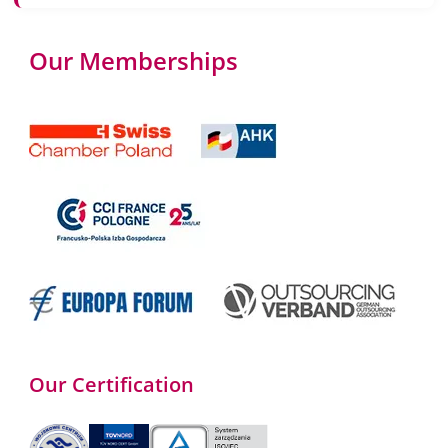
Our Memberships
Our Certification