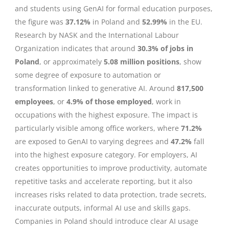
and students using GenAI for formal education purposes,
the figure was
37.12%
in Poland and
52.99%
in the EU.
Research by NASK and the International Labour
Organization indicates that around
30.3% of jobs in
Poland
, or approximately
5.08 million positions
, show
some degree of exposure to automation or
transformation linked to generative AI. Around
817,500
employees
, or
4.9% of those employed
, work in
occupations with the highest exposure. The impact is
particularly visible among office workers, where
71.2%
are exposed to GenAI to varying degrees and
47.2%
fall
into the highest exposure category. For employers, AI
creates opportunities to improve productivity, automate
repetitive tasks and accelerate reporting, but it also
increases risks related to data protection, trade secrets,
inaccurate outputs, informal AI use and skills gaps.
Companies in Poland should introduce clear AI usage