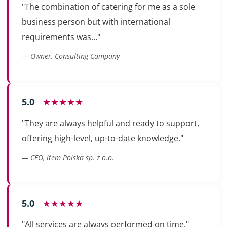
"The combination of catering for me as a sole
business person but with international
requirements was..."
— Owner, Consulting Company
5.0
★★★★★
"They are always helpful and ready to support,
offering high-level, up-to-date knowledge."
— CEO, item Polska sp. z o.o.
5.0
★★★★★
"All services are always performed on time."