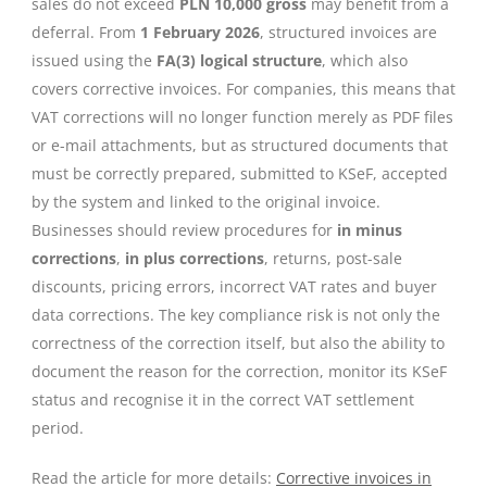
sales do not exceed
PLN 10,000 gross
may benefit from a
deferral. From
1 February 2026
, structured invoices are
issued using the
FA(3) logical structure
, which also
covers corrective invoices. For companies, this means that
VAT corrections will no longer function merely as PDF files
or e-mail attachments, but as structured documents that
must be correctly prepared, submitted to KSeF, accepted
by the system and linked to the original invoice.
Businesses should review procedures for
in minus
corrections
,
in plus corrections
, returns, post-sale
discounts, pricing errors, incorrect VAT rates and buyer
data corrections. The key compliance risk is not only the
correctness of the correction itself, but also the ability to
document the reason for the correction, monitor its KSeF
status and recognise it in the correct VAT settlement
period.
Read the article for more details:
Corrective invoices in