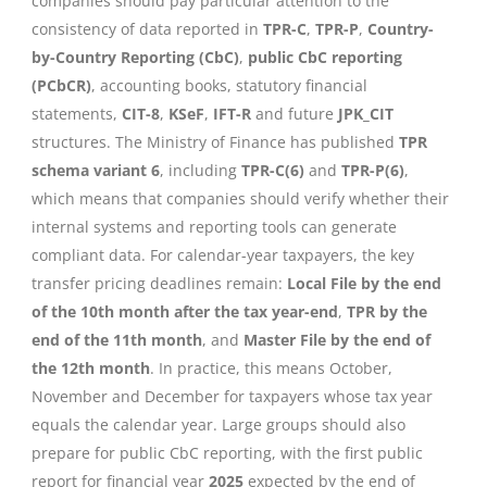
companies should pay particular attention to the
consistency of data reported in
TPR-C
,
TPR-P
,
Country-
by-Country Reporting (CbC)
,
public CbC reporting
(PCbCR)
, accounting books, statutory financial
statements,
CIT-8
,
KSeF
,
IFT-R
and future
JPK_CIT
structures. The Ministry of Finance has published
TPR
schema variant 6
, including
TPR-C(6)
and
TPR-P(6)
,
which means that companies should verify whether their
internal systems and reporting tools can generate
compliant data. For calendar-year taxpayers, the key
transfer pricing deadlines remain:
Local File by the end
of the 10th month after the tax year-end
,
TPR by the
end of the 11th month
, and
Master File by the end of
the 12th month
. In practice, this means October,
November and December for taxpayers whose tax year
equals the calendar year. Large groups should also
prepare for public CbC reporting, with the first public
report for financial year
2025
expected by the end of