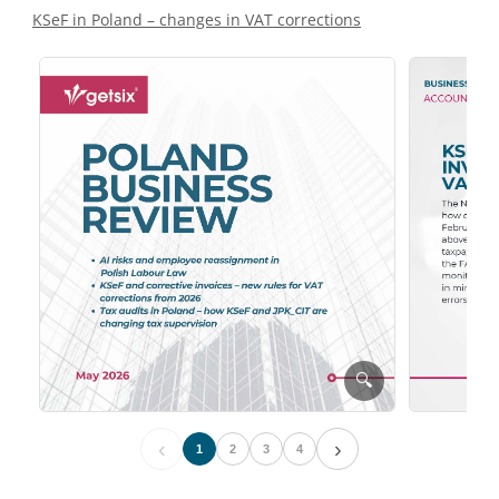
KSeF in Poland – changes in VAT corrections
🔍
‹
›
1
2
3
4