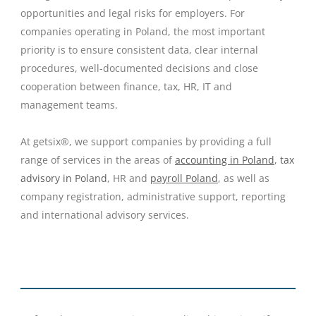
opportunities and legal risks for employers. For
companies operating in Poland, the most important
priority is to ensure consistent data, clear internal
procedures, well-documented decisions and close
cooperation between finance, tax, HR, IT and
management teams.
At getsix®, we support companies by providing a full
range of services in the areas of
accounting in Poland
,
tax
advisory in Poland
, HR and
payroll Poland
, as well as
company registration, administrative support, reporting
and international advisory services.