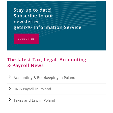
Stay up to date!
Subscribe to our
newsletter
getsix® Information Service
SUBSCRIBE
The latest Tax, Legal, Accounting
& Payroll News
Accounting & Bookkeeping in Poland
HR & Payroll in Poland
Taxes and Law in Poland