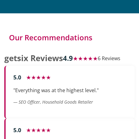
Our Recommendations
getsix Reviews
4.9
★★★★★
6 Reviews
5.0
★★★★★
"Everything was at the highest level."
— SEO Officer, Household Goods Retailer
5.0
★★★★★