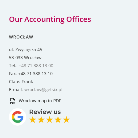
Our Accounting Offices
WROCŁAW
ul. Zwycięska 45
53-033 Wrocław
Tel.:
+48 71 388 13 00
Fax: +48 71 388 13 10
Claus Frank
E-mail:
wroclaw@getsix.pl
Wrocław map in PDF