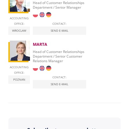
Head of Customer Relationships
Department / Senior Manager
ACCOUNTING
OFFICE:
CONTACT:
WROCLAW
SEND E-MAIL
MARTA
Head of Customer Relationships
Department / Senior Customer
Relations Manager
ACCOUNTING
OFFICE:
CONTACT:
POZNAN
SEND E-MAIL