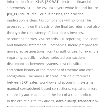
information from
KSeF
,
JPK_VAT
, electronic financial
statements, STIR, the VAT taxpayers white list and future
JPK_CIT
structures. For businesses, the practical
implication is clear: tax compliance will no longer be
assessed only on the basis of the final tax return, but also
through the consistency of data across invoices,
accounting entries, VAT records, CIT reporting, KSeF data
and financial statements. Companies should prepare for
more precise questions from tax authorities, for example
regarding specific invoices, selected transactions,
discrepancies between systems, cost classification,
correction history or the moment of revenue and cost
recognition. The main risk areas include differences
between ERP, sales, workflow and accounting systems,
manual spreadsheet-based corrections, repeated errors
caused by automation and the lack of a clear audit trail.
In the era of digital tax audits,
data quality, transaction-