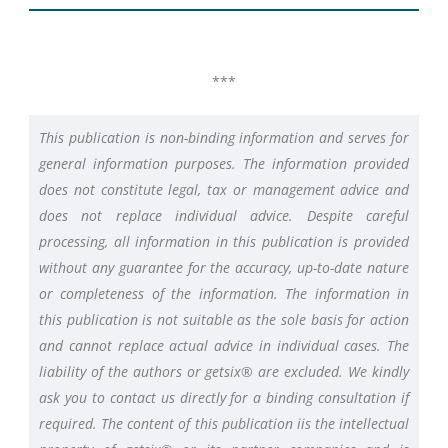
***
This publication is non-binding information and serves for
general information purposes. The information provided
does not constitute legal, tax or management advice and
does not replace individual advice. Despite careful
processing, all information in this publication is provided
without any guarantee for the accuracy, up-to-date nature
or completeness of the information. The information in
this publication is not suitable as the sole basis for action
and cannot replace actual advice in individual cases. The
liability of the authors or getsix® are excluded. We kindly
ask you to contact us directly for a binding consultation if
required. The content of this publication iis the intellectual