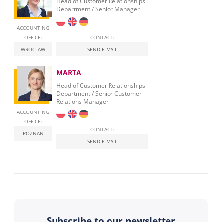
Head of Customer Relationships
Department / Senior Manager
ACCOUNTING
OFFICE:
CONTACT:
WROCLAW
SEND E-MAIL
MARTA
Head of Customer Relationships
Department / Senior Customer
Relations Manager
ACCOUNTING
OFFICE:
CONTACT:
POZNAN
SEND E-MAIL
Subscribe to our newsletter