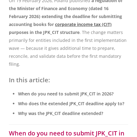
On 19 February 2026, Poland published
a regulation of
the Minister of Finance and Economy (dated 16
February 2026) extending the deadline for submitting
accounting books for
corporate income tax (CIT)
purposes in the JPK_CIT structure
. The change matters
primarily for entities included in the first implementation
wave — because it gives additional time to prepare,
reconcile, and validate data before the first mandatory
filing.
In this article:
When do you need to submit JPK_CIT in 2026?
Who does the extended JPK_CIT deadline apply to?
Why was the JPK_CIT deadline extended?
When do you need to submit JPK_CIT in