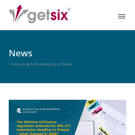
News
/ Accounting & Bookkeeping in Poland