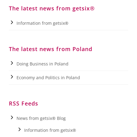
The latest news from getsix®
Information from getsix®
The latest news from Poland
Doing Business in Poland
Economy and Politics in Poland
RSS Feeds
News from getsix® Blog
Information from getsix®