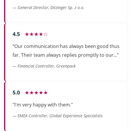
— General Director, Ditzinger Sp. z o.o.
4.5
★★★★☆
“Our communication has always been good thus
far. Their team always replies promptly to our...”
— Financial Controller, Greenpack
5.0
★★★★★
"I'm very happy with them."
— EMEA Controller, Global Experience Specialists