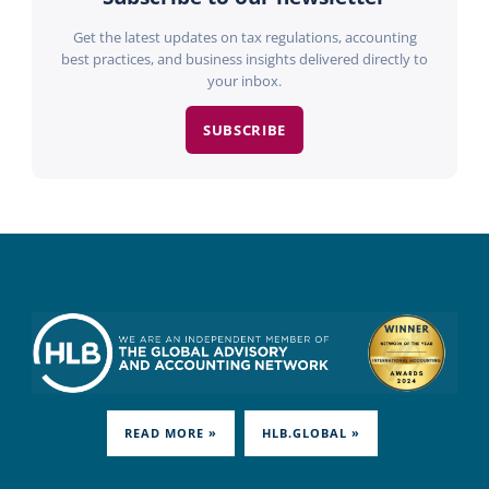
Get the latest updates on tax regulations, accounting
best practices, and business insights delivered directly to
your inbox.
SUBSCRIBE
READ MORE »
HLB.GLOBAL »