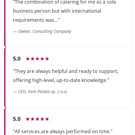
"The combination of catering for me as a sole
business person but with international
requirements was..."
— Owner, Consulting Company
5.0
★★★★★
"They are always helpful and ready to support,
offering high-level, up-to-date knowledge."
— CEO, item Polska sp. z o.o.
5.0
★★★★★
"All services are always performed on time."