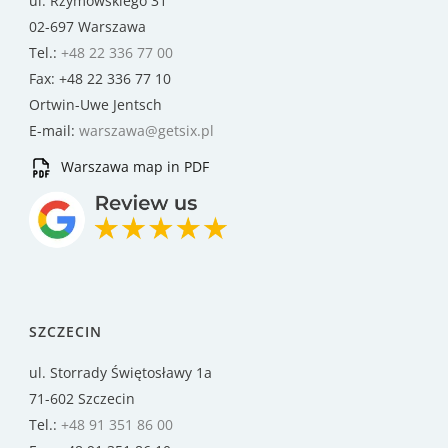
ul. Rzymowskiego 31
02-697 Warszawa
Tel.:
+48 22 336 77 00
Fax: +48 22 336 77 10
Ortwin-Uwe Jentsch
E-mail:
warszawa@getsix.pl
Warszawa map in PDF
SZCZECIN
ul. Storrady Świętosławy 1a
71-602 Szczecin
Tel.:
+48 91 351 86 00