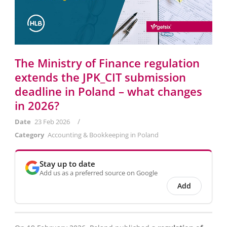
The Ministry of Finance regulation
extends the JPK_CIT submission
deadline in Poland – what changes
in 2026?
/
Date
23 Feb 2026
Category
Accounting & Bookkeeping in Poland
Stay up to date
Add us as a preferred source on Google
Add