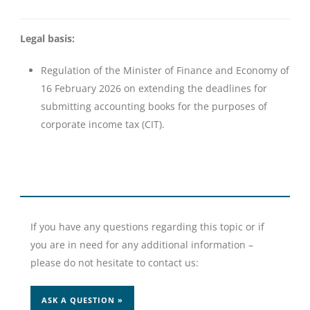
Legal basis:
Regulation of the Minister of Finance and Economy of
16 February 2026 on extending the deadlines for
submitting accounting books for the purposes of
corporate income tax (CIT).
If you have any questions regarding this topic or if
you are in need for any additional information –
please do not hesitate to contact us:
ASK A QUESTION »