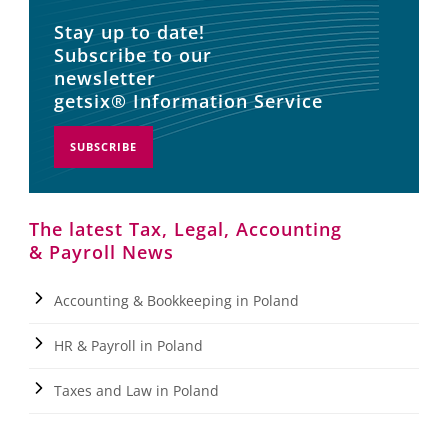
Stay up to date!
Subscribe to our
newsletter
getsix® Information Service
SUBSCRIBE
The latest Tax, Legal, Accounting
& Payroll News
Accounting & Bookkeeping in Poland
HR & Payroll in Poland
Taxes and Law in Poland