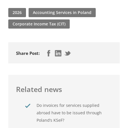
2026
Accounting Services in Poland
Corporate Income Tax (CIT)
Share Post:
Related news
Do invoices for services supplied
abroad have to be issued through
Poland’s KSeF?