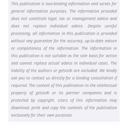
This publication is non-binding information and serves for
general information purposes. The information provided
does not constitute legal, tax or management advice and
does not replace individual advice. Despite careful
processing, all information in this publication is provided
without any guarantee for the accuracy, up-to-date nature
or completeness of the information. The information in
this publication is not suitable as the sole basis for action
and cannot replace actual advice in individual cases. The
liability of the authors or getsix® are excluded. We kindly
ask you to contact us directly for a binding consultation if
required. The content of this publication iis the intellectual
property of getsix® or its partner companies and is
protected by copyright. Users of this information may
download, print and copy the contents of the publication
exclusively for their own purposes.