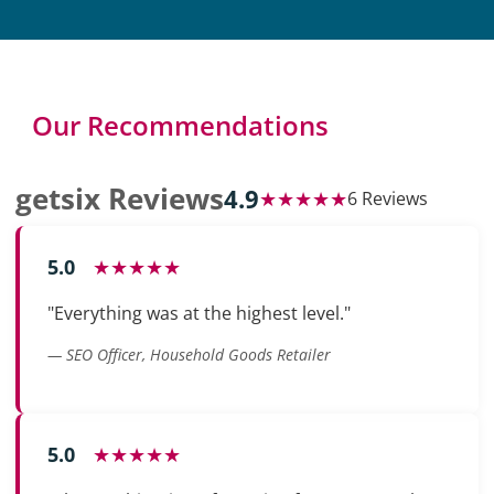
Our Recommendations
getsix Reviews
4.9
★★★★★
6 Reviews
5.0
★★★★★
"Everything was at the highest level."
— SEO Officer, Household Goods Retailer
5.0
★★★★★