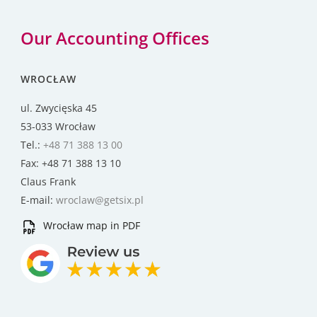
Our Accounting Offices
WROCŁAW
ul. Zwycięska 45
53-033 Wrocław
Tel.:
+48 71 388 13 00
Fax: +48 71 388 13 10
Claus Frank
E-mail:
wroclaw@getsix.pl
Wrocław map in PDF