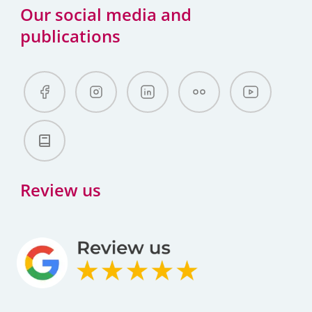
Our social media and
publications
Review us