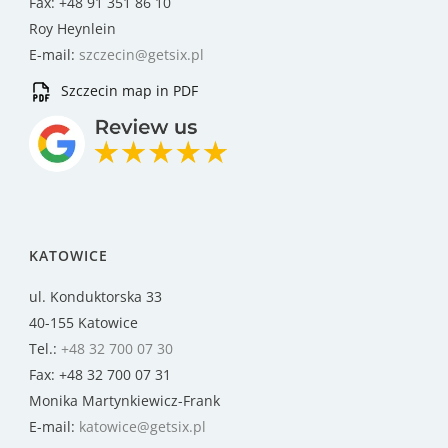
Fax: +48 91 351 86 10
Roy Heynlein
E-mail:
szczecin@getsix.pl
Szczecin map in PDF
KATOWICE
ul. Konduktorska 33
40-155 Katowice
Tel.:
+48 32 700 07 30
Fax: +48 32 700 07 31
Monika Martynkiewicz-Frank
E-mail:
katowice@getsix.pl