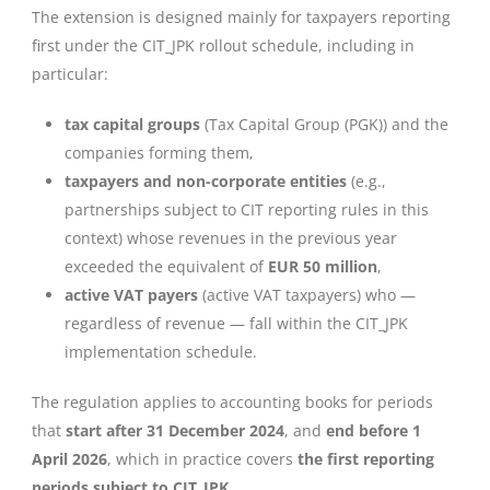
The extension is designed mainly for taxpayers reporting
first under the CIT_JPK rollout schedule, including in
particular:
tax capital groups
(Tax Capital Group (PGK)) and the
companies forming them,
taxpayers and non-corporate entities
(e.g.,
partnerships subject to CIT reporting rules in this
context) whose revenues in the previous year
exceeded the equivalent of
EUR 50 million
,
active VAT payers
(active VAT taxpayers) who —
regardless of revenue — fall within the CIT_JPK
implementation schedule.
The regulation applies to accounting books for periods
that
start after 31 December 2024
, and
end before 1
April 2026
, which in practice covers
the first reporting
periods subject to CIT_JPK
.