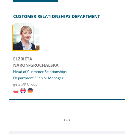
CUSTOMER RELATIONSHIPS DEPARTMENT
ELŻBIETA
NARON-GROCHALSKA
Head of Customer Relationships
Department / Senior Manager
getsix® Group
***