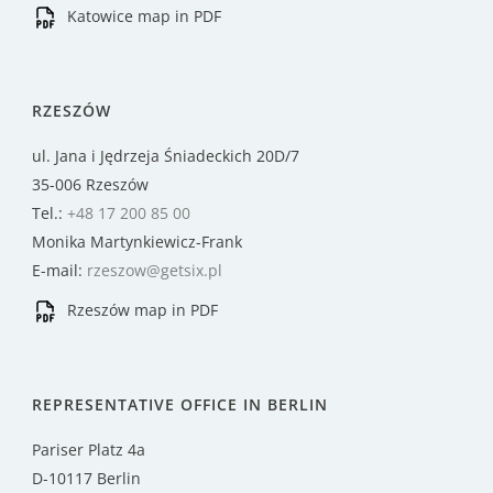
Katowice map in PDF
RZESZÓW
ul. Jana i Jędrzeja Śniadeckich 20D/7
35-006 Rzeszów
Tel.:
+48 17 200 85 00
Monika Martynkiewicz-Frank
E-mail:
rzeszow@getsix.pl
Rzeszów map in PDF
REPRESENTATIVE OFFICE IN BERLIN
Pariser Platz 4a
D-10117 Berlin