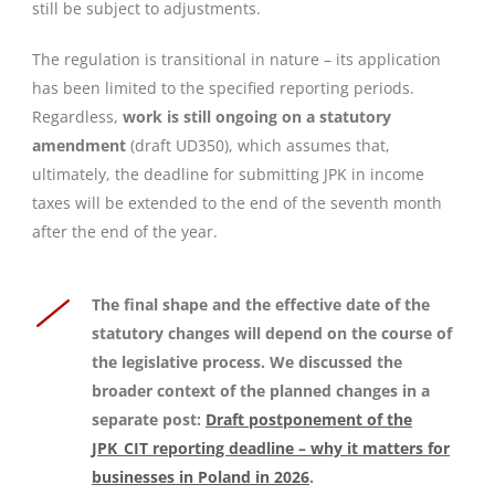
still be subject to adjustments.
The regulation is transitional in nature – its application
has been limited to the specified reporting periods.
Regardless,
work is still ongoing on a statutory
amendment
(draft UD350), which assumes that,
ultimately, the deadline for submitting JPK in income
taxes will be extended to the end of the seventh month
after the end of the year.
The final shape and the effective date of the
statutory changes will depend on the course of
the legislative process
. We discussed the
broader context of the planned changes in a
separate post:
Draft postponement of the
JPK_CIT reporting deadline – why it matters for
businesses in Poland in 2026
.