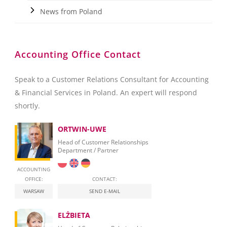
News from Poland
Accounting Office Contact
Speak to a Customer Relations Consultant for Accounting
& Financial Services in Poland. An expert will respond
shortly.
ORTWIN-UWE
Head of Customer Relationships
Department / Partner
ACCOUNTING
OFFICE:
CONTACT:
WARSAW
SEND E-MAIL
ELŻBIETA