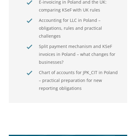
E-invoicing in Poland and the UK:
comparing KSeF with UK rules
Accounting for LLC in Poland –
obligations, rules and practical
challenges
Split payment mechanism and KSeF
invoices in Poland – what changes for
businesses?
Chart of accounts for JPK_CIT in Poland
– practical preparation for new
reporting obligations