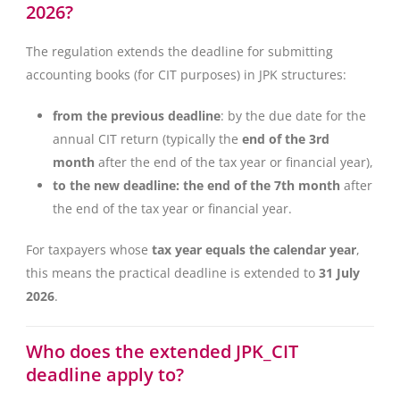
2026?
The regulation extends the deadline for submitting
accounting books (for CIT purposes) in JPK structures:
from the previous deadline
: by the due date for the
annual CIT return (typically the
end of the 3rd
month
after the end of the tax year or financial year),
to the new deadline: the end of the 7th month
after
the end of the tax year or financial year.
For taxpayers whose
tax year equals the calendar year
,
this means the practical deadline is extended to
31 July
2026
.
Who does the extended JPK_CIT
deadline apply to?