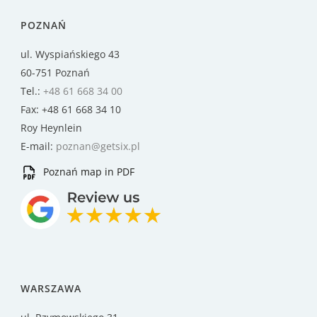
POZNAŃ
ul. Wyspiańskiego 43
60-751 Poznań
Tel.:
+48 61 668 34 00
Fax: +48 61 668 34 10
Roy Heynlein
E-mail:
poznan@getsix.pl
Poznań map in PDF
WARSZAWA