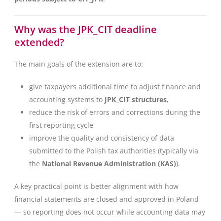
Why was the JPK_CIT deadline
extended?
The main goals of the extension are to:
give taxpayers additional time to adjust finance and
accounting systems to
JPK_CIT structures
,
reduce the risk of errors and corrections during the
first reporting cycle,
improve the quality and consistency of data
submitted to the Polish tax authorities (typically via
the
National Revenue Administration (KAS)
).
A key practical point is better alignment with how
financial statements are closed and approved in Poland
— so reporting does not occur while accounting data may