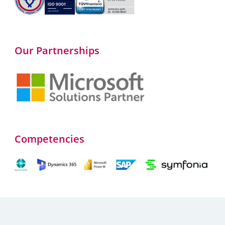
Our Partnerships
Competencies