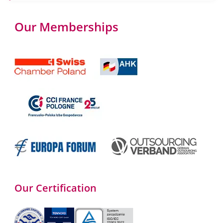
Our Memberships
Our Certification