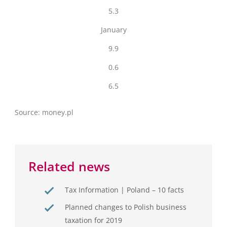
5.3
January
9.9
0.6
6.5
Source: money.pl
Related news
Tax Information | Poland – 10 facts
Planned changes to Polish business
taxation for 2019