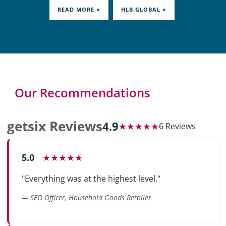
READ MORE »
HLB.GLOBAL »
Our Recommendations
getsix Reviews
4.9
★★★★★
6 Reviews
5.0
★★★★★
"Everything was at the highest level."
— SEO Officer, Household Goods Retailer