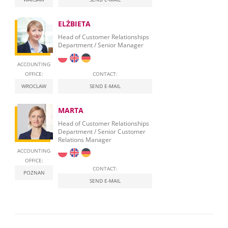
ELŻBIETA
Head of Customer Relationships
Department / Senior Manager
ACCOUNTING
OFFICE:
CONTACT:
WROCLAW
SEND E-MAIL
MARTA
Head of Customer Relationships
Department / Senior Customer
Relations Manager
ACCOUNTING
OFFICE:
CONTACT:
POZNAN
SEND E-MAIL