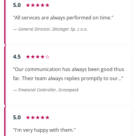
5.0
★★★★★
"All services are always performed on time."
— General Director, Ditzinger Sp. z o.o.
4.5
★★★★☆
“Our communication has always been good thus
far. Their team always replies promptly to our...”
— Financial Controller, Greenpack
5.0
★★★★★
"I'm very happy with them."