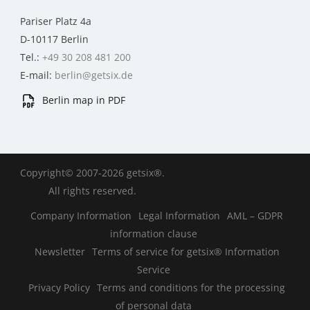
Pariser Platz 4a
D-10117 Berlin
Tel.:
+49 30 208 481 200
E-mail:
berlin@getsix.de
Berlin map in PDF
Copyright© 2007-2026 getsix®.
All rights reserved.
Company Information
Legal Information
AML – GDPR
information clause
Newsletter
Terms of service for getsix® Information
Service
Privacy Policy
Terms and conditions for the processing
of personal data