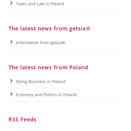
Taxes and Law in Poland
The latest news from getsix®
Information from getsix®
The latest news from Poland
Doing Business in Poland
Economy and Politics in Poland
RSS Feeds