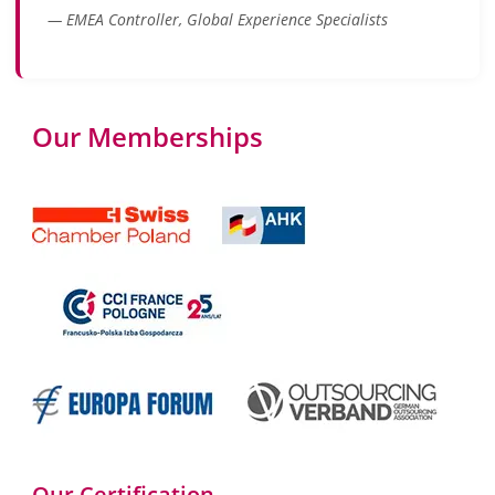
— EMEA Controller, Global Experience Specialists
Our Memberships
Our Certification