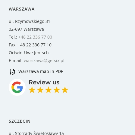
WARSZAWA
ul. Rzymowskiego 31
02-697 Warszawa
Tel.:
+48 22 336 77 00
Fax: +48 22 336 77 10
Ortwin-Uwe Jentsch
E-mail:
warszawa@getsix.pl
Warszawa map in PDF
SZCZECIN
ul. Storrady Świętosławy 1a