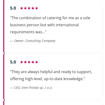
5.0
★★★★★
"The combination of catering for me as a sole
business person but with international
requirements was..."
— Owner, Consulting Company
5.0
★★★★★
"They are always helpful and ready to support,
offering high-level, up-to-date knowledge."
— CEO, item Polska sp. z o.o.