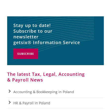
Stay up to date!
Subscribe to our
newsletter
getsix® Information Service
SUBSCRIBE
The latest Tax, Legal, Accounting
& Payroll News
Accounting & Bookkeeping in Poland
HR & Payroll in Poland