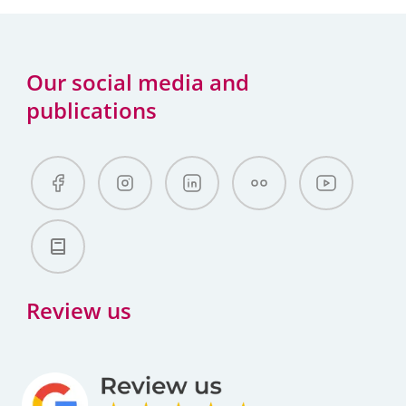
Our social media and
publications
Review us