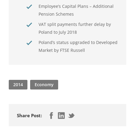
Employee’s Capital Plans – Additional
Pension Schemes
VAT split payments further delay by
Poland to July 2018
Poland’s status upgraded to Developed
Market by FTSE Russell
2014
Economy
Share Post: