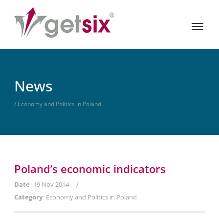
News
/ Economy and Politics in Poland
Poland’s economic indicators
/
Date
19 Nov 2014
Category
Economy and Politics in Poland