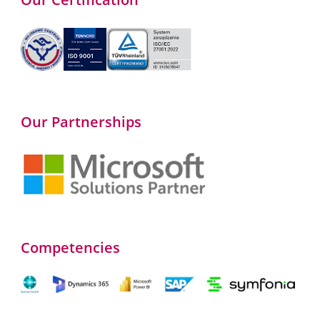
Our Partnerships
Competencies