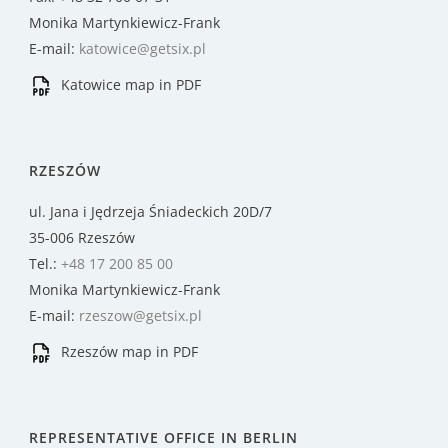
Monika Martynkiewicz-Frank
E-mail:
katowice@getsix.pl
Katowice map in PDF
RZESZÓW
ul. Jana i Jędrzeja Śniadeckich 20D/7
35-006 Rzeszów
Tel.:
+48 17 200 85 00
Monika Martynkiewicz-Frank
E-mail:
rzeszow@getsix.pl
Rzeszów map in PDF
REPRESENTATIVE OFFICE IN BERLIN