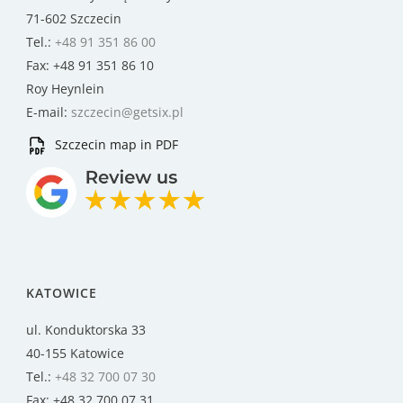
71-602 Szczecin
Tel.:
+48 91 351 86 00
Fax: +48 91 351 86 10
Roy Heynlein
E-mail:
szczecin@getsix.pl
Szczecin map in PDF
KATOWICE
ul. Konduktorska 33
40-155 Katowice
Tel.:
+48 32 700 07 30
Fax: +48 32 700 07 31