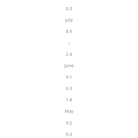
0.3
July
8.9
–
2.4
June
9.1
0.3
1.8
May
9.2
0.3