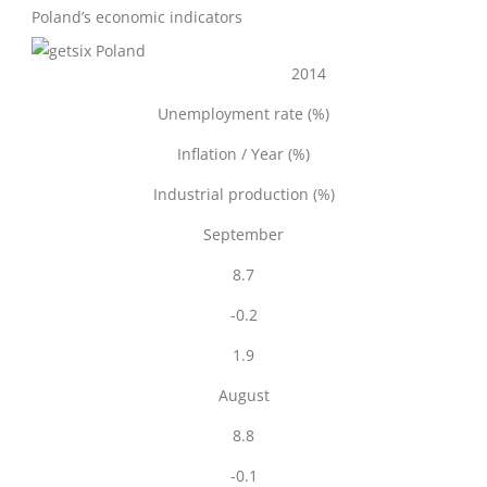
Poland’s economic indicators
2014
Unemployment rate (%)
Inflation / Year (%)
Industrial production (%)
September
8.7
-0.2
1.9
August
8.8
-0.1