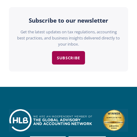
Subscribe to our newsletter
Get the latest updates on tax regulations, accounting
best practices, and business insights delivered directly to
your inbox.
SUBSCRIBE