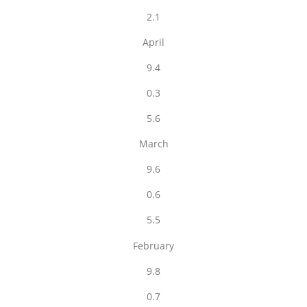
2.1
April
9.4
0.3
5.6
March
9.6
0.6
5.5
February
9.8
0.7