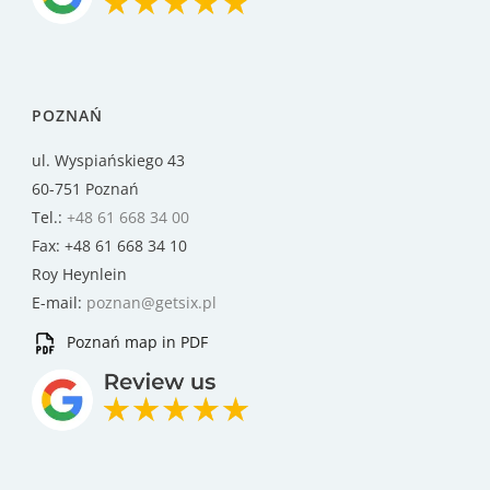
POZNAŃ
ul. Wyspiańskiego 43
60-751 Poznań
Tel.:
+48 61 668 34 00
Fax: +48 61 668 34 10
Roy Heynlein
E-mail:
poznan@getsix.pl
Poznań map in PDF