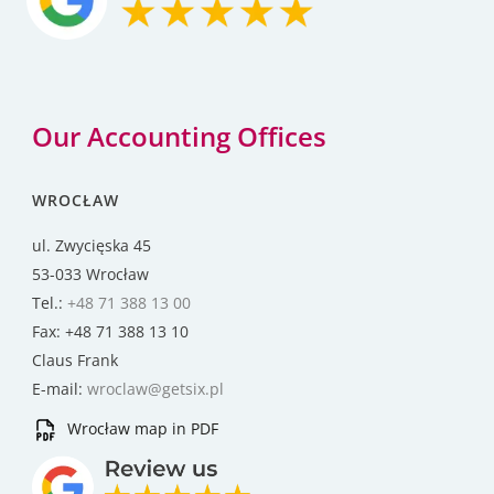
Our Accounting Offices
WROCŁAW
ul. Zwycięska 45
53-033 Wrocław
Tel.:
+48 71 388 13 00
Fax: +48 71 388 13 10
Claus Frank
E-mail:
wroclaw@getsix.pl
Wrocław map in PDF