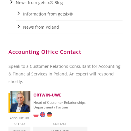
News from getsix® Blog
Information from getsix®
News from Poland
Accounting Office Contact
Speak to a Customer Relations Consultant for Accounting
& Financial Services in Poland. An expert will respond
shortly.
ORTWIN-UWE
Head of Customer Relationships
Department / Partner
ACCOUNTING
OFFICE:
CONTACT:
WARSAW
SEND E-MAIL