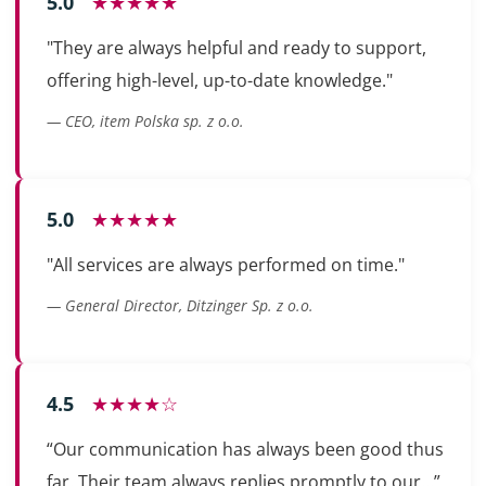
5.0
★★★★★
"They are always helpful and ready to support,
offering high-level, up-to-date knowledge."
— CEO, item Polska sp. z o.o.
5.0
★★★★★
"All services are always performed on time."
— General Director, Ditzinger Sp. z o.o.
4.5
★★★★☆
“Our communication has always been good thus
far. Their team always replies promptly to our...”