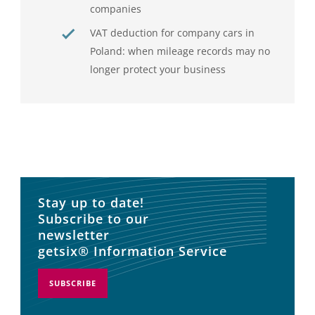
companies
VAT deduction for company cars in
Poland: when mileage records may no
longer protect your business
Stay up to date!
Subscribe to our
newsletter
getsix® Information Service
SUBSCRIBE