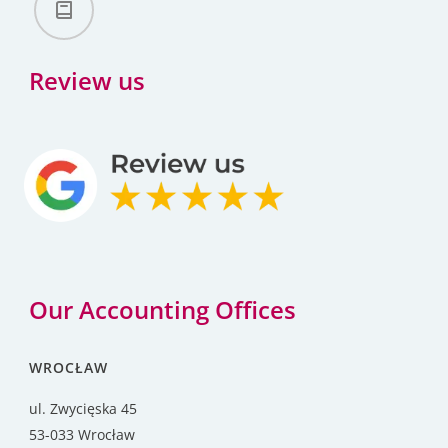
Review us
Our Accounting Offices
WROCŁAW
ul. Zwycięska 45
53-033 Wrocław