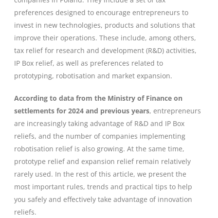
preferences designed to encourage entrepreneurs to
invest in new technologies, products and solutions that
improve their operations. These include, among others,
tax relief for research and development (R&D) activities,
IP Box relief, as well as preferences related to
prototyping, robotisation and market expansion.
According to data from the Ministry of Finance on
settlements for 2024 and previous years
, entrepreneurs
are increasingly taking advantage of R&D and IP Box
reliefs, and the number of companies implementing
robotisation relief is also growing. At the same time,
prototype relief and expansion relief remain relatively
rarely used. In the rest of this article, we present the
most important rules, trends and practical tips to help
you safely and effectively take advantage of innovation
reliefs.