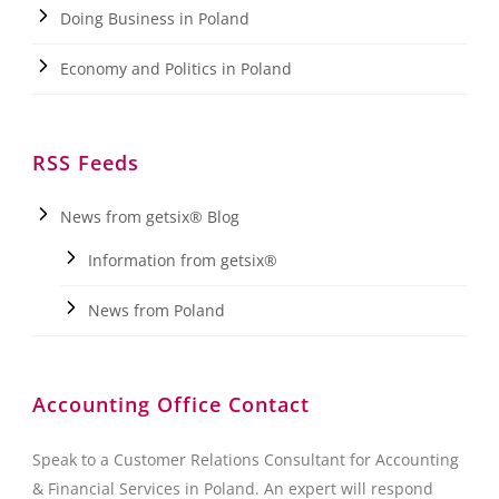
Doing Business in Poland
Economy and Politics in Poland
RSS Feeds
News from getsix® Blog
Information from getsix®
News from Poland
Accounting Office Contact
Speak to a Customer Relations Consultant for Accounting
& Financial Services in Poland. An expert will respond