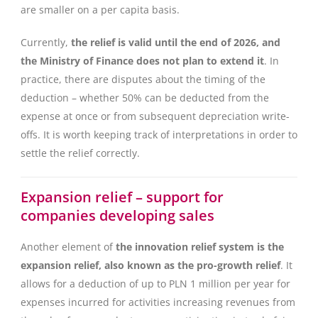
are smaller on a per capita basis.
Currently,
the relief is valid until the end of 2026, and
the Ministry of Finance does not plan to extend it
. In
practice, there are disputes about the timing of the
deduction – whether 50% can be deducted from the
expense at once or from subsequent depreciation write-
offs. It is worth keeping track of interpretations in order to
settle the relief correctly.
Expansion relief – support for
companies developing sales
Another element of
the innovation relief system is the
expansion relief, also known as the pro-growth relief
. It
allows for a deduction of up to PLN 1 million per year for
expenses incurred for activities increasing revenues from