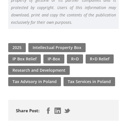
property of getsix® or its partner companies and is
protected by copyright. Users of this information may
download, print and copy the contents of the publication
exclusively for their own purposes.
2025
Intellectual Property Box
IP Box Relief
IP-Box
R+D
R+D Relief
Research and Development
Tax Advisory in Poland
Tax Services in Poland
Share Post: