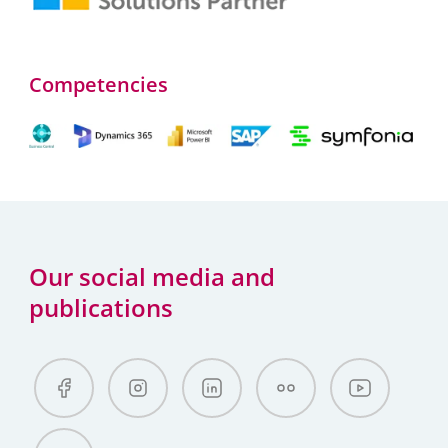
Competencies
Our social media and
publications