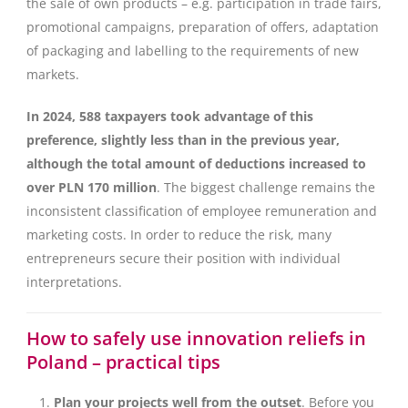
the sale of own products – e.g. participation in trade fairs,
promotional campaigns, preparation of offers, adaptation
of packaging and labelling to the requirements of new
markets.
In 2024, 588 taxpayers took advantage of this
preference, slightly less than in the previous year,
although the total amount of deductions increased to
over PLN 170 million
. The biggest challenge remains the
inconsistent classification of employee remuneration and
marketing costs. In order to reduce the risk, many
entrepreneurs secure their position with individual
interpretations.
How to safely use innovation reliefs in
Poland – practical tips
Plan your projects well from the outset
. Before you