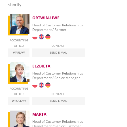
shortly.
ORTWIN-UWE
Head of Customer Relationships
Department / Partner
ACCOUNTING
OFFICE:
CONTACT:
WARSAW
SEND E-MAIL
ELŻBIETA
Head of Customer Relationships
Department / Senior Manager
ACCOUNTING
OFFICE:
CONTACT:
WROCLAW
SEND E-MAIL
MARTA
Head of Customer Relationships
Department / Senior Customer