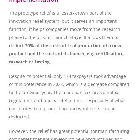
The prototype relief is a lesser-known part of the
innovation relief system, but it serves an important
function: it helps companies move from the research
phase to the product launch stage. It allows them to
deduct
30% of the costs of trial production of a new
product and the costs of its launch, e.g. certification,
research or testing
.
Despite its potential, only 124 taxpayers took advantage
of this preference in 2024, which is a decrease compared
to the previous year. The main barriers are complex
regulations and unclear definitions – especially of what
constitutes ‘trial production’ and what costs can be
deducted.
However, the relief has great potential for manufacturing
companies that are developing new product lines and