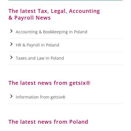
The latest Tax, Legal, Accounting
& Payroll News
Accounting & Bookkeeping in Poland
HR & Payroll in Poland
Taxes and Law in Poland
The latest news from getsix®
Information from getsix®
The latest news from Poland