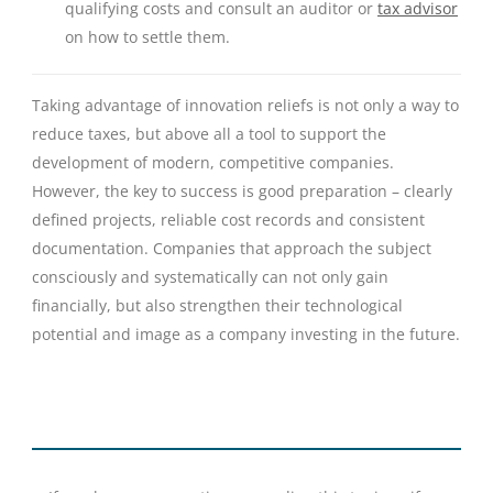
qualifying costs and consult an auditor or
tax advisor
on how to settle them.
Taking advantage of innovation reliefs is not only a way to
reduce taxes, but above all a tool to support the
development of modern, competitive companies.
However, the key to success is good preparation – clearly
defined projects, reliable cost records and consistent
documentation. Companies that approach the subject
consciously and systematically can not only gain
financially, but also strengthen their technological
potential and image as a company investing in the future.