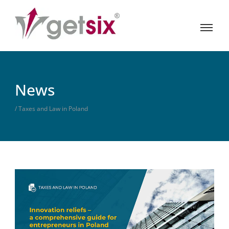
News
/ Taxes and Law in Poland