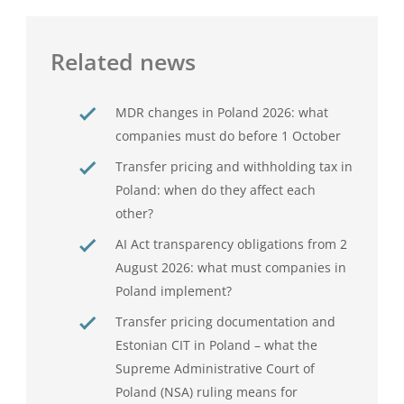
Related news
MDR changes in Poland 2026: what
companies must do before 1 October
Transfer pricing and withholding tax in
Poland: when do they affect each
other?
AI Act transparency obligations from 2
August 2026: what must companies in
Poland implement?
Transfer pricing documentation and
Estonian CIT in Poland – what the
Supreme Administrative Court of
Poland (NSA) ruling means for