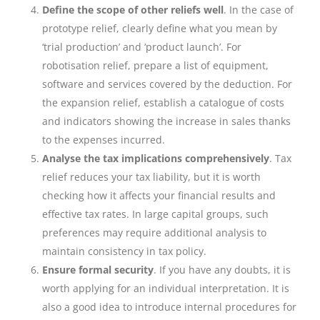
Define the scope of other reliefs well
. In the case of
prototype relief, clearly define what you mean by
‘trial production’ and ‘product launch’. For
robotisation relief, prepare a list of equipment,
software and services covered by the deduction. For
the expansion relief, establish a catalogue of costs
and indicators showing the increase in sales thanks
to the expenses incurred.
Analyse the tax implications comprehensively
. Tax
relief reduces your tax liability, but it is worth
checking how it affects your financial results and
effective tax rates. In large capital groups, such
preferences may require additional analysis to
maintain consistency in tax policy.
Ensure formal security
. If you have any doubts, it is
worth applying for an individual interpretation. It is
also a good idea to introduce internal procedures for