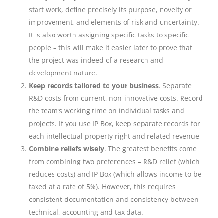
start work, define precisely its purpose, novelty or
improvement, and elements of risk and uncertainty.
It is also worth assigning specific tasks to specific
people – this will make it easier later to prove that
the project was indeed of a research and
development nature.
Keep records tailored to your business
. Separate
R&D costs from current, non-innovative costs. Record
the team’s working time on individual tasks and
projects. If you use IP Box, keep separate records for
each intellectual property right and related revenue.
Combine reliefs wisely
. The greatest benefits come
from combining two preferences – R&D relief (which
reduces costs) and IP Box (which allows income to be
taxed at a rate of 5%). However, this requires
consistent documentation and consistency between
technical, accounting and tax data.