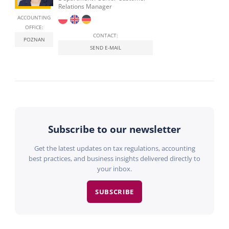
Relations Manager
ACCOUNTING
OFFICE:
CONTACT:
POZNAN
SEND E-MAIL
Subscribe to our newsletter
Get the latest updates on tax regulations, accounting
best practices, and business insights delivered directly to
your inbox.
SUBSCRIBE