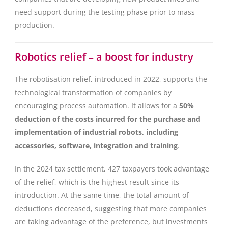
need support during the testing phase prior to mass
production.
Robotics relief – a boost for industry
The robotisation relief, introduced in 2022, supports the
technological transformation of companies by
encouraging process automation. It allows for a
50%
deduction of the costs incurred for the purchase and
implementation of industrial robots, including
accessories, software, integration and training
.
In the 2024 tax settlement, 427 taxpayers took advantage
of the relief, which is the highest result since its
introduction. At the same time, the total amount of
deductions decreased, suggesting that more companies
are taking advantage of the preference, but investments