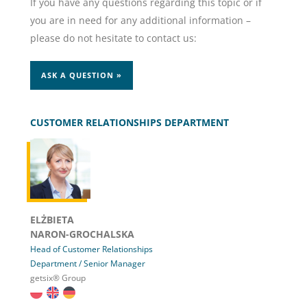
If you have any questions regarding this topic or if
you are in need for any additional information –
please do not hesitate to contact us:
ASK A QUESTION »
CUSTOMER RELATIONSHIPS DEPARTMENT
ELŻBIETA
NARON-GROCHALSKA
Head of Customer Relationships
Department / Senior Manager
getsix® Group