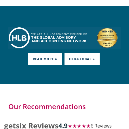
READ MORE »
HLB.GLOBAL »
Our Recommendations
getsix Reviews
4.9
★★★★★
6 Reviews