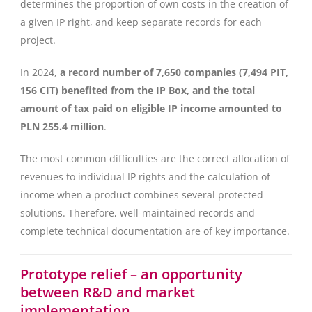
determines the proportion of own costs in the creation of
a given IP right, and keep separate records for each
project.
In 2024,
a record number of 7,650 companies (7,494 PIT,
156 CIT) benefited from the IP Box, and the total
amount of tax paid on eligible IP income amounted to
PLN 255.4 million
.
The most common difficulties are the correct allocation of
revenues to individual IP rights and the calculation of
income when a product combines several protected
solutions. Therefore, well-maintained records and
complete technical documentation are of key importance.
Prototype relief – an opportunity
between R&D and market
implementation