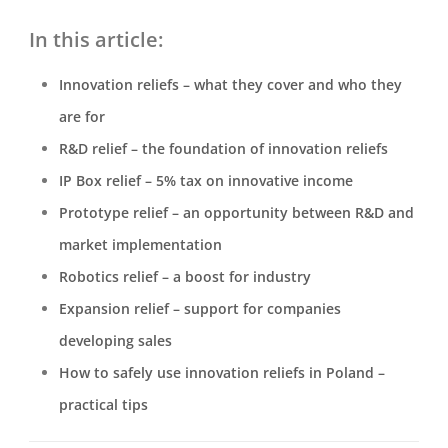
In this article:
Innovation reliefs – what they cover and who they
are for
R&D relief – the foundation of innovation reliefs
IP Box relief – 5% tax on innovative income
Prototype relief – an opportunity between R&D and
market implementation
Robotics relief – a boost for industry
Expansion relief – support for companies
developing sales
How to safely use innovation reliefs in Poland –
practical tips