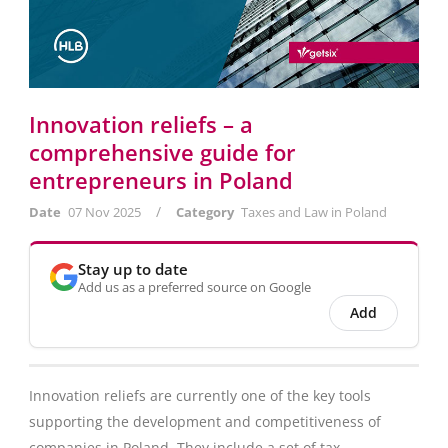
Innovation reliefs – a
comprehensive guide for
entrepreneurs in Poland
/
Date
07 Nov 2025
Category
Taxes and Law in Poland
Stay up to date
Add us as a preferred source on Google
Add
Innovation reliefs are currently one of the key tools
supporting the development and competitiveness of
companies in Poland. They include a set of tax