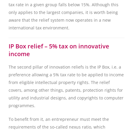
tax rate in a given group falls below 15%. Although this
only applies to the largest companies, it is worth being
aware that the relief system now operates in a new
international tax environment.
IP Box relief – 5% tax on innovative
income
The second pillar of innovation reliefs is the IP Box, i.e. a
preference allowing a 5% tax rate to be applied to income
from eligible intellectual property rights. The relief
covers, among other things, patents, protection rights for
utility and industrial designs, and copyrights to computer
programmes.
To benefit from it, an entrepreneur must meet the
requirements of the so-called nexus ratio, which