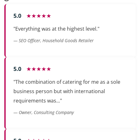
5.0
★★★★★
"Everything was at the highest level."
— SEO Officer, Household Goods Retailer
5.0
★★★★★
"The combination of catering for me as a sole
business person but with international
requirements was..."
— Owner, Consulting Company