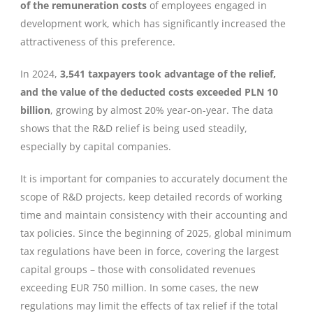
of the remuneration costs
of employees engaged in
development work, which has significantly increased the
attractiveness of this preference.
In 2024,
3,541 taxpayers took advantage of the relief,
and the value of the deducted costs exceeded PLN 10
billion
, growing by almost 20% year-on-year. The data
shows that the R&D relief is being used steadily,
especially by capital companies.
It is important for companies to accurately document the
scope of R&D projects, keep detailed records of working
time and maintain consistency with their accounting and
tax policies. Since the beginning of 2025, global minimum
tax regulations have been in force, covering the largest
capital groups – those with consolidated revenues
exceeding EUR 750 million. In some cases, the new
regulations may limit the effects of tax relief if the total