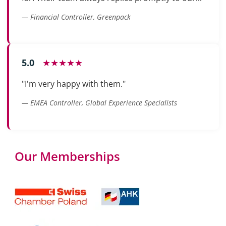
— Financial Controller, Greenpack
5.0
★★★★★
"I'm very happy with them."
— EMEA Controller, Global Experience Specialists
Our Memberships