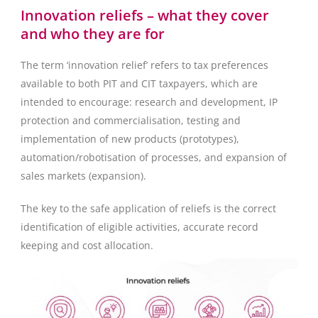
Innovation reliefs – what they cover
and who they are for
The term ‘innovation relief’ refers to tax preferences
available to both PIT and CIT taxpayers, which are
intended to encourage: research and development, IP
protection and commercialisation, testing and
implementation of new products (prototypes),
automation/robotisation of processes, and expansion of
sales markets (expansion).
The key to the safe application of reliefs is the correct
identification of eligible activities, accurate record
keeping and cost allocation.