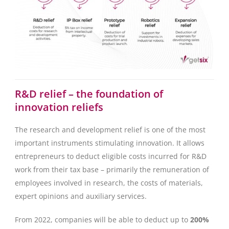
R&D relief – the foundation of
innovation reliefs
The research and development relief is one of the most
important instruments stimulating innovation. It allows
entrepreneurs to deduct eligible costs incurred for R&D
work from their tax base – primarily the remuneration of
employees involved in research, the costs of materials,
expert opinions and auxiliary services.
From 2022, companies will be able to deduct up to
200%