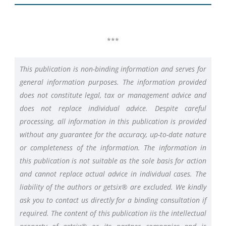
***
This publication is non-binding information and serves for
general information purposes. The information provided
does not constitute legal, tax or management advice and
does not replace individual advice. Despite careful
processing, all information in this publication is provided
without any guarantee for the accuracy, up-to-date nature
or completeness of the information. The information in
this publication is not suitable as the sole basis for action
and cannot replace actual advice in individual cases. The
liability of the authors or getsix® are excluded. We kindly
ask you to contact us directly for a binding consultation if
required. The content of this publication iis the intellectual