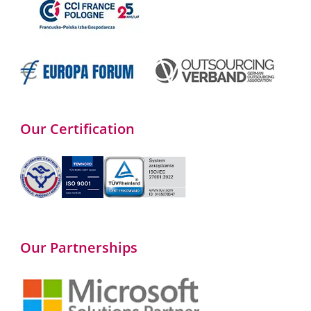
Our Certification
Our Partnerships