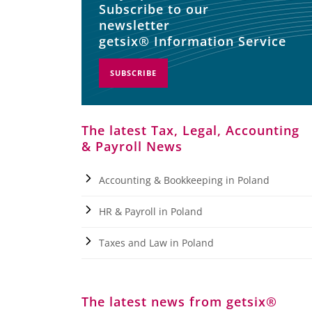
Subscribe to our
newsletter
getsix® Information Service
SUBSCRIBE
The latest Tax, Legal, Accounting
& Payroll News
Accounting & Bookkeeping in Poland
HR & Payroll in Poland
Taxes and Law in Poland
The latest news from getsix®