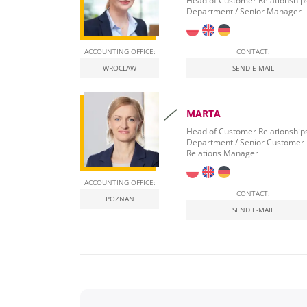
Head of Customer Relationship
Department / Senior Manager
ACCOUNTING OFFICE:
CONTACT:
WROCLAW
SEND E-MAIL
MARTA
Head of Customer Relationship
Department / Senior Customer
Relations Manager
ACCOUNTING OFFICE:
CONTACT:
POZNAN
SEND E-MAIL