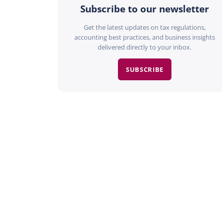
Subscribe to our newsletter
Get the latest updates on tax regulations,
accounting best practices, and business insights
delivered directly to your inbox.
SUBSCRIBE