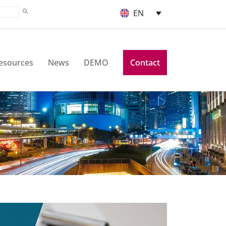
EN
esources
News
DEMO
Contact