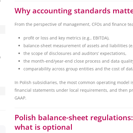
s
Why accounting standards matter
From the perspective of management, CFOs and finance tea
profit or loss and key metrics (e.g., EBITDA),
balance-sheet measurement of assets and liabilities (e.
the scope of disclosures and auditors’ expectations,
s
the month-end/year-end close process and data quality
comparability across group entities and the cost of dat
In Polish subsidiaries, the most common operating model i
financial statements under local requirements, and then p
GAAP.
Polish balance-sheet regulations
what is optional