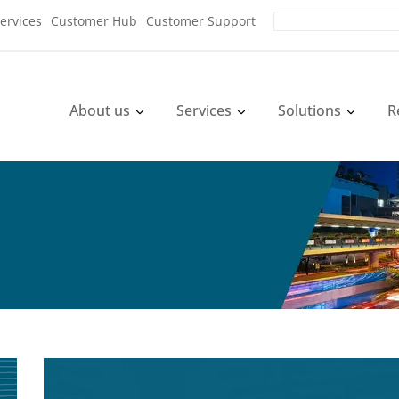
ervices
Customer Hub
Customer Support
About us
Services
Solutions
R