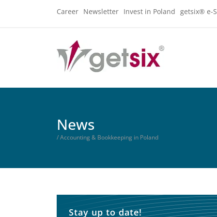
Career
Newsletter
Invest in Poland
getsix® e-S
News
/ Accounting & Bookkeeping in Poland
Stay up to date!