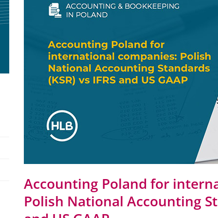
Accounting Poland for intern
Polish National Accounting St