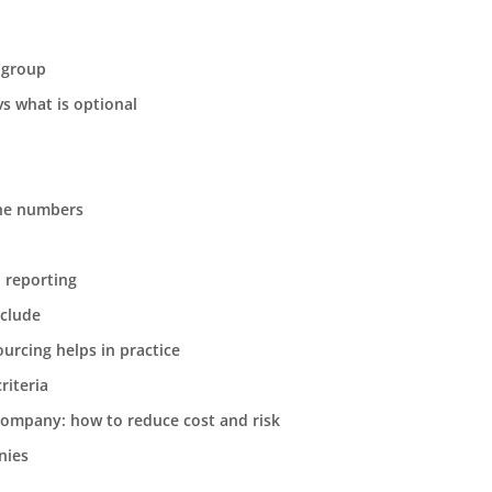
 group
s what is optional
the numbers
 reporting
nclude
urcing helps in practice
riteria
 company: how to reduce cost and risk
nies