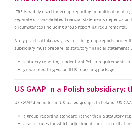
IFRS is widely used for group reporting in multinational orga
separate or consolidated financial statements depends on le
circumstances (including group reporting requirements).
A key practical takeaway: even if the group reports under I
subsidiary must prepare its statutory financial statements u
statutory reporting under local Polish requirements, a
group reporting via an IFRS reporting package.
US GAAP in a Polish subsidiary: 
US GAAP dominates in US-based groups. In Poland, US GAAP
a group reporting standard rather than a statutory re
a set of rules for which adjustments and reconciliation