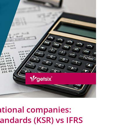
ational companies:
andards (KSR) vs IFRS