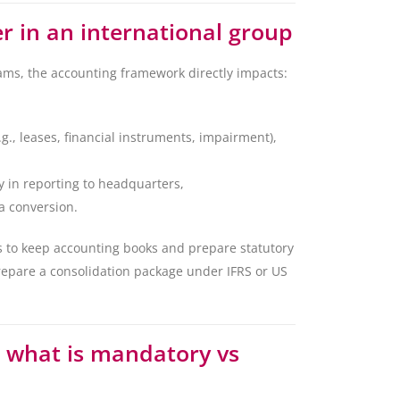
 in an international group
ms, the accounting framework directly impacts:
g., leases, financial instruments, impairment),
 in reporting to headquarters,
a conversion.
s to keep accounting books and prepare statutory
repare a consolidation package under IFRS or US
: what is mandatory vs