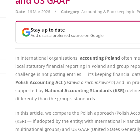
and US GAAP
/
Date
16 Mar 2026
Category
Accounting & Bookkeeping in P
Stay up to date
Add us as a preferred source on Google
In international organisations,
accounting Poland
often me
local statutory financial reporting in Poland and group repo
challenge is not posting entries — it’s keeping financial da
Polish Accounting Act
(
Ustawa o rachunkowości
) and, in pr
supported by
National Accounting Standards (KSR)
) defin
differently than the group’s standards.
In this article, we compare the Polish approach (Polish Ac
(KSR) — if adopted by the entity) with International Financ
multinational groups) and US GAAP (United States Generally