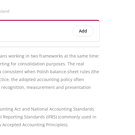
oland
Add
ans working in two frameworks at the same time:
rting for consolidation purposes. The real
ta consistent when Polish balance-sheet rules (the
actice, the adopted accounting policy often
e recognition, measurement and presentation
counting Act and National Accounting Standards
ial Reporting Standards (IFRS) (commonly used in
 Accepted Accounting Principles).