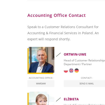
Accounting Office Contact
Speak to a Customer Relations Consultant for
Accounting & Financial Services in Poland. An
expert will respond shortly.
ORTWIN-UWE
Head of Customer Relationship
Department / Partner
ACCOUNTING OFFICE:
CONTACT:
WARSAW
SEND E-MAIL
ELŻBIETA