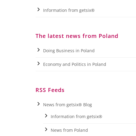
Information from getsix®
The latest news from Poland
Doing Business in Poland
Economy and Politics in Poland
RSS Feeds
News from getsix® Blog
Information from getsix®
News from Poland