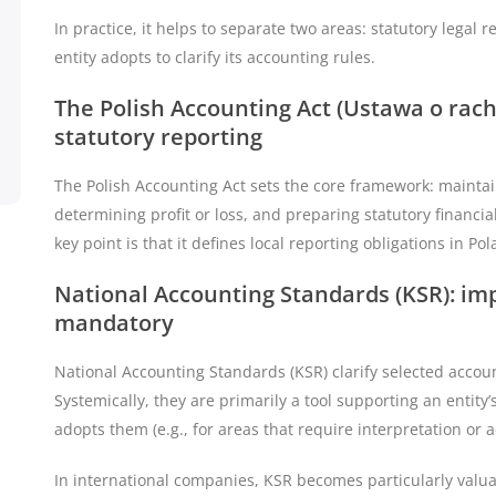
In practice, it helps to separate two areas: statutory lega
entity adopts to clarify its accounting rules.
The Polish Accounting Act (Ustawa o rac
statutory reporting
The Polish Accounting Act sets the core framework: mainta
determining profit or loss, and preparing statutory financia
key point is that it defines local reporting obligations in P
National Accounting Standards (KSR): imp
mandatory
National Accounting Standards (KSR) clarify selected accou
Systemically, they are primarily a tool supporting an entity
adopts them (e.g., for areas that require interpretation or 
In international companies, KSR becomes particularly valu