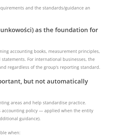
l requirements and the standards/guidance an
hunkowości) as the foundation for
ining accounting books, measurement principles,
l statements. For international businesses, the
oland regardless of the group’s reporting standard.
ortant, but not automatically
nting areas and help standardise practice.
’s accounting policy — applied when the entity
additional guidance).
able when: