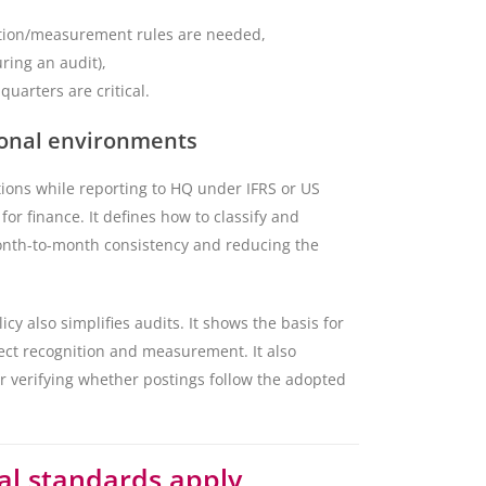
ition/measurement rules are needed,
uring an audit),
uarters are critical.
tional environments
tions while reporting to HQ under IFRS or US
for finance. It defines how to classify and
onth-to-month consistency and reducing the
y also simplifies audits. It shows the basis for
ect recognition and measurement. It also
r verifying whether postings follow the adopted
al standards apply