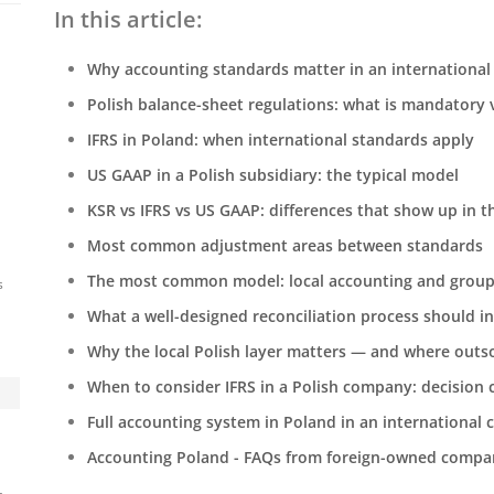
In this article:
Why accounting standards matter in an international
Polish balance-sheet regulations: what is mandatory v
IFRS in Poland: when international standards apply
US GAAP in a Polish subsidiary: the typical model
KSR vs IFRS vs US GAAP: differences that show up in 
Most common adjustment areas between standards
The most common model: local accounting and group
s
What a well-designed reconciliation process should i
Why the local Polish layer matters — and where outso
When to consider IFRS in a Polish company: decision c
Full accounting system in Poland in an international
Accounting Poland - FAQs from foreign-owned compa