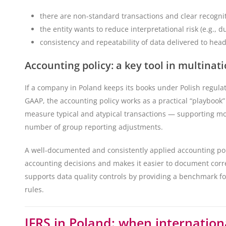
there are non-standard transactions and clear recogn
the entity wants to reduce interpretational risk (e.g., d
consistency and repeatability of data delivered to headq
Accounting policy: a key tool in multina
If a company in Poland keeps its books under Polish regula
GAAP, the accounting policy works as a practical “playbook” 
measure typical and atypical transactions — supporting m
number of group reporting adjustments.
A well-documented and consistently applied accounting polic
accounting decisions and makes it easier to document corr
supports data quality controls by providing a benchmark fo
rules.
IFRS in Poland: when internation