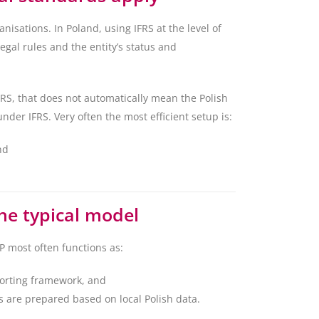
nisations. In Poland, using IFRS at the level of
gal rules and the entity’s status and
FRS, that does not automatically mean the Polish
nder IFRS. Very often the most efficient setup is:
nd
the typical model
 most often functions as:
porting framework, and
s are prepared based on local Polish data.