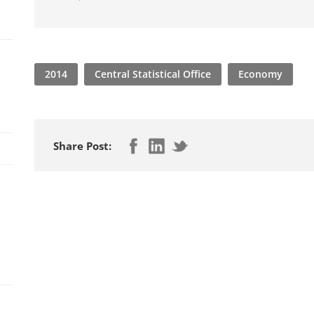
2014
Central Statistical Office
Economy
Share Post: