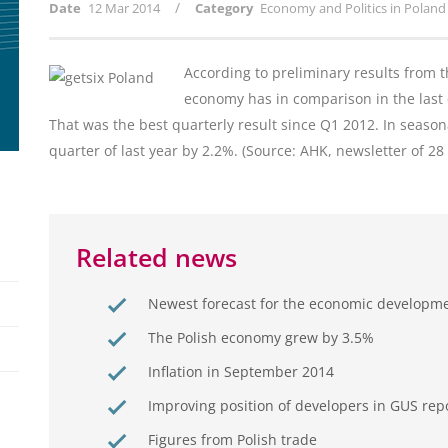
/
Date
12 Mar 2014
Category
Economy and Politics in Poland
According to preliminary results from th
economy has in comparison in the last 
That was the best quarterly result since Q1 2012. In season
quarter of last year by 2.2%. (Source: AHK, newsletter of 2
Related news
Newest forecast for the economic developm
The Polish economy grew by 3.5%
Inflation in September 2014
Improving position of developers in GUS rep
Figures from Polish trade