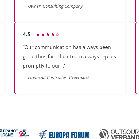
— Owner, Consulting Company
4.5
★★★★☆
“Our communication has always been
good thus far. Their team always replies
promptly to our...”
— Financial Controller, Greenpack