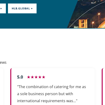
 »
HLB.GLOBAL »
iews
5.0
★★★★★
"The combination of catering for me as
a sole business person but with
international requirements was..."