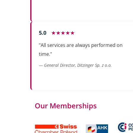
5.0
★★★★★
"All services are always performed on
time."
— General Director, Ditzinger Sp. z o.o.
Our Memberships