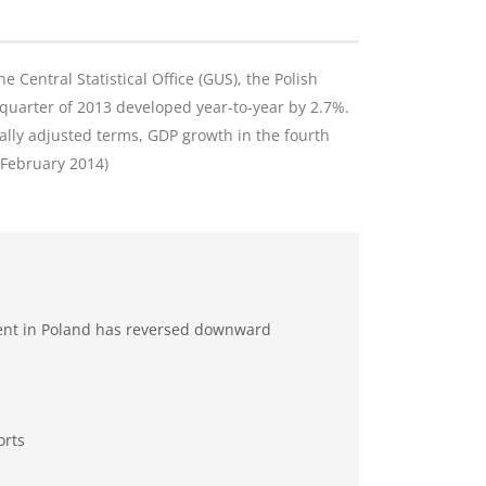
e Central Statistical Office (GUS), the Polish
quarter of 2013 developed year-to-year by 2.7%.
ally adjusted terms, GDP growth in the fourth
8 February 2014)
ent in Poland has reversed downward
orts