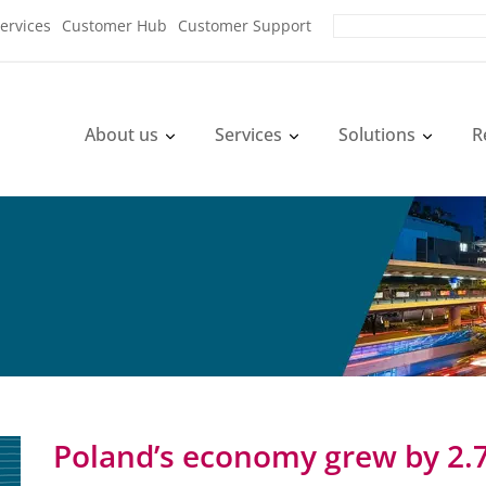
ervices
Customer Hub
Customer Support
About us
Services
Solutions
R
Poland’s economy grew by 2.