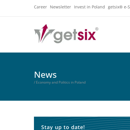
Career
Newsletter
Invest in Poland
getsix® e-S
News
/ Economy and Politics in Poland
Stay up to date!