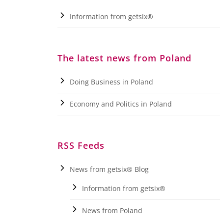
Information from getsix®
The latest news from Poland
Doing Business in Poland
Economy and Politics in Poland
RSS Feeds
News from getsix® Blog
Information from getsix®
News from Poland