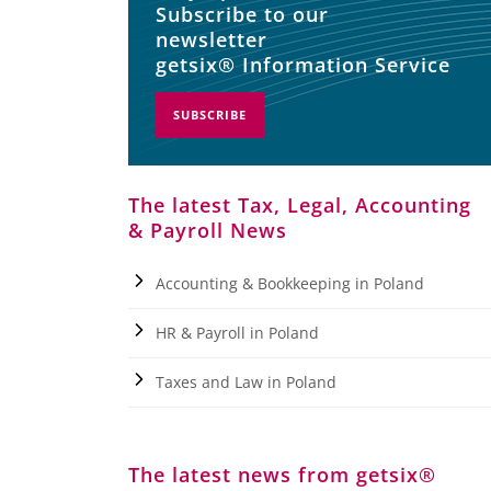
Subscribe to our
newsletter
getsix® Information Service
SUBSCRIBE
The latest Tax, Legal, Accounting
& Payroll News
Accounting & Bookkeeping in Poland
HR & Payroll in Poland
Taxes and Law in Poland
The latest news from getsix®