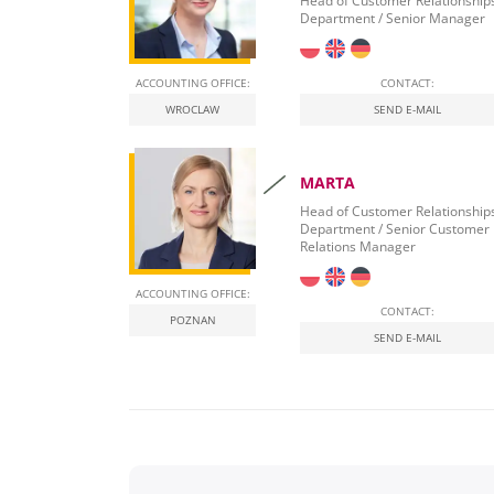
Head of Customer Relationship
Department / Senior Manager
ACCOUNTING OFFICE:
CONTACT:
WROCLAW
SEND E-MAIL
MARTA
Head of Customer Relationship
Department / Senior Customer
Relations Manager
ACCOUNTING OFFICE:
CONTACT:
POZNAN
SEND E-MAIL