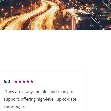
5.0
★★★★★
"They are always helpful and ready to
support, offering high-level, up-to-date
knowledge."