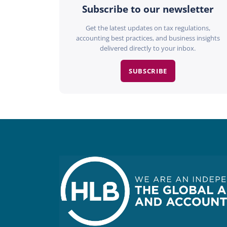
Subscribe to our newsletter
Get the latest updates on tax regulations,
accounting best practices, and business insights
delivered directly to your inbox.
SUBSCRIBE