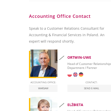
Accounting Office Contact
Speak to a Customer Relations Consultant for
Accounting & Financial Services in Poland. An
expert will respond shortly.
ORTWIN-UWE
Head of Customer Relationship
Department / Partner
ACCOUNTING OFFICE:
CONTACT:
WARSAW
SEND E-MAIL
ELŻBIETA