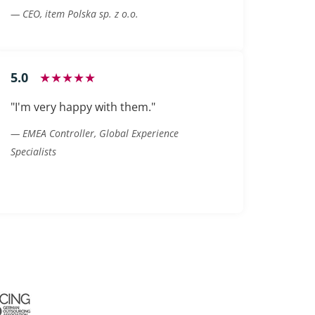
— CEO, item Polska sp. z o.o.
5.0
★★★★★
"I'm very happy with them."
— EMEA Controller, Global Experience
Specialists