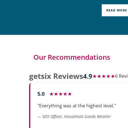
READ MORE
Our Recommendations
getsix Reviews
4.9
★★★★★
6 Rev
5.0
★★★★★
"Everything was at the highest level."
— SEO Officer, Household Goods Retailer