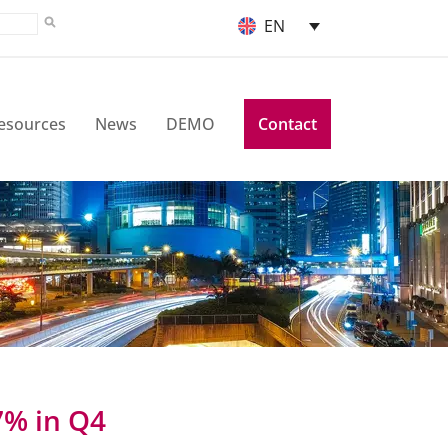
EN
esources
News
DEMO
Contact
7% in Q4