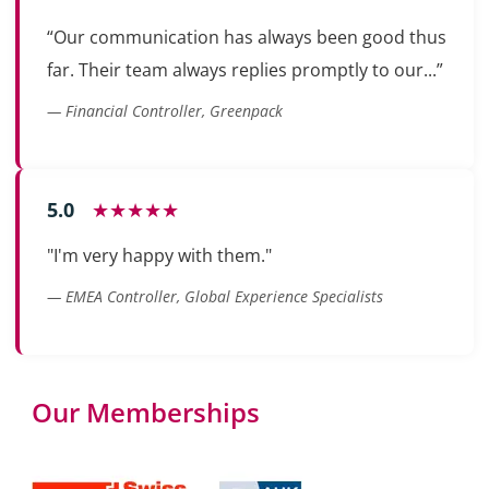
“Our communication has always been good thus
far. Their team always replies promptly to our...”
— Financial Controller, Greenpack
5.0
★★★★★
"I'm very happy with them."
— EMEA Controller, Global Experience Specialists
Our Memberships