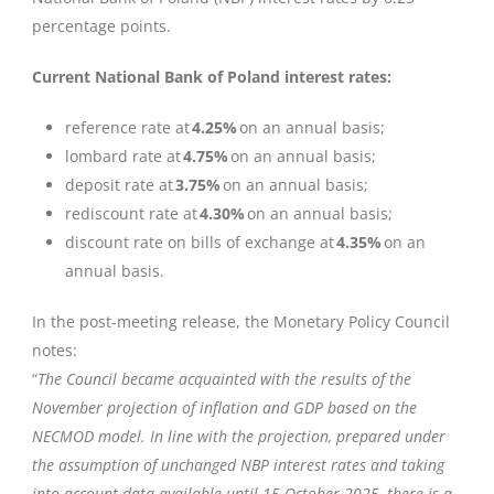
percentage points.
Current National Bank of Poland interest rates:
reference rate at
4.25%
on an annual basis;
lombard rate at
4.75%
on an annual basis;
deposit rate at
3.75%
on an annual basis;
rediscount rate at
4.30%
on an annual basis;
discount rate on bills of exchange at
4.35%
on an
annual basis.
In the post-meeting release, the Monetary Policy Council
notes:
“
The Council became acquainted with the results of the
November projection of inflation and GDP based on the
NECMOD model. In line with the projection, prepared under
the assumption of unchanged NBP interest rates and taking
into account data available until 15 October 2025, there is a