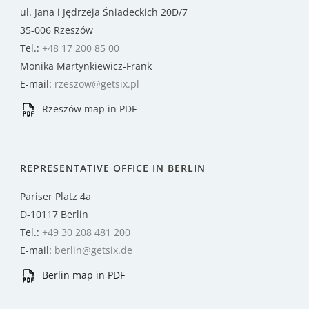
ul. Jana i Jędrzeja Śniadeckich 20D/7
35-006 Rzeszów
Tel.:
+48 17 200 85 00
Monika Martynkiewicz-Frank
E-mail:
rzeszow@getsix.pl
Rzeszów map in PDF
REPRESENTATIVE OFFICE IN BERLIN
Pariser Platz 4a
D-10117 Berlin
Tel.:
+49 30 208 481 200
E-mail:
berlin@getsix.de
Berlin map in PDF