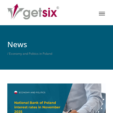
News
/ Economy and Politics in Poland