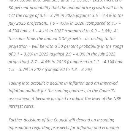
50-percent probability that the annual price growth will be in
1/2 the range of 3.6 – 3.7% in 2025 (against 3.5 – 4.4% in the
July 2025 projection), 1.9 – 4.0% in 2026 (compared to 1.7 –
4.5%) and 1.1 – 4.1% in 2027 (compared to 0.9 – 3.8%). At
the same time, the annual GDP growth – according to the
projection – will be with a 50-percent probability in the range
of 3.1 – 3.8% in 2025 (against 2.9 – 4.3% in the July 2025
projection), 2.7 – 4.6% in 2026 (compared to 2.1 – 4.1%) and
1.5 – 3.7% in 2027 (compared to 1.3 – 3.7%).
Taking into account a decline in inflation and an improved
inflation outlook for the coming quarters, in the Council’s
assessment, it became justified to adjust the level of the NBP
interest rates.
Further decisions of the Council will depend on incoming
information regarding prospects for inflation and economic