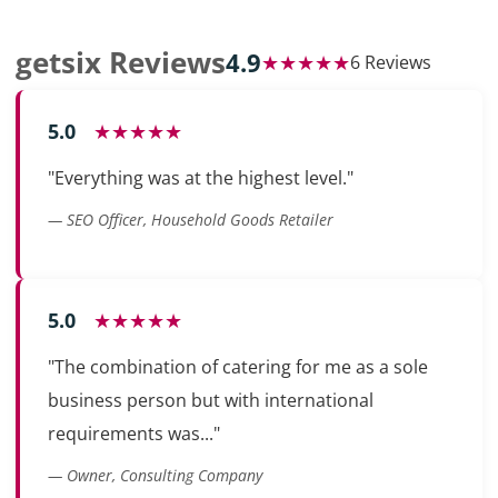
getsix Reviews
4.9
★★★★★
6 Reviews
5.0
★★★★★
"Everything was at the highest level."
— SEO Officer, Household Goods Retailer
5.0
★★★★★
"The combination of catering for me as a sole
business person but with international
requirements was..."
— Owner, Consulting Company