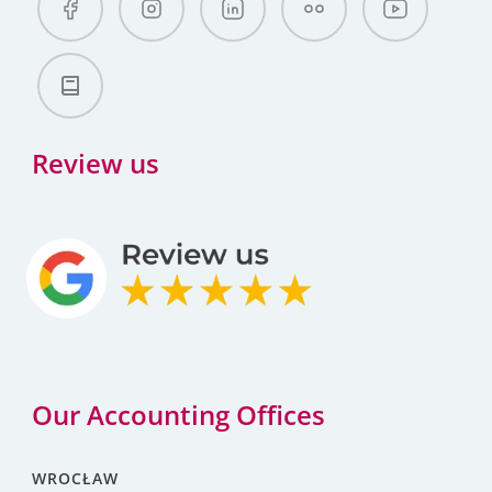
Review us
Our Accounting Offices
WROCŁAW