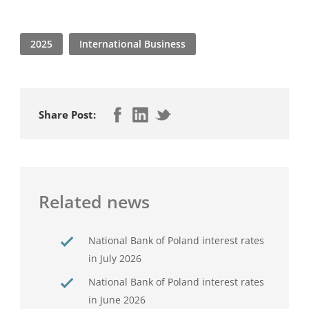
2025
International Business
Share Post:
Related news
National Bank of Poland interest rates
in July 2026
National Bank of Poland interest rates
in June 2026