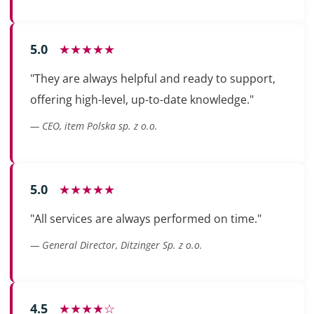
5.0
★★★★★
"They are always helpful and ready to support,
offering high-level, up-to-date knowledge."
— CEO, item Polska sp. z o.o.
5.0
★★★★★
"All services are always performed on time."
— General Director, Ditzinger Sp. z o.o.
4.5
★★★★☆