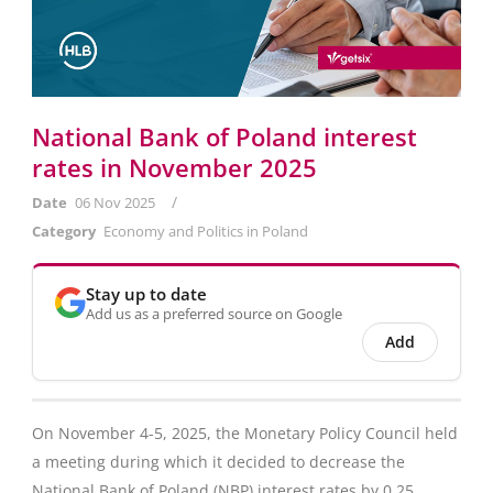
National Bank of Poland interest
rates in November 2025
/
Date
06 Nov 2025
Category
Economy and Politics in Poland
Stay up to date
Add us as a preferred source on Google
Add
On November 4-5, 2025, the Monetary Policy Council held
a meeting during which it decided to decrease the
National Bank of Poland (NBP) interest rates by 0.25