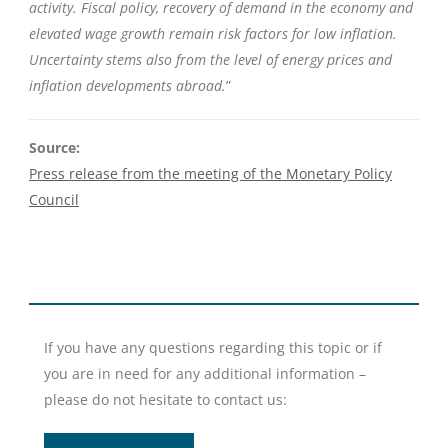
activity. Fiscal policy, recovery of demand in the economy and
elevated wage growth remain risk factors for low inflation.
Uncertainty stems also from the level of energy prices and
inflation developments abroad.
”
Source:
Press release from the meeting of the Monetary Policy
Council
If you have any questions regarding this topic or if
you are in need for any additional information –
please do not hesitate to contact us: