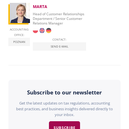
MARTA
Head of Customer Relationships
Department / Senior Customer
Relations Manager
ACCOUNTING
OFFICE:
CONTACT:
POZNAN
SEND E-MAIL
Subscribe to our newsletter
Get the latest updates on tax regulations, accounting
best practices, and business insights delivered directly to
your inbox.
SUBSCRIBE