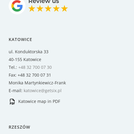
KATOWICE
ul. Konduktorska 33
40-155 Katowice
Tel.:
+48 32 700 07 30
Fax: +48 32 700 07 31
Monika Martynkiewicz-Frank
E-mail:
katowice@getsix.pl
Katowice map in PDF
RZESZÓW