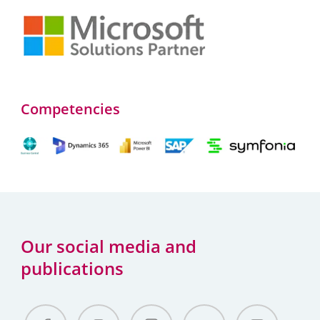
Competencies
Our social media and
publications