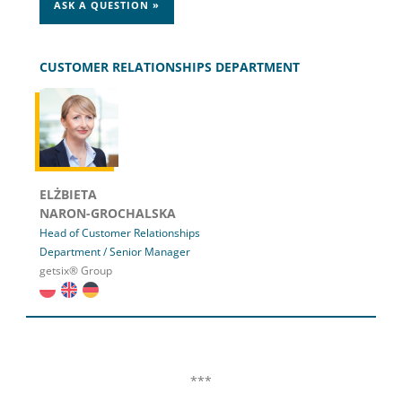
ASK A QUESTION »
CUSTOMER RELATIONSHIPS DEPARTMENT
ELŻBIETA
NARON-GROCHALSKA
Head of Customer Relationships
Department / Senior Manager
getsix® Group
***