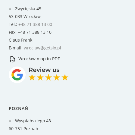
ul. Zwycięska 45
53-033 Wrocław
Tel.:
+48 71 388 13 00
Fax: +48 71 388 13 10
Claus Frank
E-mail:
wroclaw@getsix.pl
Wrocław map in PDF
POZNAŃ
ul. Wyspiańskiego 43
60-751 Poznań