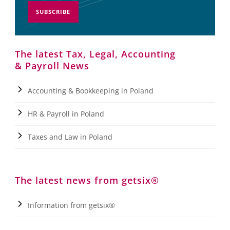
SUBSCRIBE
The latest Tax, Legal, Accounting
& Payroll News
Accounting & Bookkeeping in Poland
HR & Payroll in Poland
Taxes and Law in Poland
The latest news from getsix®
Information from getsix®