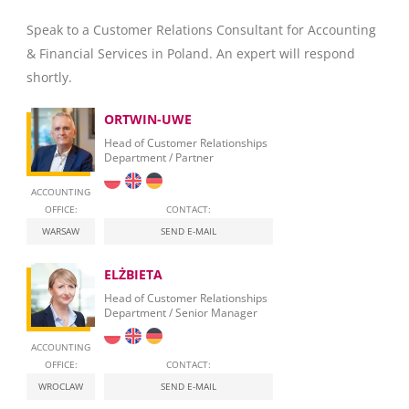
Speak to a Customer Relations Consultant for Accounting
& Financial Services in Poland. An expert will respond
shortly.
ORTWIN-UWE
Head of Customer Relationships
Department / Partner
ACCOUNTING
OFFICE:
CONTACT:
WARSAW
SEND E-MAIL
ELŻBIETA
Head of Customer Relationships
Department / Senior Manager
ACCOUNTING
OFFICE:
CONTACT:
WROCLAW
SEND E-MAIL