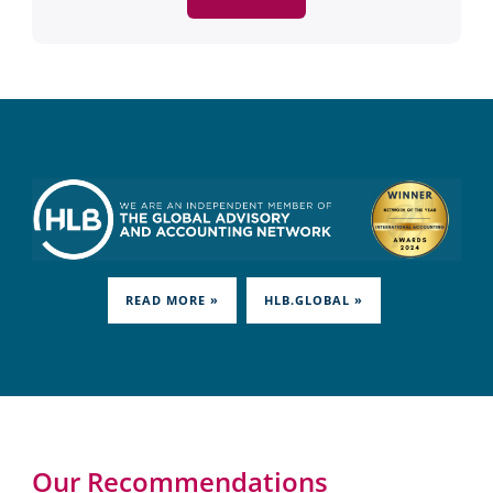
READ MORE »
HLB.GLOBAL »
Our Recommendations