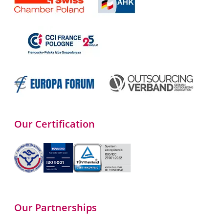
Our Certification
Our Partnerships