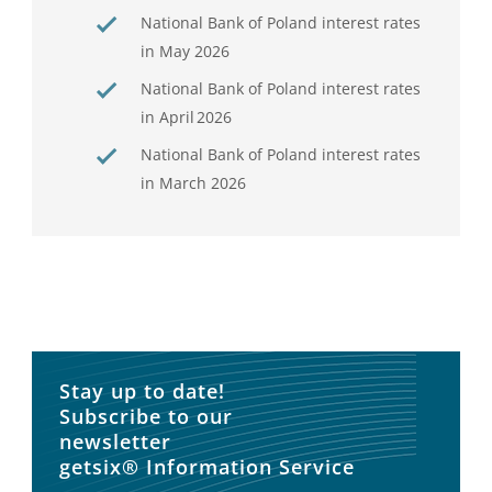
National Bank of Poland interest rates
in May 2026
National Bank of Poland interest rates
in April 2026
National Bank of Poland interest rates
in March 2026
Stay up to date!
Subscribe to our
newsletter
getsix® Information Service