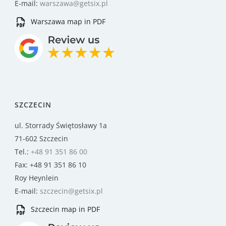
E-mail:
warszawa@getsix.pl
Warszawa map in PDF
SZCZECIN
ul. Storrady Świętosławy 1a
71-602 Szczecin
Tel.:
+48 91 351 86 00
Fax: +48 91 351 86 10
Roy Heynlein
E-mail:
szczecin@getsix.pl
Szczecin map in PDF