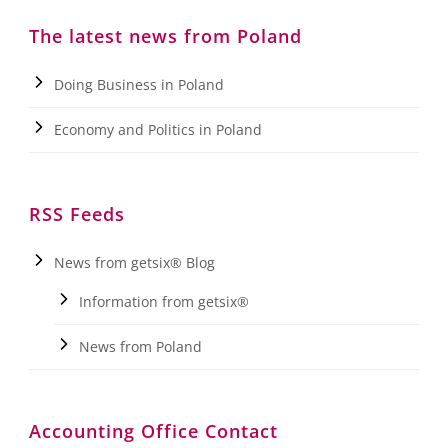
The latest news from Poland
Doing Business in Poland
Economy and Politics in Poland
RSS Feeds
News from getsix® Blog
Information from getsix®
News from Poland
Accounting Office Contact