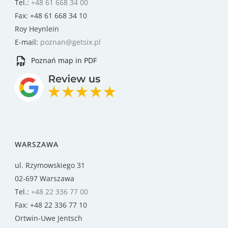
Tel.:
+48 61 668 34 00
Fax: +48 61 668 34 10
Roy Heynlein
E-mail:
poznan@getsix.pl
Poznań map in PDF
WARSZAWA
ul. Rzymowskiego 31
02-697 Warszawa
Tel.:
+48 22 336 77 00
Fax: +48 22 336 77 10
Ortwin-Uwe Jentsch