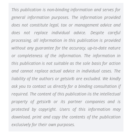
This publication is non-binding information and serves for
general information purposes. The information provided
does not constitute legal, tax or management advice and
does not replace individual advice. Despite careful
processing, all information in this publication is provided
without any guarantee for the accuracy, up-to-date nature
or completeness of the information. The information in
this publication is not suitable as the sole basis for action
and cannot replace actual advice in individual cases. The
liability of the authors or getsix® are excluded. We kindly
ask you to contact us directly for a binding consultation if
required. The content of this publication iis the intellectual
property of getsix® or its partner companies and is
protected by copyright. Users of this information may
download, print and copy the contents of the publication
exclusively for their own purposes.