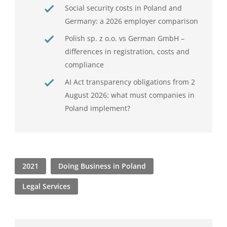
Social security costs in Poland and
Germany: a 2026 employer comparison
Polish sp. z o.o. vs German GmbH –
differences in registration, costs and
compliance
AI Act transparency obligations from 2
August 2026: what must companies in
Poland implement?
2021
Doing Business in Poland
Legal Services