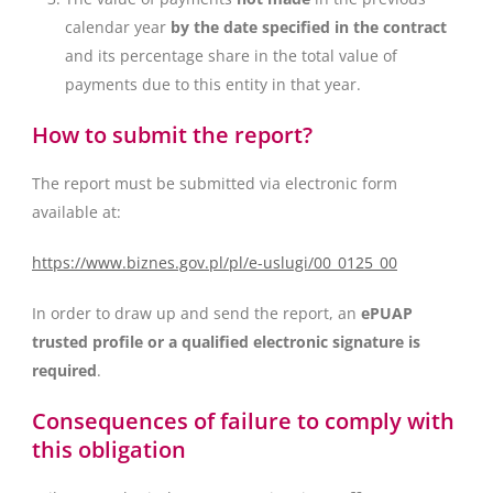
calendar year
by the date specified in the contract
and its percentage share in the total value of
payments due to this entity in that year.
How to submit the report?
The report must be submitted via electronic form
available at:
https://www.biznes.gov.pl/pl/e-uslugi/00_0125_00
In order to draw up and send the report, an
ePUAP
trusted profile or a qualified electronic signature is
required
.
Consequences of failure to comply with
this obligation