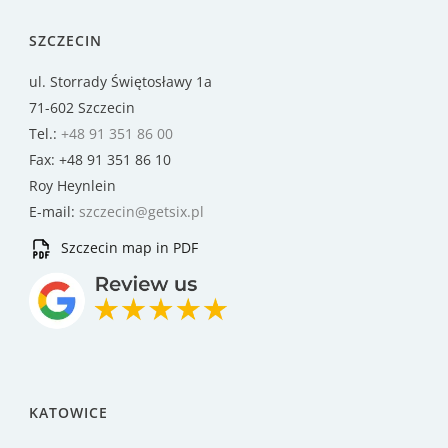
SZCZECIN
ul. Storrady Świętosławy 1a
71-602 Szczecin
Tel.:
+48 91 351 86 00
Fax: +48 91 351 86 10
Roy Heynlein
E-mail:
szczecin@getsix.pl
Szczecin map in PDF
KATOWICE