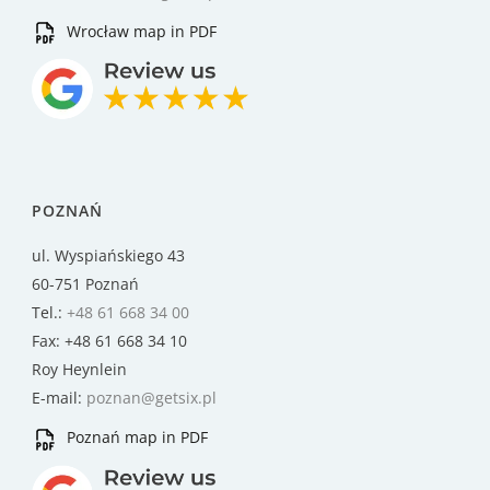
Wrocław map in PDF
POZNAŃ
ul. Wyspiańskiego 43
60-751 Poznań
Tel.:
+48 61 668 34 00
Fax: +48 61 668 34 10
Roy Heynlein
E-mail:
poznan@getsix.pl
Poznań map in PDF