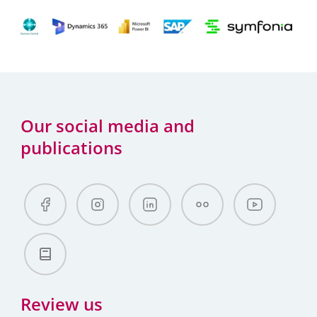
Our social media and
publications
Review us