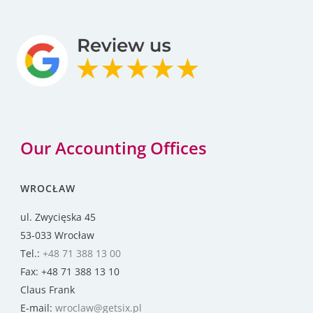
Our Accounting Offices
WROCŁAW
ul. Zwycięska 45
53-033 Wrocław
Tel.:
+48 71 388 13 00
Fax: +48 71 388 13 10
Claus Frank
E-mail:
wroclaw@getsix.pl