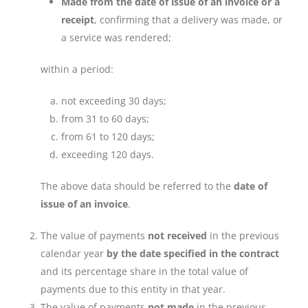
Made from the date of issue of an invoice or a
receipt
, confirming that a delivery was made, or
a service was rendered;
within a period:
not exceeding 30 days;
from 31 to 60 days;
from 61 to 120 days;
exceeding 120 days.
The above data should be referred to the
date of
issue of an invoice
.
The value of payments
not received
in the previous
calendar year
by the date specified in the contract
and its percentage share in the total value of
payments due to this entity in that year.
The value of payments
not made
in the previous