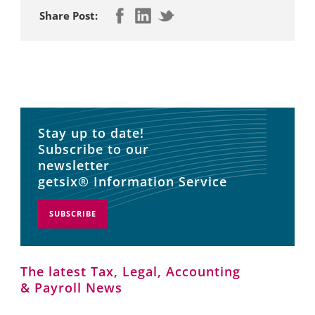
Share Post:
Stay up to date!
Subscribe to our
newsletter
getsix® Information Service
SUBSCRIBE
The latest Tax, Legal, Accounting
& Payroll News