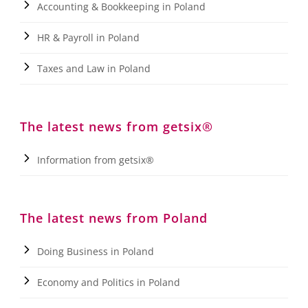
Accounting & Bookkeeping in Poland
HR & Payroll in Poland
Taxes and Law in Poland
The latest news from getsix®
Information from getsix®
The latest news from Poland
Doing Business in Poland
Economy and Politics in Poland