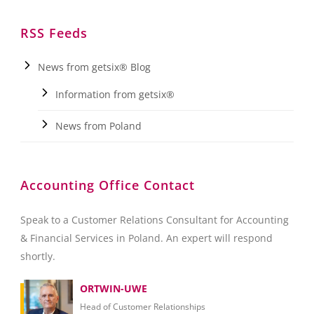
RSS Feeds
News from getsix® Blog
Information from getsix®
News from Poland
Accounting Office Contact
Speak to a Customer Relations Consultant for Accounting
& Financial Services in Poland. An expert will respond
shortly.
ORTWIN-UWE
Head of Customer Relationships