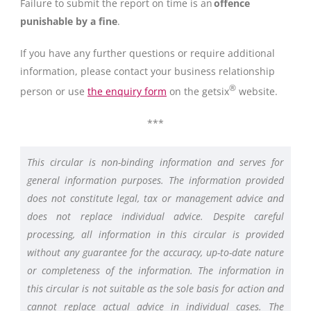
Failure to submit the report on time is an
offence
punishable by a fine
.
If you have any further questions or require additional
information, please contact your business relationship
®
person or use
the enquiry form
on the getsix
website.
***
This circular is non-binding information and serves for
general information purposes. The information provided
does not constitute legal, tax or management advice and
does not replace individual advice. Despite careful
processing, all information in this circular is provided
without any guarantee for the accuracy, up-to-date nature
or completeness of the information. The information in
this circular is not suitable as the sole basis for action and
cannot replace actual advice in individual cases. The