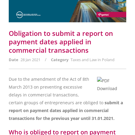
Obligation to submit a report on
payment dates applied in
commercial transactions
/
Date
28 Jan 2021
Category
Taxes and Law in Poland
Due to the amendment of the Act of 8th
March 2013 on preventing excessive
delays in commercial transactions,
certain groups of entrepreneurs are obliged to
submit a
report on payment dates applied in commercial
transactions for the previous year until 31.01.2021.
Who is obliged to report on payment