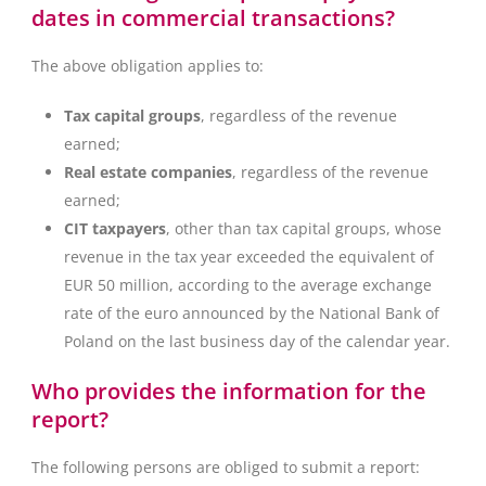
dates in commercial transactions?
The above obligation applies to:
Tax capital groups
, regardless of the revenue
earned;
Real estate companies
, regardless of the revenue
earned;
CIT taxpayers
, other than tax capital groups, whose
revenue in the tax year exceeded the equivalent of
EUR 50 million, according to the average exchange
rate of the euro announced by the National Bank of
Poland on the last business day of the calendar year.
Who provides the information for the
report?
The following persons are obliged to submit a report: