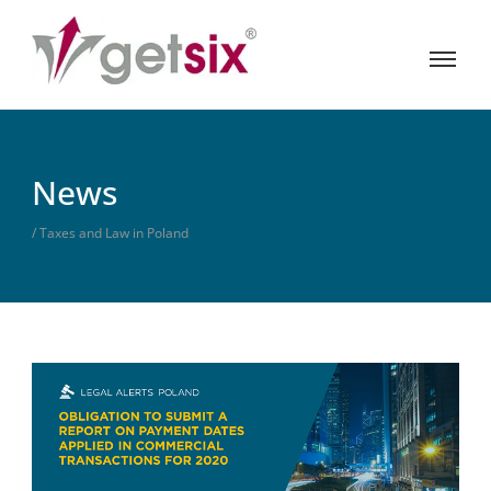
News
/ Taxes and Law in Poland