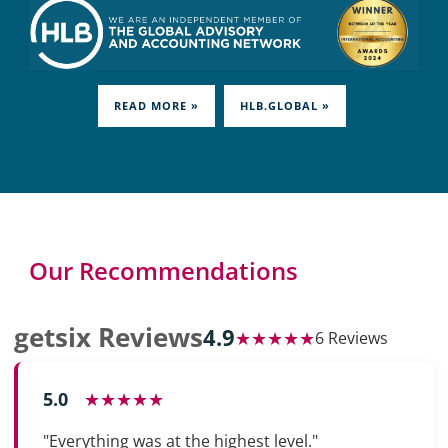
READ MORE »
HLB.GLOBAL »
Our Recommendations
getsix Reviews
4.9
★★★★★
6 Reviews
5.0
★★★★★
"Everything was at the highest level."