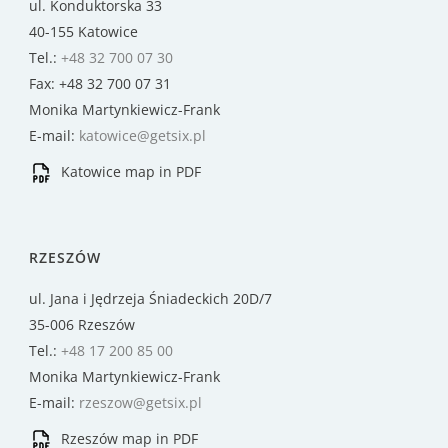
ul. Konduktorska 33
40-155 Katowice
Tel.:
+48 32 700 07 30
Fax: +48 32 700 07 31
Monika Martynkiewicz-Frank
E-mail:
katowice@getsix.pl
Katowice map in PDF
RZESZÓW
ul. Jana i Jędrzeja Śniadeckich 20D/7
35-006 Rzeszów
Tel.:
+48 17 200 85 00
Monika Martynkiewicz-Frank
E-mail:
rzeszow@getsix.pl
Rzeszów map in PDF