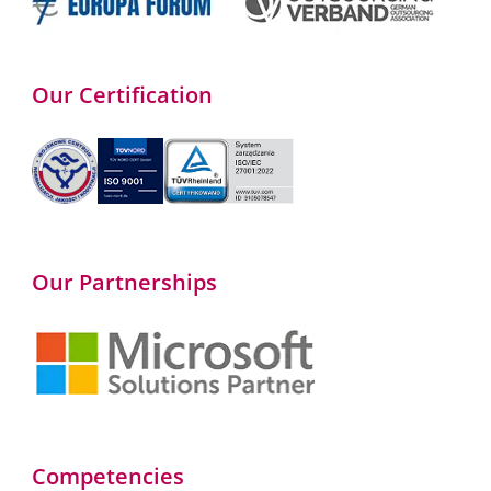
Our Certification
Our Partnerships
Competencies