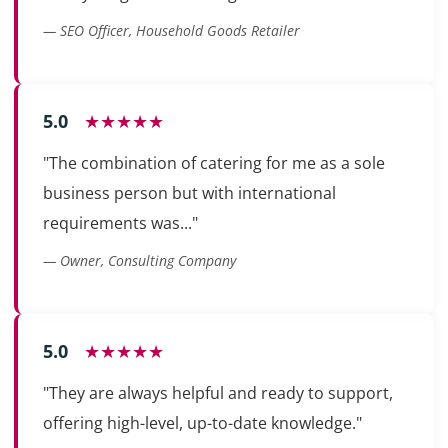
— SEO Officer, Household Goods Retailer
5.0
★★★★★
"The combination of catering for me as a sole
business person but with international
requirements was..."
— Owner, Consulting Company
5.0
★★★★★
"They are always helpful and ready to support,
offering high-level, up-to-date knowledge."