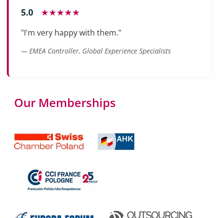
5.0
★★★★★
"I'm very happy with them."
— EMEA Controller, Global Experience Specialists
Our Memberships