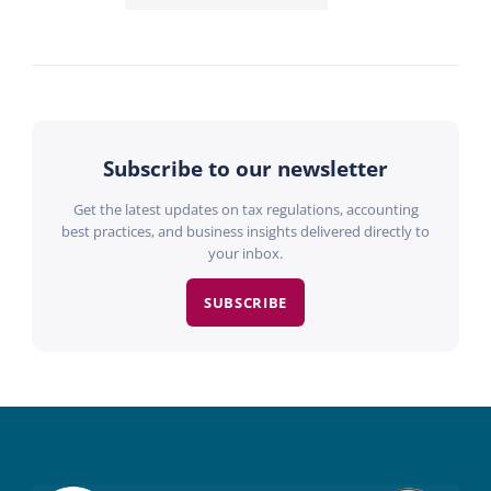
Subscribe to our newsletter
Get the latest updates on tax regulations, accounting
best practices, and business insights delivered directly to
your inbox.
SUBSCRIBE