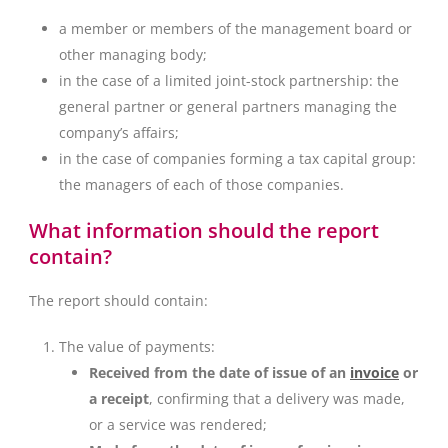
a member or members of the management board or
other managing body;
in the case of a limited joint-stock partnership: the
general partner or general partners managing the
company’s affairs;
in the case of companies forming a tax capital group:
the managers of each of those companies.
What information should the report
contain?
The report should contain:
The value of payments:
Received from the date of issue of an
invoice
or
a receipt
, confirming that a delivery was made,
or a service was rendered;