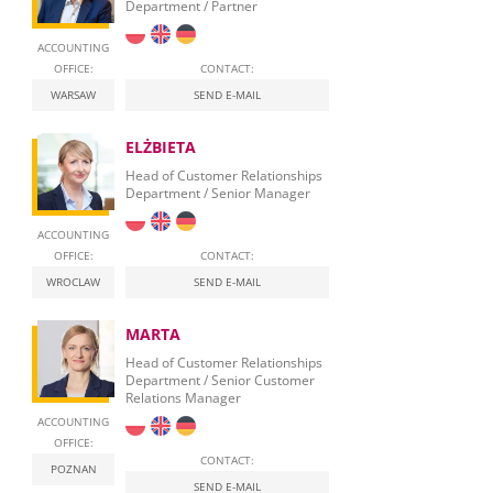
Department / Partner
ACCOUNTING
OFFICE:
CONTACT:
WARSAW
SEND E-MAIL
ELŻBIETA
Head of Customer Relationships
Department / Senior Manager
ACCOUNTING
OFFICE:
CONTACT:
WROCLAW
SEND E-MAIL
MARTA
Head of Customer Relationships
Department / Senior Customer
Relations Manager
ACCOUNTING
OFFICE:
CONTACT:
POZNAN
SEND E-MAIL