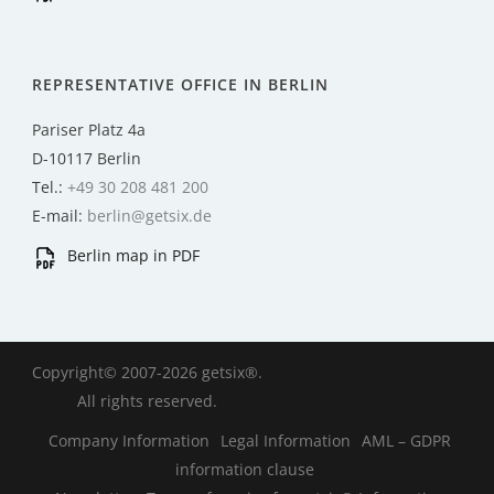
REPRESENTATIVE OFFICE IN BERLIN
Pariser Platz 4a
D-10117 Berlin
Tel.:
+49 30 208 481 200
E-mail:
berlin@getsix.de
Berlin map in PDF
Copyright© 2007-2026 getsix®.
All rights reserved.
Company Information
Legal Information
AML – GDPR
information clause