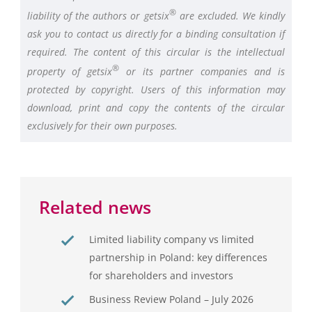
®
liability of the authors or getsix
are excluded. We kindly
ask you to contact us directly for a binding consultation if
required. The content of this circular is the intellectual
®
property of getsix
or its partner companies and is
protected by copyright. Users of this information may
download, print and copy the contents of the circular
exclusively for their own purposes.
Related news
Limited liability company vs limited
partnership in Poland: key differences
for shareholders and investors
Business Review Poland – July 2026