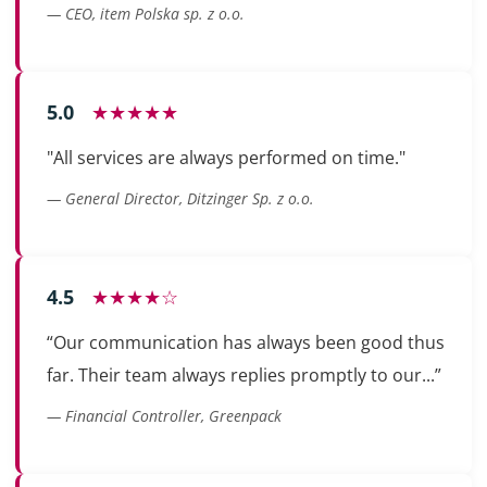
— CEO, item Polska sp. z o.o.
5.0
★★★★★
"All services are always performed on time."
— General Director, Ditzinger Sp. z o.o.
4.5
★★★★☆
“Our communication has always been good thus
far. Their team always replies promptly to our...”
— Financial Controller, Greenpack