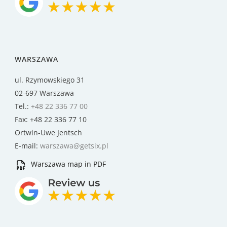
WARSZAWA
ul. Rzymowskiego 31
02-697 Warszawa
Tel.:
+48 22 336 77 00
Fax: +48 22 336 77 10
Ortwin-Uwe Jentsch
E-mail:
warszawa@getsix.pl
Warszawa map in PDF