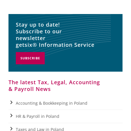
Stay up to date!
Subscribe to our
newsletter
getsix® Information Service
SUBSCRIBE
The latest Tax, Legal, Accounting
& Payroll News
Accounting & Bookkeeping in Poland
HR & Payroll in Poland
Taxes and Law in Poland