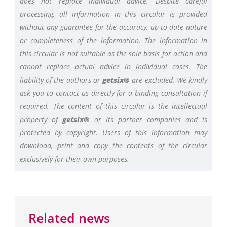
does not replace individual advice. Despite careful
processing, all information in this circular is provided
without any guarantee for the accuracy, up-to-date nature
or completeness of the information. The information in
this circular is not suitable as the sole basis for action and
cannot replace actual advice in individual cases. The
liability of the authors or
getsix®
are excluded. We kindly
ask you to contact us directly for a binding consultation if
required. The content of this circular is the intellectual
property of
getsix®
or its partner companies and is
protected by copyright. Users of this information may
download, print and copy the contents of the circular
exclusively for their own purposes.
Related news