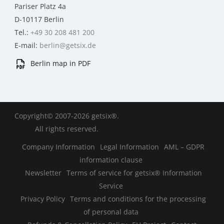
Pariser Platz 4a
D-10117 Berlin
Tel.:
+49 30 208 481 200
E-mail:
berlin@getsix.de
Berlin map in PDF
Copyright© 2007-2026 getsix®.
All rights reserved.
Company Information
Legal Information
AML – GDPR
information clause
Newsletter
Terms of service for getsix® Information
Service
Privacy Policy
Terms and conditions for the processing
of personal data