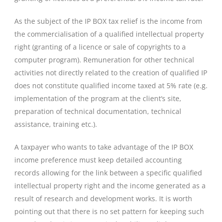
As the subject of the IP BOX tax relief is the income from
the commercialisation of a qualified intellectual property
right (granting of a licence or sale of copyrights to a
computer program). Remuneration for other technical
activities not directly related to the creation of qualified IP
does not constitute qualified income taxed at 5% rate (e.g.
implementation of the program at the client‘s site,
preparation of technical documentation, technical
assistance, training etc.).
A taxpayer who wants to take advantage of the IP BOX
income preference must keep detailed accounting
records allowing for the link between a specific qualified
intellectual property right and the income generated as a
result of research and development works. It is worth
pointing out that there is no set pattern for keeping such