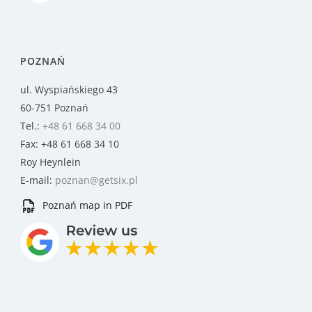
POZNAŃ
ul. Wyspiańskiego 43
60-751 Poznań
Tel.:
+48 61 668 34 00
Fax: +48 61 668 34 10
Roy Heynlein
E-mail:
poznan@getsix.pl
Poznań map in PDF