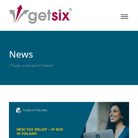
News
/ Taxes and Law in Poland