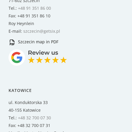
71-602 Szczecin
Tel.:
+48 91 351 86 00
Fax: +48 91 351 86 10
Roy Heynlein
E-mail:
szczecin@getsix.pl
Szczecin map in PDF
KATOWICE
ul. Konduktorska 33
40-155 Katowice
Tel.:
+48 32 700 07 30
Fax: +48 32 700 07 31