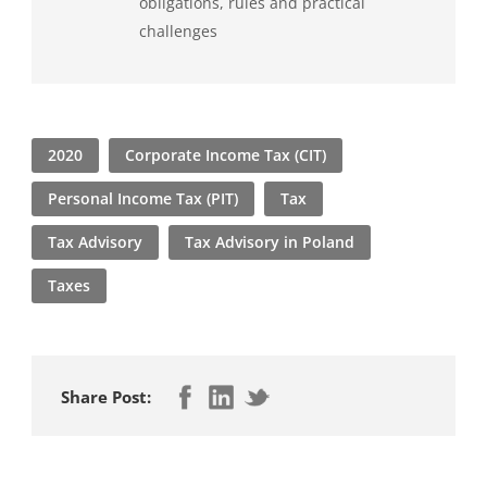
obligations, rules and practical
challenges
2020
Corporate Income Tax (CIT)
Personal Income Tax (PIT)
Tax
Tax Advisory
Tax Advisory in Poland
Taxes
Share Post: