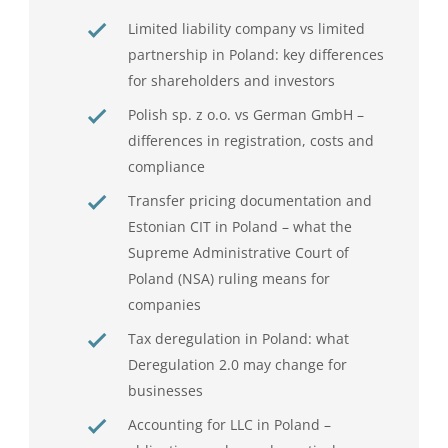
Limited liability company vs limited
partnership in Poland: key differences
for shareholders and investors
Polish sp. z o.o. vs German GmbH –
differences in registration, costs and
compliance
Transfer pricing documentation and
Estonian CIT in Poland – what the
Supreme Administrative Court of
Poland (NSA) ruling means for
companies
Tax deregulation in Poland: what
Deregulation 2.0 may change for
businesses
Accounting for LLC in Poland –