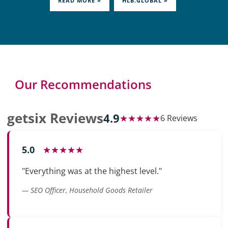
READ MORE »
HLB.GLOBAL »
Our Recommendations
getsix Reviews
4.9
★★★★★
6 Reviews
5.0
★★★★★
"Everything was at the highest level."
— SEO Officer, Household Goods Retailer