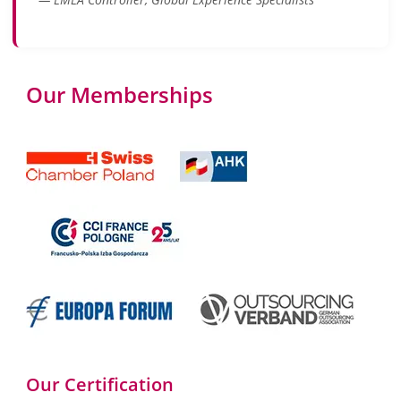
Our Memberships
Our Certification