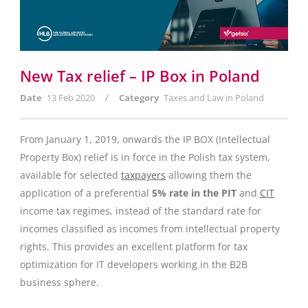
New Tax relief – IP Box in Poland
/
Date
13 Feb 2020
Category
Taxes and Law in Poland
From January 1, 2019, onwards the IP BOX (Intellectual
Property Box) relief is in force in the Polish tax system,
available for selected
taxpayers
allowing them the
application of a preferential
5% rate in the PIT
and
CIT
income tax regimes, instead of the standard rate for
incomes classified as incomes from intellectual property
rights. This provides an excellent platform for tax
optimization for IT developers working in the B2B
business sphere.