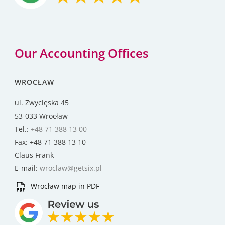
Our Accounting Offices
WROCŁAW
ul. Zwycięska 45
53-033 Wrocław
Tel.:
+48 71 388 13 00
Fax: +48 71 388 13 10
Claus Frank
E-mail:
wroclaw@getsix.pl
Wrocław map in PDF