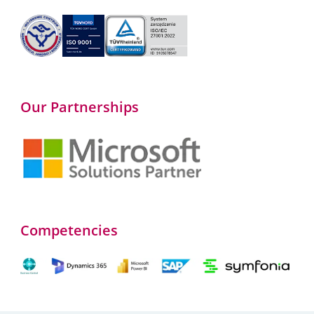
Our Partnerships
Competencies