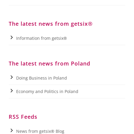
The latest news from getsix®
Information from getsix®
The latest news from Poland
Doing Business in Poland
Economy and Politics in Poland
RSS Feeds
News from getsix® Blog