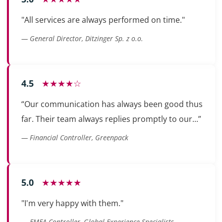
"All services are always performed on time."
— General Director, Ditzinger Sp. z o.o.
4.5
★★★★☆
“Our communication has always been good thus
far. Their team always replies promptly to our...”
— Financial Controller, Greenpack
5.0
★★★★★
"I'm very happy with them."
— EMEA Controller, Global Experience Specialists