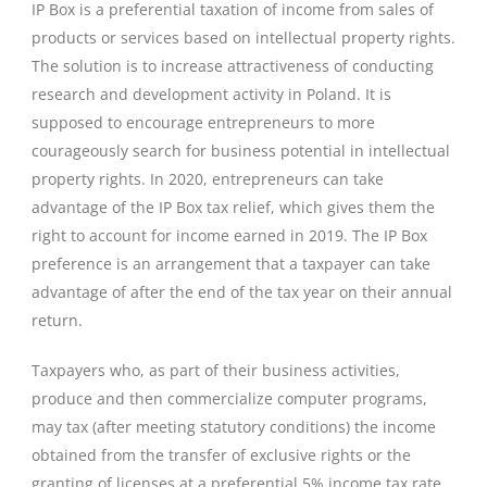
IP Box is a preferential taxation of income from sales of
products or services based on intellectual property rights.
The solution is to increase attractiveness of conducting
research and development activity in Poland. It is
supposed to encourage entrepreneurs to more
courageously search for business potential in intellectual
property rights. In 2020, entrepreneurs can take
advantage of the IP Box tax relief, which gives them the
right to account for income earned in 2019. The IP Box
preference is an arrangement that a taxpayer can take
advantage of after the end of the tax year on their annual
return.
Taxpayers who, as part of their business activities,
produce and then commercialize computer programs,
may tax (after meeting statutory conditions) the income
obtained from the transfer of exclusive rights or the
granting of licenses at a preferential 5% income tax rate.