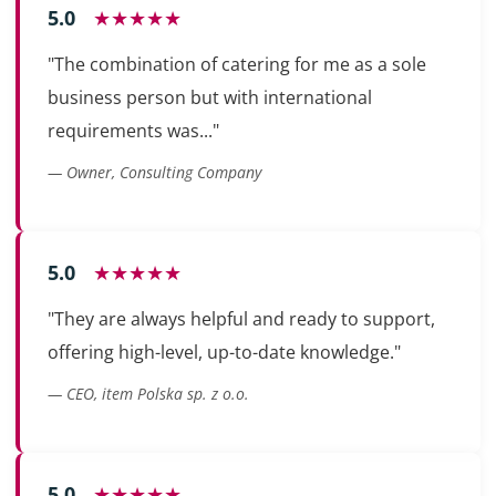
5.0
★★★★★
"The combination of catering for me as a sole
business person but with international
requirements was..."
— Owner, Consulting Company
5.0
★★★★★
"They are always helpful and ready to support,
offering high-level, up-to-date knowledge."
— CEO, item Polska sp. z o.o.
5.0
★★★★★