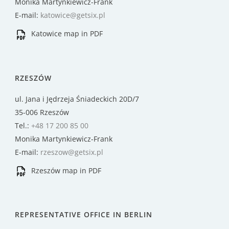
Monika Martynkiewicz-Frank
E-mail:
katowice@getsix.pl
Katowice map in PDF
RZESZÓW
ul. Jana i Jędrzeja Śniadeckich 20D/7
35-006 Rzeszów
Tel.:
+48 17 200 85 00
Monika Martynkiewicz-Frank
E-mail:
rzeszow@getsix.pl
Rzeszów map in PDF
REPRESENTATIVE OFFICE IN BERLIN