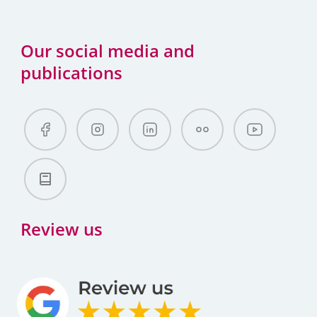
Our social media and
publications
Review us