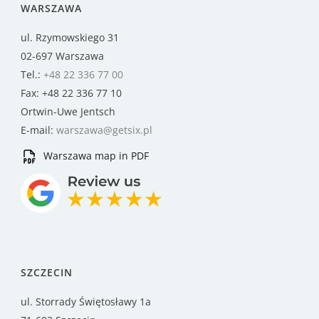
WARSZAWA
ul. Rzymowskiego 31
02-697 Warszawa
Tel.:
+48 22 336 77 00
Fax: +48 22 336 77 10
Ortwin-Uwe Jentsch
E-mail:
warszawa@getsix.pl
Warszawa map in PDF
SZCZECIN
ul. Storrady Świętosławy 1a