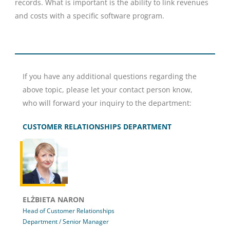
records. What is important is the ability to link revenues
and costs with a specific software program.
If you have any additional questions regarding the
above topic, please let your contact person know,
who will forward your inquiry to the department:
CUSTOMER RELATIONSHIPS DEPARTMENT
ELŻBIETA NARON
Head of Customer Relationships
Department / Senior Manager