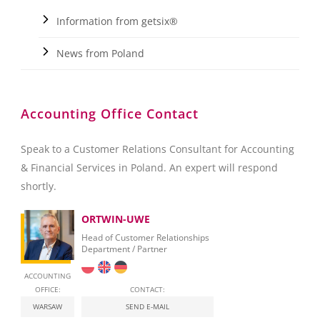
Information from getsix®
News from Poland
Accounting Office Contact
Speak to a Customer Relations Consultant for Accounting
& Financial Services in Poland. An expert will respond
shortly.
ORTWIN-UWE
Head of Customer Relationships
Department / Partner
ACCOUNTING
OFFICE:
CONTACT:
WARSAW
SEND E-MAIL