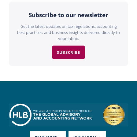
Subscribe to our newsletter
Get the latest updates on tax regulations, accounting
best practices, and business insights delivered directly to
your inbox.
SUBSCRIBE