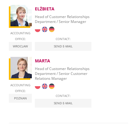
ELŻBIETA
Head of Customer Relationships
Department / Senior Manager
ACCOUNTING
OFFICE:
CONTACT:
WROCLAW
SEND E-MAIL
MARTA
Head of Customer Relationships
Department / Senior Customer
Relations Manager
ACCOUNTING
OFFICE:
CONTACT:
POZNAN
SEND E-MAIL