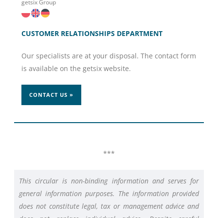
getsix Group
CUSTOMER RELATIONSHIPS DEPARTMENT
Our specialists are at your disposal. The contact form
is available on the getsix website.
CONTACT US »
***
This circular is non-binding information and serves for
general information purposes. The information provided
does not constitute legal, tax or management advice and