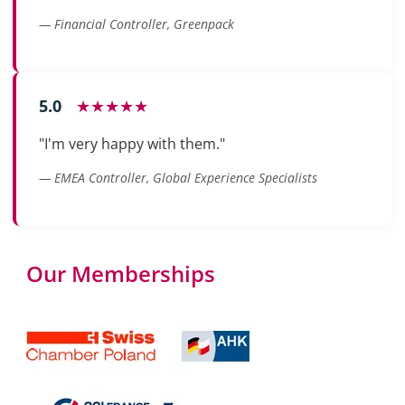
— Financial Controller, Greenpack
5.0
★★★★★
"I'm very happy with them."
— EMEA Controller, Global Experience Specialists
Our Memberships