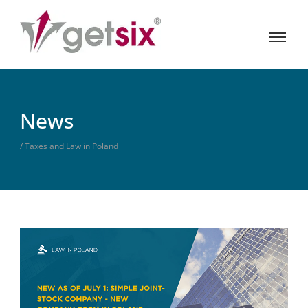
News
/ Taxes and Law in Poland