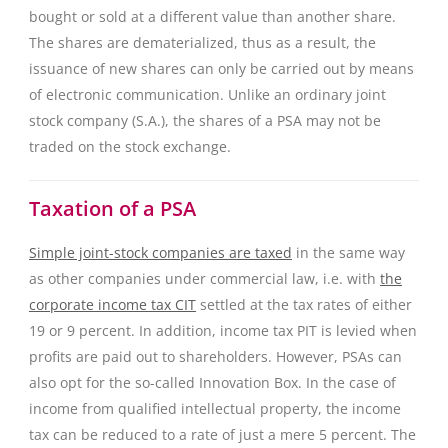
bought or sold at a different value than another share.
The shares are dematerialized, thus as a result, the
issuance of new shares can only be carried out by means
of electronic communication. Unlike an ordinary joint
stock company (S.A.), the shares of a PSA may not be
traded on the stock exchange.
Taxation of a PSA
Simple joint-stock companies are taxed
in the same way
as other companies under commercial law, i.e. with
the
corporate income tax CIT
settled at the tax rates of either
19 or 9 percent. In addition, income tax PIT is levied when
profits are paid out to shareholders. However, PSAs can
also opt for the so-called Innovation Box. In the case of
income from qualified intellectual property, the income
tax can be reduced to a rate of just a mere 5 percent. The