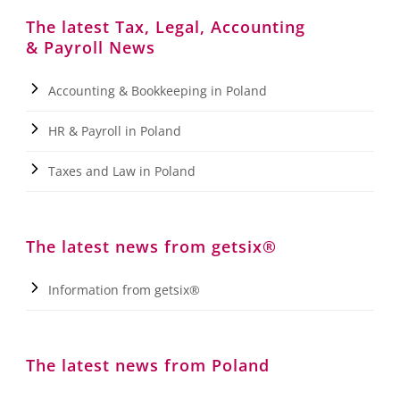
The latest Tax, Legal, Accounting
& Payroll News
Accounting & Bookkeeping in Poland
HR & Payroll in Poland
Taxes and Law in Poland
The latest news from getsix®
Information from getsix®
The latest news from Poland