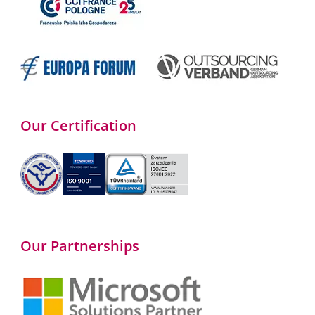
Our Certification
Our Partnerships