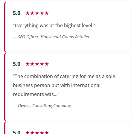
5.0
★★★★★
"Everything was at the highest level."
— SEO Officer, Household Goods Retailer
5.0
★★★★★
"The combination of catering for me as a sole
business person but with international
requirements was..."
— Owner, Consulting Company
5.0
★★★★★