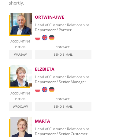
shortly.
ORTWIN-UWE
Head of Customer Relationships
Department / Partner
ACCOUNTING
OFFICE:
CONTACT:
WARSAW
SEND E-MAIL
ELŻBIETA
Head of Customer Relationships
Department / Senior Manager
ACCOUNTING
OFFICE:
CONTACT:
WROCLAW
SEND E-MAIL
MARTA
Head of Customer Relationships
Department / Senior Customer