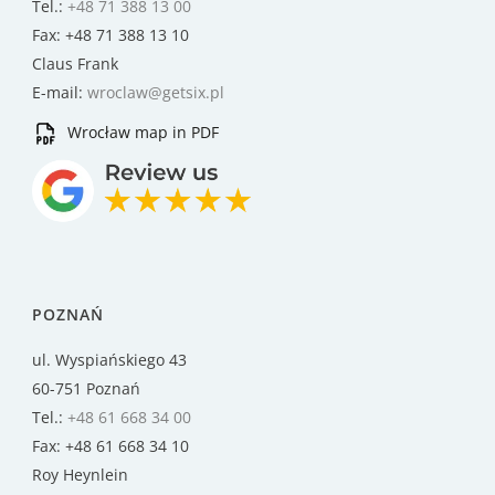
Tel.:
+48 71 388 13 00
Fax: +48 71 388 13 10
Claus Frank
E-mail:
wroclaw@getsix.pl
Wrocław map in PDF
POZNAŃ
ul. Wyspiańskiego 43
60-751 Poznań
Tel.:
+48 61 668 34 00
Fax: +48 61 668 34 10
Roy Heynlein