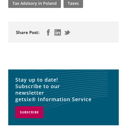
Tax Advisory in Poland
Taxes
Share Post:
Stay up to date!
Subscribe to our
newsletter
getsix® Information Service
SUBSCRIBE