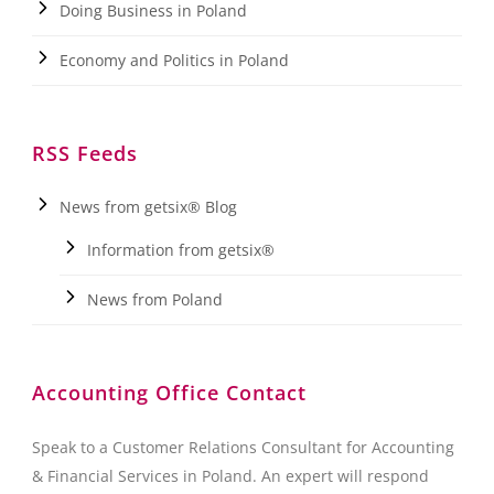
Doing Business in Poland
Economy and Politics in Poland
RSS Feeds
News from getsix® Blog
Information from getsix®
News from Poland
Accounting Office Contact
Speak to a Customer Relations Consultant for Accounting
& Financial Services in Poland. An expert will respond