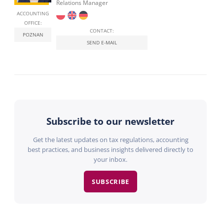
Relations Manager
ACCOUNTING
OFFICE:
CONTACT:
POZNAN
SEND E-MAIL
Subscribe to our newsletter
Get the latest updates on tax regulations, accounting
best practices, and business insights delivered directly to
your inbox.
SUBSCRIBE