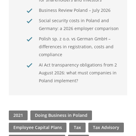
Business Review Poland – July 2026
Social security costs in Poland and
Germany: a 2026 employer comparison
Polish sp. z o.o. vs German GmbH –
differences in registration, costs and
compliance
AI Act transparency obligations from 2
August 2026: what must companies in
Poland implement?
2021
Doing Business in Poland
Employee Capital Plans
Tax
Tax Advisory