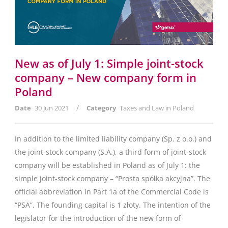
New as of July 1: Simple joint-stock
company – New company form in
Poland
/
Date
30 Jun 2021
Category
Taxes and Law in Poland
In addition to the limited liability company (Sp. z o.o.) and
the joint-stock company (S.A.), a third form of joint-stock
company will be established in Poland as of July 1: the
simple joint-stock company – “Prosta spółka akcyjna”. The
official abbreviation in Part 1a of the Commercial Code is
“PSA”. The founding capital is 1 złoty. The intention of the
legislator for the introduction of the new form of