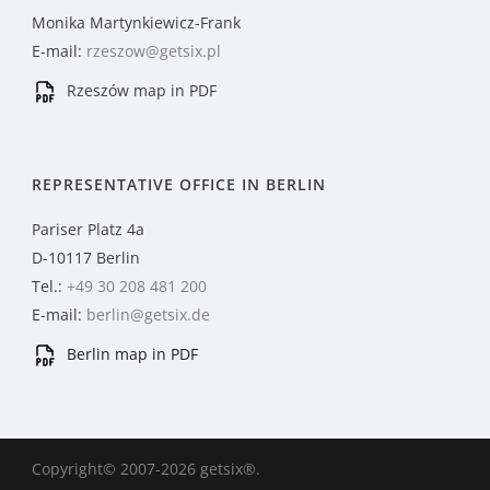
Monika Martynkiewicz-Frank
E-mail:
rzeszow@getsix.pl
Rzeszów map in PDF
REPRESENTATIVE OFFICE IN BERLIN
Pariser Platz 4a
D-10117 Berlin
Tel.:
+49 30 208 481 200
E-mail:
berlin@getsix.de
Berlin map in PDF
Copyright© 2007-2026 getsix®.