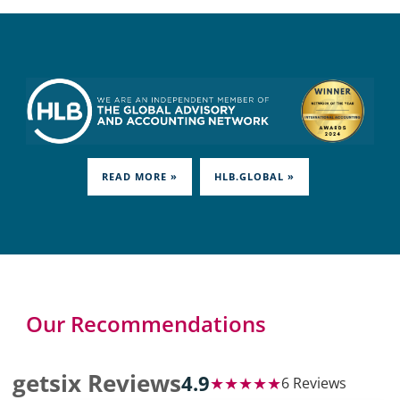
READ MORE »
HLB.GLOBAL »
Our Recommendations
getsix Reviews
4.9
★★★★★
6 Reviews