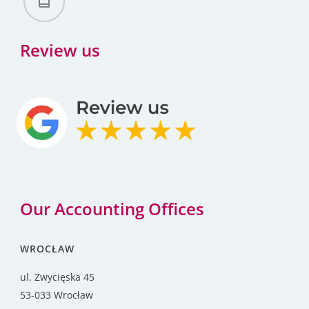
Review us
Our Accounting Offices
WROCŁAW
ul. Zwycięska 45
53-033 Wrocław