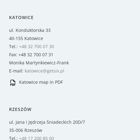
KATOWICE
ul. Konduktorska 33
40-155 Katowice
Tel.:
+48 32 700 07 30
Fax: +48 32 700 07 31
Monika Martynkiewicz-Frank
E-mail:
katowice@getsix.pl
Katowice map in PDF
RZESZÓW
ul. Jana i Jędrzeja Śniadeckich 20D/7
35-006 Rzeszów
Tel.:
+48 17 200 85 00