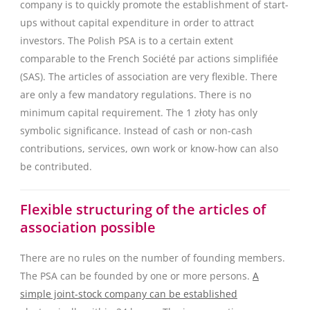
company is to quickly promote the establishment of start-
ups without capital expenditure in order to attract
investors. The Polish PSA is to a certain extent
comparable to the French Société par actions simplifiée
(SAS). The articles of association are very flexible. There
are only a few mandatory regulations. There is no
minimum capital requirement. The 1 złoty has only
symbolic significance. Instead of cash or non-cash
contributions, services, own work or know-how can also
be contributed.
Flexible structuring of the articles of
association possible
There are no rules on the number of founding members.
The PSA can be founded by one or more persons.
A
simple joint-stock company can be established