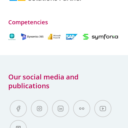
Competencies
Our social media and
publications