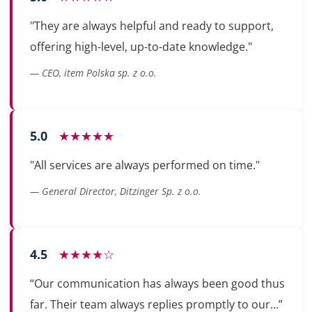
"They are always helpful and ready to support,
offering high-level, up-to-date knowledge."
— CEO, item Polska sp. z o.o.
5.0
★★★★★
"All services are always performed on time."
— General Director, Ditzinger Sp. z o.o.
4.5
★★★★☆
“Our communication has always been good thus
far. Their team always replies promptly to our...”