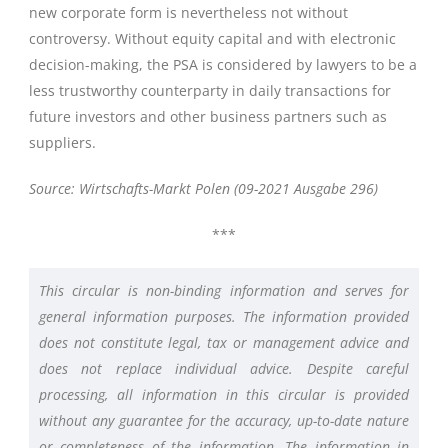
new corporate form is nevertheless not without
controversy. Without equity capital and with electronic
decision-making, the PSA is considered by lawyers to be a
less trustworthy counterparty in daily transactions for
future investors and other business partners such as
suppliers.
Source: Wirtschafts-Markt Polen (09-2021 Ausgabe 296)
***
This circular is non-binding information and serves for
general information purposes. The information provided
does not constitute legal, tax or management advice and
does not replace individual advice. Despite careful
processing, all information in this circular is provided
without any guarantee for the accuracy, up-to-date nature
or completeness of the information. The information in