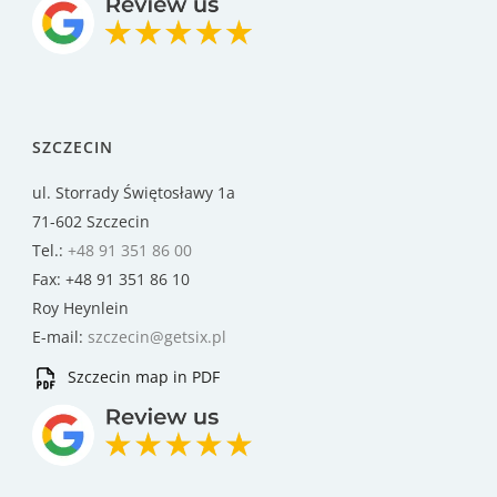
SZCZECIN
ul. Storrady Świętosławy 1a
71-602 Szczecin
Tel.:
+48 91 351 86 00
Fax: +48 91 351 86 10
Roy Heynlein
E-mail:
szczecin@getsix.pl
Szczecin map in PDF