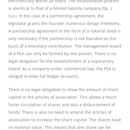
electronically within 24 hours. The incorporation process
is identical to that of a limited liability company (Sp. z
o.o.). In the case of a partnership agreement, the
legislator grants the founder numerous design freedoms.
A partnership agreement in the form of a notarial deed is
only necessary if the partnership is not founded on the
basis of a monetary contribution. The management board
of a PSA can only be formed by one person. There is no
legal obligation for the establishment of a supervisory
board. As a company under commercial law, the PSA is
obliged to keep full ledger accounts.
There is no legal obligation to show the amount of share
capital in the articles of association. This allows a much
faster circulation of shares and also a disbursement of
funds. There is also no need to amend the articles of
association to increase the share capital. The shares have
no nominal value. This means that one share can be