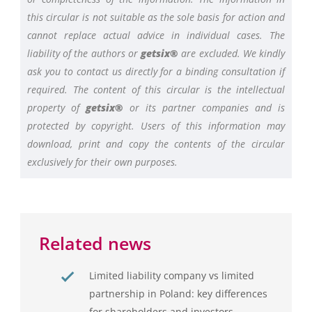
this circular is not suitable as the sole basis for action and
cannot replace actual advice in individual cases. The
liability of the authors or
getsix®
are excluded. We kindly
ask you to contact us directly for a binding consultation if
required. The content of this circular is the intellectual
property of
getsix®
or its partner companies and is
protected by copyright. Users of this information may
download, print and copy the contents of the circular
exclusively for their own purposes.
Related news
Limited liability company vs limited
partnership in Poland: key differences
for shareholders and investors