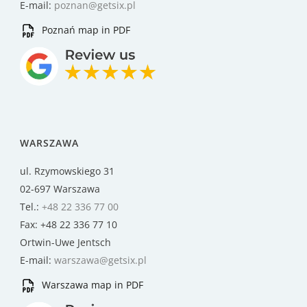
E-mail:
poznan@getsix.pl
Poznań map in PDF
WARSZAWA
ul. Rzymowskiego 31
02-697 Warszawa
Tel.:
+48 22 336 77 00
Fax: +48 22 336 77 10
Ortwin-Uwe Jentsch
E-mail:
warszawa@getsix.pl
Warszawa map in PDF