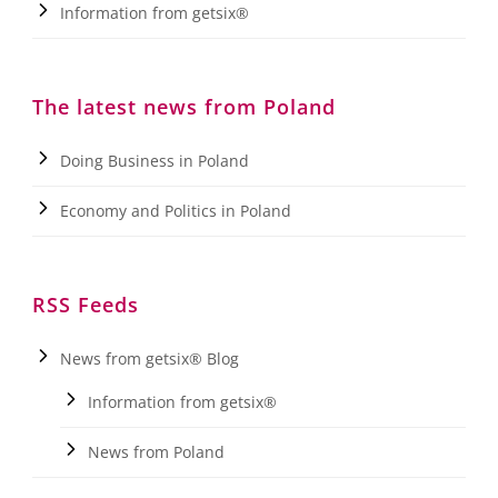
Information from getsix®
The latest news from Poland
Doing Business in Poland
Economy and Politics in Poland
RSS Feeds
News from getsix® Blog
Information from getsix®
News from Poland