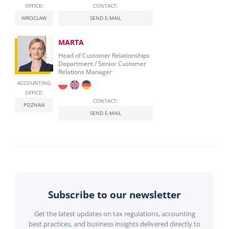
OFFICE:
CONTACT:
WROCLAW
SEND E-MAIL
MARTA
Head of Customer Relationships
Department / Senior Customer
Relations Manager
ACCOUNTING
OFFICE:
CONTACT:
POZNAN
SEND E-MAIL
Subscribe to our newsletter
Get the latest updates on tax regulations, accounting
best practices, and business insights delivered directly to