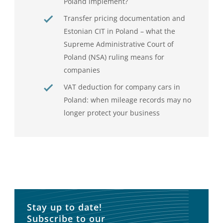
Poland implement?
Transfer pricing documentation and
Estonian CIT in Poland – what the
Supreme Administrative Court of
Poland (NSA) ruling means for
companies
VAT deduction for company cars in
Poland: when mileage records may no
longer protect your business
Stay up to date!
Subscribe to our