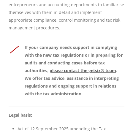
entrepreneurs and accounting departments to familiarise
themselves with them in detail and implement
appropriate compliance, control monitoring and tax risk
management procedures.
If your company needs support in complying
with the new tax regulations or in preparing for
audits and conducting cases before tax
authorities,
please contact the getsix® team
.
We offer tax advice, assistance in interpreting
regulations and ongoing support in relations
with the tax administration.
Legal basis:
Act of 12 September 2025 amending the Tax