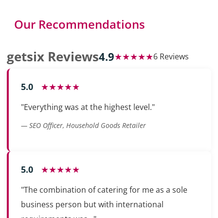
Our Recommendations
getsix Reviews
4.9
★★★★★
6 Reviews
5.0
★★★★★
"Everything was at the highest level."
— SEO Officer, Household Goods Retailer
5.0
★★★★★
"The combination of catering for me as a sole
business person but with international