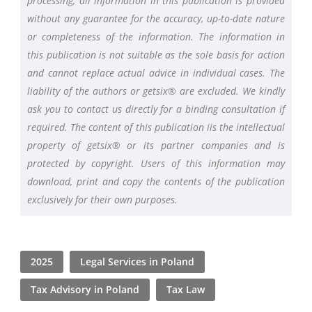
processing, all information in this publication is provided
without any guarantee for the accuracy, up-to-date nature
or completeness of the information. The information in
this publication is not suitable as the sole basis for action
and cannot replace actual advice in individual cases. The
liability of the authors or getsix® are excluded. We kindly
ask you to contact us directly for a binding consultation if
required. The content of this publication iis the intellectual
property of getsix® or its partner companies and is
protected by copyright. Users of this information may
download, print and copy the contents of the publication
exclusively for their own purposes.
2025
Legal Services in Poland
Tax Advisory in Poland
Tax Law