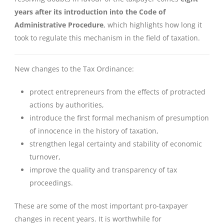
years after its introduction into the Code of
Administrative Procedure
, which highlights how long it
took to regulate this mechanism in the field of taxation.
New changes to the Tax Ordinance:
protect entrepreneurs from the effects of protracted
actions by authorities,
introduce the first formal mechanism of presumption
of innocence in the history of taxation,
strengthen legal certainty and stability of economic
turnover,
improve the quality and transparency of tax
proceedings.
These are some of the most important pro-taxpayer
changes in recent years. It is worthwhile for