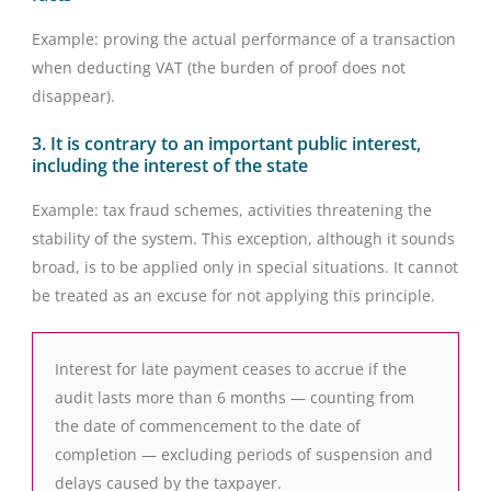
Example: proving the actual performance of a transaction
when deducting VAT (the burden of proof does not
disappear).
3. It is contrary to an important public interest,
including the interest of the state
Example: tax fraud schemes, activities threatening the
stability of the system. This exception, although it sounds
broad, is to be applied only in special situations. It cannot
be treated as an excuse for not applying this principle.
Interest for late payment ceases to accrue if the
audit lasts more than 6 months — counting from
the date of commencement to the date of
completion — excluding periods of suspension and
delays caused by the taxpayer.