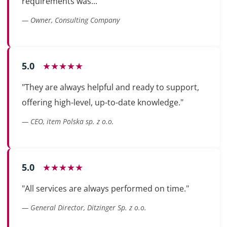
requirements was..."
— Owner, Consulting Company
5.0
★★★★★
"They are always helpful and ready to support,
offering high-level, up-to-date knowledge."
— CEO, item Polska sp. z o.o.
5.0
★★★★★
"All services are always performed on time."
— General Director, Ditzinger Sp. z o.o.