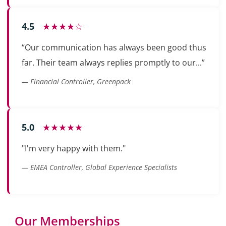
4.5
★★★★☆
“Our communication has always been good thus
far. Their team always replies promptly to our...”
— Financial Controller, Greenpack
5.0
★★★★★
"I'm very happy with them."
— EMEA Controller, Global Experience Specialists
Our Memberships