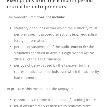
Exemptions from the 6-month period –
crucial for entrepreneurs
The 6-month limit
does not include
:
statutory deadlines within which the authority must
perform specific procedural actions (e.g. requesting
foreign information),
periods of suspension of the audit,
except for
the
situations specified in Article 119gb §2 and Article
284a §5 of the Tax Ordinance,
periods of delay caused by the taxpayer (or their
representative) and periods over which the authority
had no control.
In practice, this means that the taxpayer:
cannot ‘play for time’ in the hope of avoiding interest,
must ensure timely responses to requests from