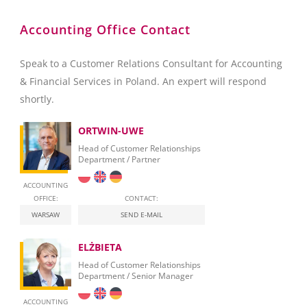
Accounting Office Contact
Speak to a Customer Relations Consultant for Accounting
& Financial Services in Poland. An expert will respond
shortly.
ORTWIN-UWE
Head of Customer Relationships
Department / Partner
ACCOUNTING
OFFICE:
CONTACT:
WARSAW
SEND E-MAIL
ELŻBIETA
Head of Customer Relationships
Department / Senior Manager
ACCOUNTING