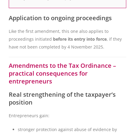
Application to ongoing proceedings
Like the first amendment, this one also applies to
proceedings initiated
before its entry into force
, if they
have not been completed by 4 November 2025.
Amendments to the Tax Ordinance –
practical consequences for
entrepreneurs
Real strengthening of the taxpayer’s
position
Entrepreneurs gain:
stronger protection against abuse of evidence by