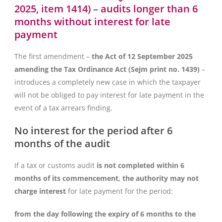
2025, item 1414) – audits longer than 6
months without interest for late
payment
The first amendment –
the Act of 12 September 2025
amending the Tax Ordinance Act (Sejm print no. 1439)
–
introduces a completely new case in which the taxpayer
will not be obliged to pay interest for late payment in the
event of a tax arrears finding.
No interest for the period after 6
months of the audit
If a tax or customs audit
is not completed within 6
months of its commencement, the authority may not
charge interest
for late payment for the period:
from the day following the expiry of 6 months to the