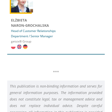
ELŻBIETA
NARON-GROCHALSKA
Head of Customer Relationships
Department / Senior Manager
getsix® Group
***
This publication is non-binding information and serves for
general information purposes. The information provided
does not constitute legal, tax or management advice and
does not replace individual advice. Despite careful