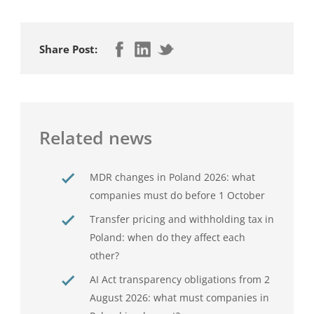
Share Post:
Related news
MDR changes in Poland 2026: what
companies must do before 1 October
Transfer pricing and withholding tax in
Poland: when do they affect each
other?
AI Act transparency obligations from 2
August 2026: what must companies in