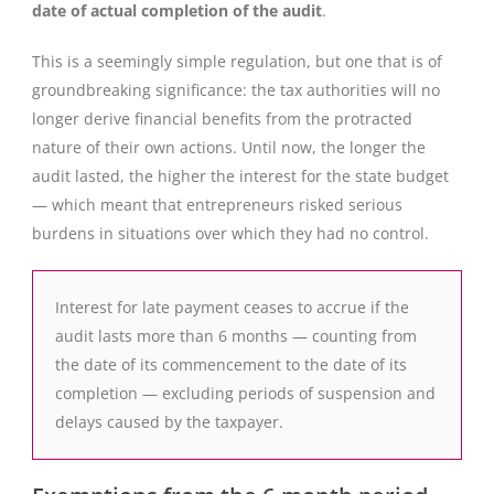
date of actual completion of the audit
.
This is a seemingly simple regulation, but one that is of
groundbreaking significance: the tax authorities will no
longer derive financial benefits from the protracted
nature of their own actions. Until now, the longer the
audit lasted, the higher the interest for the state budget
— which meant that entrepreneurs risked serious
burdens in situations over which they had no control.
Interest for late payment ceases to accrue if the
audit lasts more than 6 months — counting from
the date of its commencement to the date of its
completion — excluding periods of suspension and
delays caused by the taxpayer.