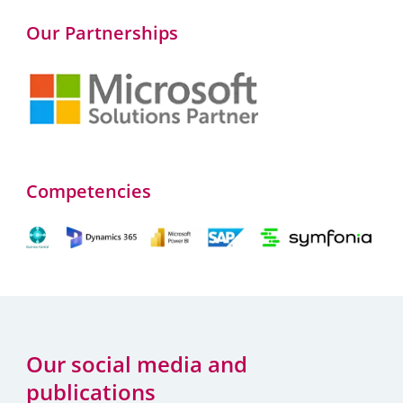
Our Partnerships
Competencies
Our social media and
publications