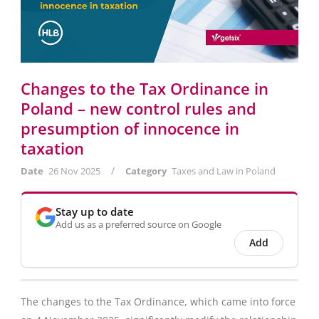
Changes to the Tax Ordinance in
Poland – new control rules and
presumption of innocence in
taxation
/
Date
26 Nov 2025
Category
Taxes and Law in Poland
Stay up to date
Add us as a preferred source on Google
Add
The changes to the Tax Ordinance, which came into force