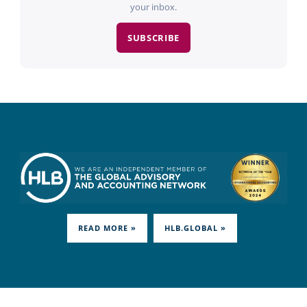
your inbox.
SUBSCRIBE
READ MORE »
HLB.GLOBAL »