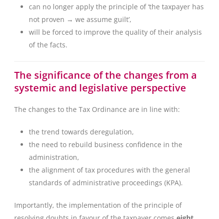
can no longer apply the principle of ‘the taxpayer has
not proven → we assume guilt’,
will be forced to improve the quality of their analysis
of the facts.
The significance of the changes from a
systemic and legislative perspective
The changes to the Tax Ordinance are in line with:
the trend towards deregulation,
the need to rebuild business confidence in the
administration,
the alignment of tax procedures with the general
standards of administrative proceedings (KPA).
Importantly, the implementation of the principle of
resolving doubts in favour of the taxpayer comes
eight