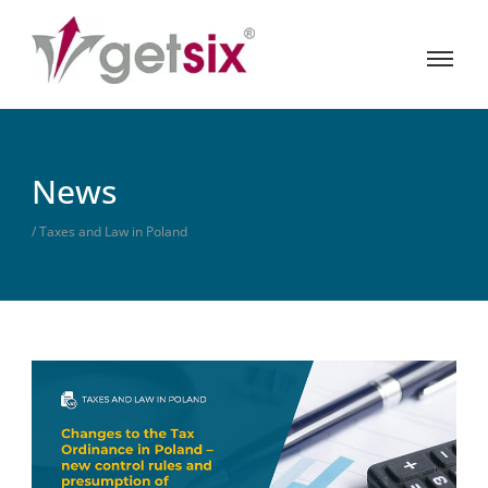
News
/ Taxes and Law in Poland