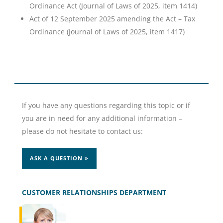
Ordinance Act (Journal of Laws of 2025, item 1414)
Act of 12 September 2025 amending the Act – Tax
Ordinance (Journal of Laws of 2025, item 1417)
If you have any questions regarding this topic or if
you are in need for any additional information –
please do not hesitate to contact us:
ASK A QUESTION »
CUSTOMER RELATIONSHIPS DEPARTMENT