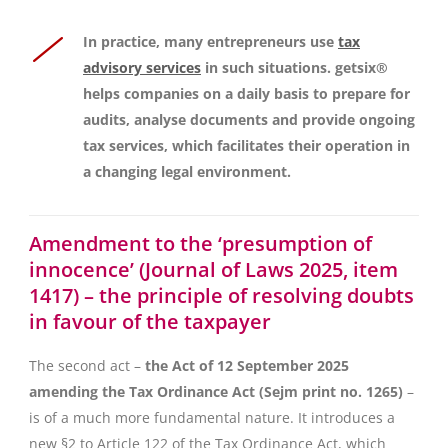
In practice, many entrepreneurs use
tax
advisory services
in such situations. getsix®
helps companies on a daily basis to prepare for
audits, analyse documents and provide ongoing
tax services, which facilitates their operation in
a changing legal environment.
Amendment to the ‘presumption of
innocence’ (Journal of Laws 2025, item
1417) – the principle of resolving doubts
in favour of the taxpayer
The second act –
the Act of 12 September 2025
amending the Tax Ordinance Act (Sejm print no. 1265)
–
is of a much more fundamental nature. It introduces a
new §2 to Article 122 of the Tax Ordinance Act, which