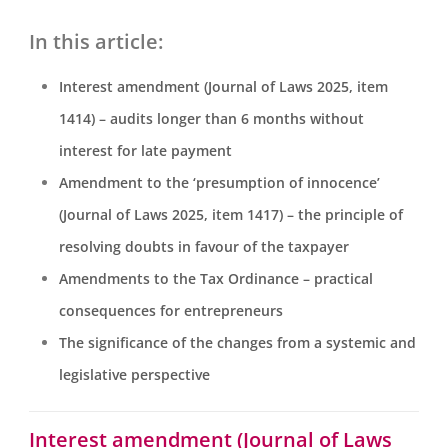
In this article:
Interest amendment (Journal of Laws 2025, item
1414) – audits longer than 6 months without
interest for late payment
Amendment to the ‘presumption of innocence’
(Journal of Laws 2025, item 1417) – the principle of
resolving doubts in favour of the taxpayer
Amendments to the Tax Ordinance – practical
consequences for entrepreneurs
The significance of the changes from a systemic and
legislative perspective
Interest amendment (Journal of Laws