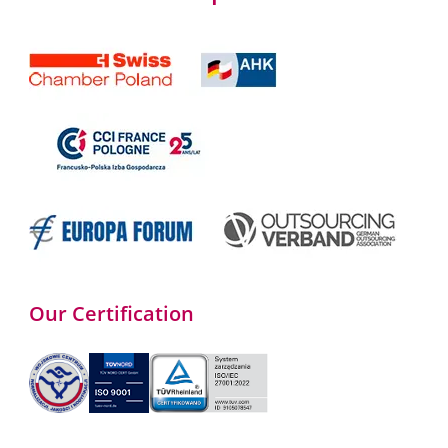
Our Certification