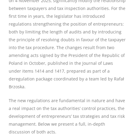
on 4 November 2025, significantly modify the relationship
between taxpayers and tax inspection authorities. For the
first time in years, the legislator has introduced
regulations strengthening the position of entrepreneurs:
both by limiting the length of audits and by introducing
the principle of resolving doubts in favour of the taxpayer
into the tax procedure. The changes result from two
amending acts signed by the President of the Republic of
Poland in October, published in the Journal of Laws
under items 1414 and 1417, prepared as part of a
deregulation package coordinated by a team led by Rafał
Brzoska.
The new regulations are fundamental in nature and have
a real impact on the tax authorities’ control practices, the
development of entrepreneurs’ tax strategies and tax risk
management. Below we present a full, in-depth
discussion of both acts.