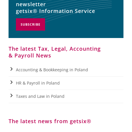
newsletter
getsix® Information Service
SUBSCRIBE
The latest Tax, Legal, Accounting
& Payroll News
Accounting & Bookkeeping in Poland
HR & Payroll in Poland
Taxes and Law in Poland
The latest news from getsix®