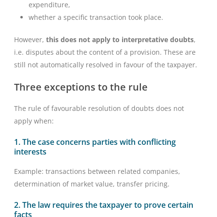
expenditure,
whether a specific transaction took place.
However,
this does not apply to interpretative doubts
,
i.e. disputes about the content of a provision. These are
still not automatically resolved in favour of the taxpayer.
Three exceptions to the rule
The rule of favourable resolution of doubts does not
apply when:
1. The case concerns parties with conflicting
interests
Example: transactions between related companies,
determination of market value, transfer pricing.
2. The law requires the taxpayer to prove certain
facts