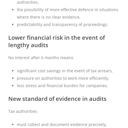
authorities,
the possibility of more effective defence in situations
where there is no clear evidence,
predictability and transparency of proceedings.
Lower financial risk in the event of
lengthy audits
No interest after 6 months means:
significant cost savings in the event of tax arrears,
pressure on authorities to work more efficiently,
less stress and financial burden for companies.
New standard of evidence in audits
Tax authorities:
must collect and document evidence precisely,