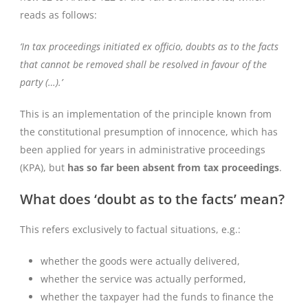
reads as follows:
‘In tax proceedings initiated ex officio, doubts as to the facts
that cannot be removed shall be resolved in favour of the
party (…).’
This is an implementation of the principle known from
the constitutional presumption of innocence, which has
been applied for years in administrative proceedings
(KPA), but
has so far been absent from tax proceedings
.
What does ‘doubt as to the facts’ mean?
This refers exclusively to factual situations, e.g.:
whether the goods were actually delivered,
whether the service was actually performed,
whether the taxpayer had the funds to finance the