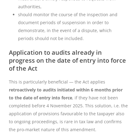
authorities,
should monitor the course of the inspection and
document periods of suspension in order to
demonstrate, in the event of a dispute, which
periods should not be included.
Application to audits already in
progress on the date of entry into force
of the Act
This is particularly beneficial — the Act applies
retroactively to audits initiated within 6 months prior
to the date of entry into force
, if they have not been
completed before 4 November 2025. This solution, i.e. the
application of provisions favourable to the taxpayer also
to ongoing proceedings, is rare in tax law and confirms
the pro-market nature of this amendment.