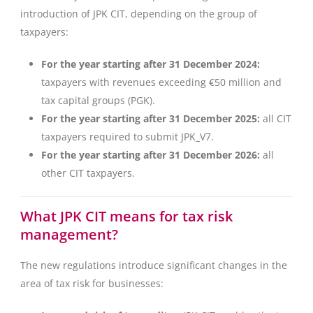
introduction of JPK CIT, depending on the group of
taxpayers:
For the year starting after 31 December 2024:
taxpayers with revenues exceeding €50 million and
tax capital groups (PGK).
For the year starting after 31 December 2025:
all CIT
taxpayers required to submit JPK_V7.
For the year starting after 31 December 2026:
all
other CIT taxpayers.
What JPK CIT means for tax risk
management?
The new regulations introduce significant changes in the
area of tax risk for businesses: