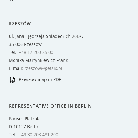
RZESZÓW
ul. Jana i Jędrzeja Śniadeckich 20D/7
35-006 Rzeszów
Tel.:
+48 17 200 85 00
Monika Martynkiewicz-Frank
E-mail:
rzeszow@getsix.pl
Rzeszów map in PDF
REPRESENTATIVE OFFICE IN BERLIN
Pariser Platz 4a
D-10117 Berlin
Tel.:
+49 30 208 481 200