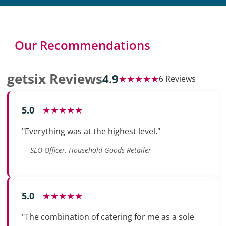
Our Recommendations
getsix Reviews
4.9
★★★★★
6 Reviews
5.0
★★★★★
"Everything was at the highest level."
— SEO Officer, Household Goods Retailer
5.0
★★★★★
"The combination of catering for me as a sole