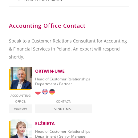
Accounting Office Contact
Speak to a Customer Relations Consultant for Accounting
& Financial Services in Poland. An expert will respond
shortly.
ORTWIN-UWE
Head of Customer Relationships
Department / Partner
ACCOUNTING
OFFICE:
CONTACT:
WARSAW
SEND E-MAIL
ELŻBIETA
Head of Customer Relationships
Department / Senior Manager