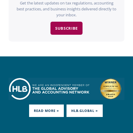
Get the latest updates on tax regulations, accounting
best practices, and business insights delivered directly to
your inbox.
SUBSCRIBE
READ MORE »
HLB.GLOBAL »