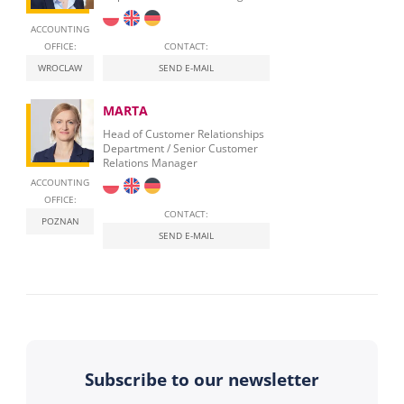
ACCOUNTING
OFFICE:
CONTACT:
WROCLAW
SEND E-MAIL
MARTA
Head of Customer Relationships
Department / Senior Customer
Relations Manager
ACCOUNTING
OFFICE:
CONTACT:
POZNAN
SEND E-MAIL
Subscribe to our newsletter