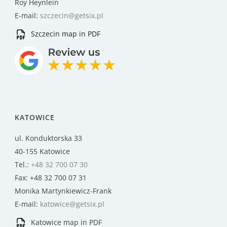
Roy Heynlein
E-mail:
szczecin@getsix.pl
Szczecin map in PDF
KATOWICE
ul. Konduktorska 33
40-155 Katowice
Tel.:
+48 32 700 07 30
Fax: +48 32 700 07 31
Monika Martynkiewicz-Frank
E-mail:
katowice@getsix.pl
Katowice map in PDF