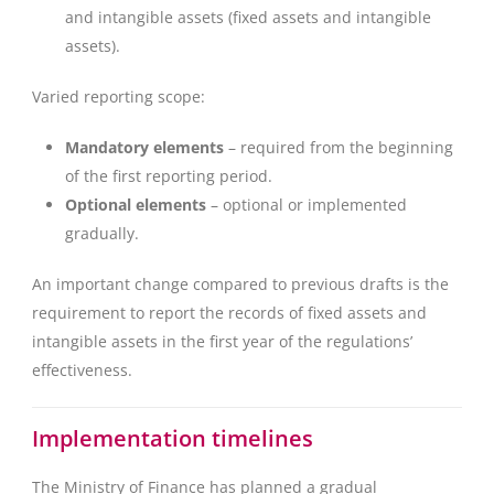
and intangible assets (fixed assets and intangible
assets).
Varied reporting scope:
Mandatory elements
– required from the beginning
of the first reporting period.
Optional elements
– optional or implemented
gradually.
An important change compared to previous drafts is the
requirement to report the records of fixed assets and
intangible assets in the first year of the regulations’
effectiveness.
Implementation timelines
The Ministry of Finance has planned a gradual