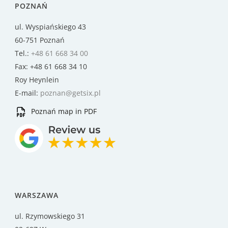
POZNAŃ
ul. Wyspiańskiego 43
60-751 Poznań
Tel.:
+48 61 668 34 00
Fax: +48 61 668 34 10
Roy Heynlein
E-mail:
poznan@getsix.pl
Poznań map in PDF
WARSZAWA
ul. Rzymowskiego 31