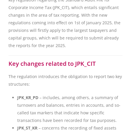
Corporate Income Tax (JPK_CIT), which entails significant
changes in the area of tax reporting. With the new
regulations coming into effect on 1st of January 2025, the
provisions will firstly apply to the largest taxpayers and
capital groups, which will be required to submit already
the reports for the year 2025.
Key changes related to JPK_CIT
The regulation introduces the obligation to report two key
structures:
JPK_KR_PD
– includes, among others, a summary of
turnovers and balances, entries in accounts, and so-
called tax markers that indicate how specific
transactions have been recorded for tax purposes.
JPK_ST_KR
– concerns the recording of fixed assets