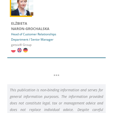
ELŻBIETA
NARON-GROCHALSKA
Head of Customer Relationships
Department / Senior Manager
getsix® Group
***
This publication is non-binding information and serves for
general information purposes. The information provided
does not constitute legal, tax or management advice and
does not replace individual advice. Despite careful