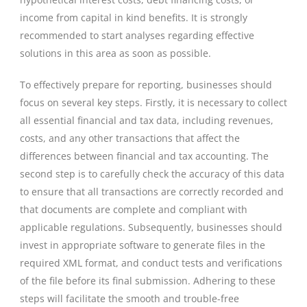
income from capital in kind benefits. It is strongly
recommended to start analyses regarding effective
solutions in this area as soon as possible.
To effectively prepare for reporting, businesses should
focus on several key steps. Firstly, it is necessary to collect
all essential financial and tax data, including revenues,
costs, and any other transactions that affect the
differences between financial and tax accounting. The
second step is to carefully check the accuracy of this data
to ensure that all transactions are correctly recorded and
that documents are complete and compliant with
applicable regulations. Subsequently, businesses should
invest in appropriate software to generate files in the
required XML format, and conduct tests and verifications
of the file before its final submission. Adhering to these
steps will facilitate the smooth and trouble-free