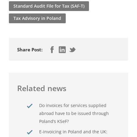
Standard Audit File for Tax (SAF-T)
Tax Advisory in Poland
Share Post:
Related news
Do invoices for services supplied
abroad have to be issued through
Poland’s KSeF?
E-invoicing in Poland and the UK: