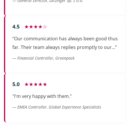
— General Director, Ditzinger Sp. z o.o.
4.5
★★★★☆
“Our communication has always been good thus
far. Their team always replies promptly to our...”
— Financial Controller, Greenpack
5.0
★★★★★
"I'm very happy with them."
— EMEA Controller, Global Experience Specialists