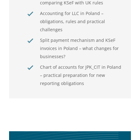
comparing KSeF with UK rules
Accounting for LLC in Poland –
obligations, rules and practical
challenges
Split payment mechanism and KSeF
invoices in Poland – what changes for
businesses?
Chart of accounts for JPK_CIT in Poland
– practical preparation for new
reporting obligations