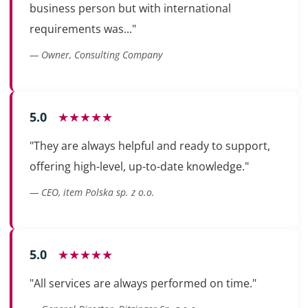
business person but with international
requirements was..."
— Owner, Consulting Company
5.0
★★★★★
"They are always helpful and ready to support,
offering high-level, up-to-date knowledge."
— CEO, item Polska sp. z o.o.
5.0
★★★★★
"All services are always performed on time."