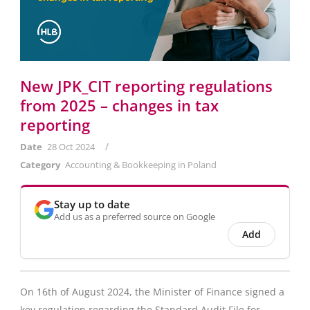
New JPK_CIT reporting regulations
from 2025 – changes in tax
reporting
/
Date
28 Oct 2024
Category
Accounting & Bookkeeping in Poland
Stay up to date
Add us as a preferred source on Google
Add
On 16th of August 2024, the Minister of Finance signed a
key regulation regarding the Standard Audit File for