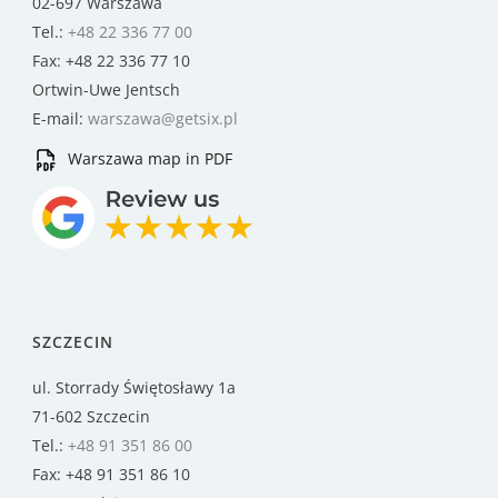
02-697 Warszawa
Tel.:
+48 22 336 77 00
Fax: +48 22 336 77 10
Ortwin-Uwe Jentsch
E-mail:
warszawa@getsix.pl
Warszawa map in PDF
SZCZECIN
ul. Storrady Świętosławy 1a
71-602 Szczecin
Tel.:
+48 91 351 86 00
Fax: +48 91 351 86 10