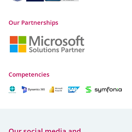
Our Partnerships
Competencies
Our social media and