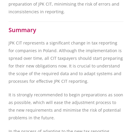
preparation of JPK CIT, minimising the risk of errors and
inconsistencies in reporting.
Summary
JPK CIT represents a significant change in tax reporting
for companies in Poland. Although the implementation is
spread over time, all CIT taxpayers should start preparing
for their new obligations now. It is crucial to understand
the scope of the required data and to adapt systems and
processes for effective JPK CIT reporting.
It is strongly recommended to begin preparations as soon
as possible, which will ease the adjustment process to
the new requirements and minimise the risk of potential
problems in the future.
In the process of adapting to the new tax reporting