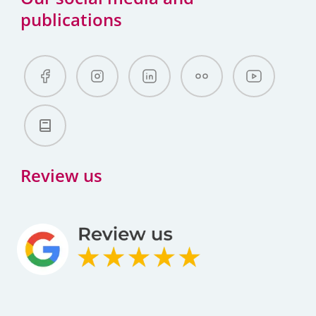
publications
Review us