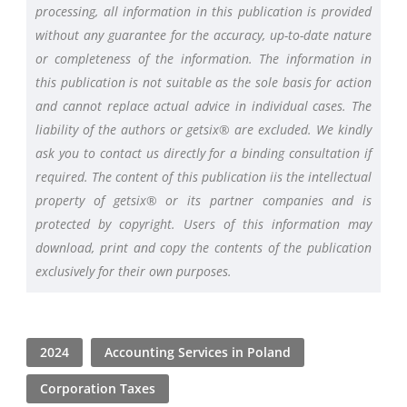
processing, all information in this publication is provided
without any guarantee for the accuracy, up-to-date nature
or completeness of the information. The information in
this publication is not suitable as the sole basis for action
and cannot replace actual advice in individual cases. The
liability of the authors or getsix® are excluded. We kindly
ask you to contact us directly for a binding consultation if
required. The content of this publication iis the intellectual
property of getsix® or its partner companies and is
protected by copyright. Users of this information may
download, print and copy the contents of the publication
exclusively for their own purposes.
2024
Accounting Services in Poland
Corporation Taxes