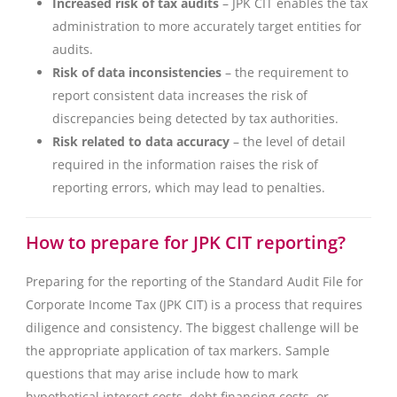
Increased risk of tax audits
– JPK CIT enables the tax
administration to more accurately target entities for
audits.
Risk of data inconsistencies
– the requirement to
report consistent data increases the risk of
discrepancies being detected by tax authorities.
Risk related to data accuracy
– the level of detail
required in the information raises the risk of
reporting errors, which may lead to penalties.
How to prepare for JPK CIT reporting?
Preparing for the reporting of the Standard Audit File for
Corporate Income Tax (JPK CIT) is a process that requires
diligence and consistency. The biggest challenge will be
the appropriate application of tax markers. Sample
questions that may arise include how to mark
hypothetical interest costs, debt financing costs, or