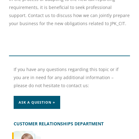
requirements, it is beneficial to seek professional
support. Contact us to discuss how we can jointly prepare
your business for the new obligations related to JPK_CIT.
If you have any questions regarding this topic or if
you are in need for any additional information –
please do not hesitate to contact us:
ASK A QUESTION »
CUSTOMER RELATIONSHIPS DEPARTMENT