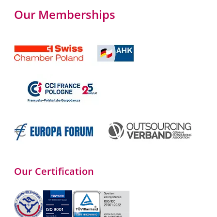
Our Memberships
Our Certification