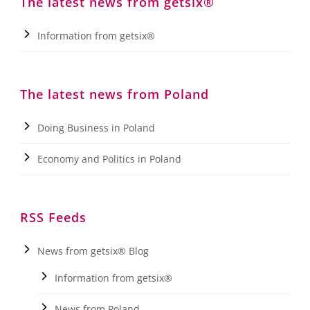
The latest news from getsix®
Information from getsix®
The latest news from Poland
Doing Business in Poland
Economy and Politics in Poland
RSS Feeds
News from getsix® Blog
Information from getsix®
News from Poland