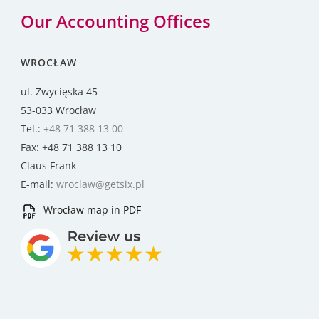
Our Accounting Offices
WROCŁAW
ul. Zwycięska 45
53-033 Wrocław
Tel.:
+48 71 388 13 00
Fax: +48 71 388 13 10
Claus Frank
E-mail:
wroclaw@getsix.pl
Wrocław map in PDF