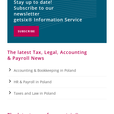
Stay up to date!
Subscribe to our
newsletter
getsix® Information Service
SUBSCRIBE
The latest Tax, Legal, Accounting
& Payroll News
Accounting & Bookkeeping in Poland
HR & Payroll in Poland
Taxes and Law in Poland