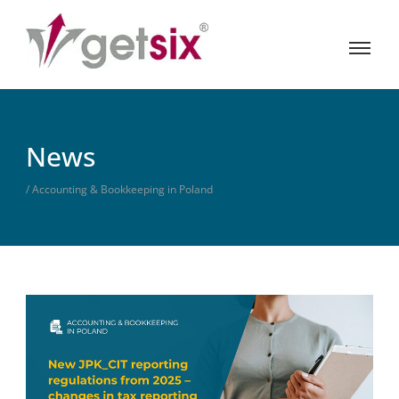
News
/ Accounting & Bookkeeping in Poland