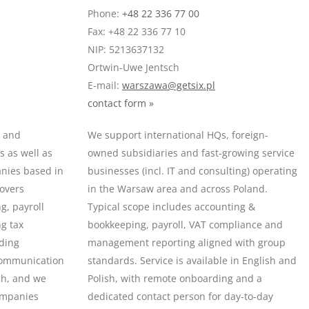
Phone:
+48 22 336 77 00
Fax: +48 22 336 77 10
NIP: 5213637132
Ortwin-Uwe Jentsch
E-mail:
warszawa@getsix.pl
contact form »
s and
We support international HQs, foreign-
 as well as
owned subsidiaries and fast-growing service
anies based in
businesses (incl. IT and consulting) operating
covers
in the Warsaw area and across Poland.
g, payroll
Typical scope includes accounting &
ng tax
bookkeeping, payroll, VAT compliance and
uding
management reporting aligned with group
Communication
standards. Service is available in English and
ish, and we
Polish, with remote onboarding and a
ompanies
dedicated contact person for day-to-day