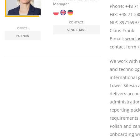
Manager
Phone:
+48 71
Fax: +48 71 38
NIP: 89716997
CONTACT:
OFFICE:
SEND E-MAIL
Claus Frank
POZNAN
E-mail:
wrocla
contact form »
We work with 
and technolog
international 
Lower Silesia
delivers accou
administratio
reporting pac
requirements.
Polish and ca
onboarding wi