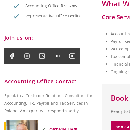
What We
Accounting Office Rzeszow
Representative Office Berlin
Core Serv
Accountin
Join us on:
Payroll s
VAT compl
Tax compl
Financial
Ongoing o
Accounting Office Contact
Speak to a Customer Relations Consultant for
Book 
Accounting, HR, Payroll and Tax Services in
Poland. An expert will respond shortly.
Ready to 
BOOK A
ORTWIN-UWE