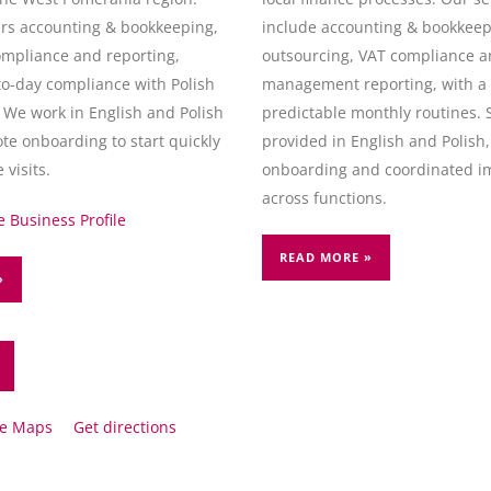
rs accounting & bookkeeping,
include accounting & bookkeepi
ompliance and reporting,
outsourcing, VAT compliance 
to-day compliance with Polish
management reporting, with a 
 We work in English and Polish
predictable monthly routines. 
te onboarding to start quickly
provided in English and Polish
 visits.
onboarding and coordinated i
across functions.
 Business Profile
READ MORE »
»
le Maps
Get directions