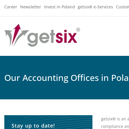
Career
Newsletter
Invest in Poland
getsix® e-Services
Custo
Our Accounting Offices in Pol
getsix® is an 
Stay up to date!
compliance an