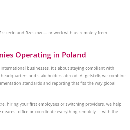
, Szczecin and Rzeszow — or work with us remotely from
nies Operating in Poland
 international businesses, it's about staying compliant with
or headquarters and stakeholders abroad. At getsix®, we combine
umentation standards and reporting that fits the way global
re, hiring your first employees or switching providers, we help
 nearest office or coordinate everything remotely — with the