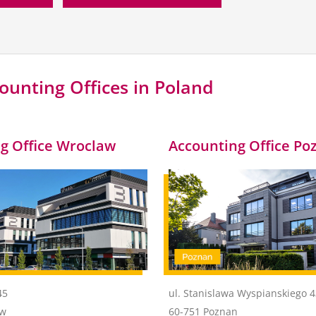
ounting Offices in Poland
g Office Wroclaw
Accounting Office Po
45
ul. Stanislawa Wyspianskiego 
aw
60-751 Poznan