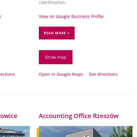
.
coordination.
e
View on Google Business Profile
READ MORE »
Show map
rections
Open in Google Maps
Get directions
towice
Accounting Office Rzeszów