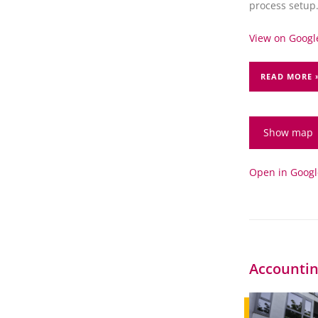
process setup
View on Google
READ MORE 
Show map
Open in Goog
Accountin