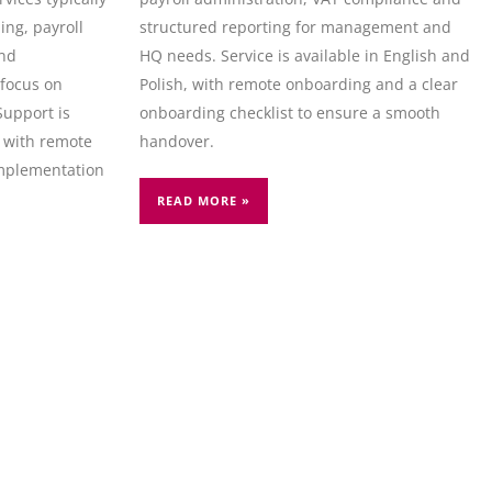
ng, payroll
structured reporting for management and
and
HQ needs. Service is available in English and
focus on
Polish, with remote onboarding and a clear
Support is
onboarding checklist to ensure a smooth
, with remote
handover.
mplementation
READ MORE »