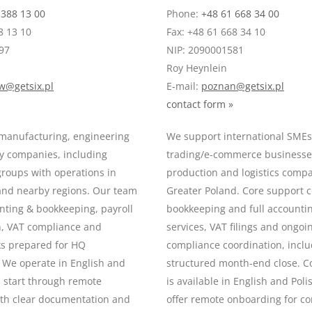
 388 13 00
Phone:
+48 61 668 34 00
8 13 10
Fax: +48 61 668 34 10
97
NIP: 2090001581
Roy Heynlein
w@getsix.pl
E-mail:
poznan@getsix.pl
contact form »
manufacturing, engineering
We support international SME
y companies, including
trading/e-commerce businesses
groups with operations in
production and logistics comp
 and nearby regions. Our team
Greater Poland. Core support 
nting & bookkeeping, payroll
bookkeeping and full accountin
n, VAT compliance and
services, VAT filings and ongoi
ks prepared for HQ
compliance coordination, incl
 We operate in English and
structured month-end close. 
n start through remote
is available in English and Pol
th clear documentation and
offer remote onboarding for c