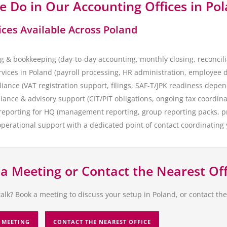
 Do in Our Accounting Offices in Po
ices Available Across Poland
g & bookkeeping (day-to-day accounting, monthly closing, reconcili
ervices in Poland (payroll processing, HR administration, employee
iance (VAT registration support, filings, SAF-T/JPK readiness depe
iance & advisory support (CIT/PIT obligations, ongoing tax coordin
 reporting for HQ (management reporting, group reporting packs, p
perational support with a dedicated point of contact coordinating
a Meeting or Contact the Nearest Off
talk? Book a meeting to discuss your setup in Poland, or contact th
 MEETING
CONTACT THE NEAREST OFFICE