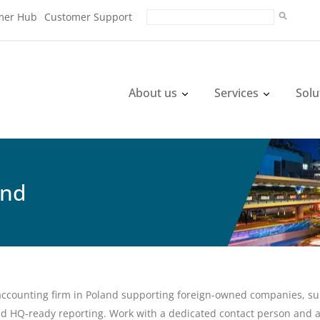
mer Hub
Customer Support
About us
Services
Solu
and
accounting firm in Poland supporting foreign-owned companies, subs
d HQ-ready reporting. Work with a dedicated contact person and 