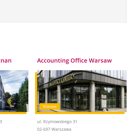
znan
Accounting Office Warsaw
43
ul. Rzymowskiego 31
02-697 Warszawa