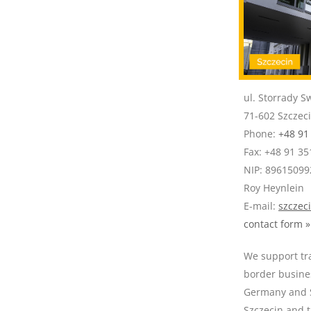
ul. Storrady S
71-602 Szczec
Phone:
+48 91
Fax: +48 91 35
NIP: 89615099
Roy Heynlein
E-mail:
szczec
contact form »
We support tra
border busine
Germany and S
Szczecin and 