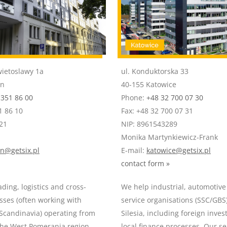
wietoslawy 1a
ul. Konduktorska 33
in
40-155 Katowice
 351 86 00
Phone:
+48 32 700 07 30
1 86 10
Fax: +48 32 700 07 31
21
NIP: 8961543289
Monika Martynkiewicz-Frank
in@getsix.pl
E-mail:
katowice@getsix.pl
contact form »
ding, logistics and cross-
We help industrial, automotiv
sses (often working with
service organisations (SSC/GBS
candinavia) operating from
Silesia, including foreign inves
the West Pomerania region.
local finance processes. Our ser