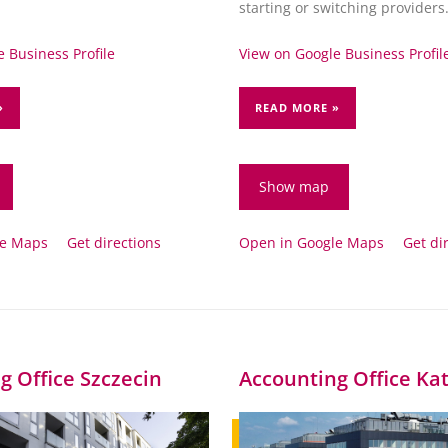
.
starting or switching providers
 Business Profile
View on Google Business Profil
»
READ MORE »
Show map
le Maps
Get directions
Open in Google Maps
Get di
g Office Szczecin
Accounting Office Ka