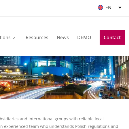
EN
tions
Resources
News
DEMO
Contact
idiaries and international groups with reliable local
an experienced team who understands Polish regulations and