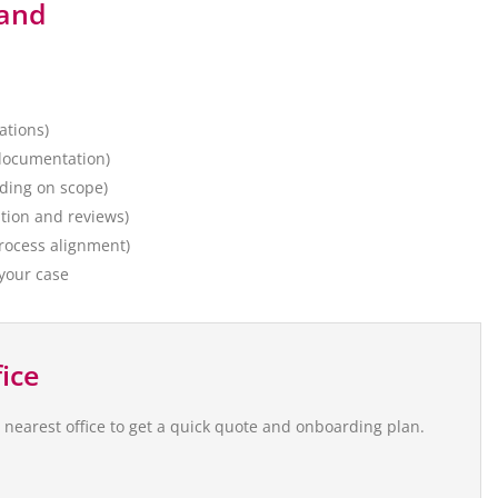
land
ations)
 documentation)
nding on scope)
ation and reviews)
rocess alignment)
 your case
ice
e nearest office to get a quick quote and onboarding plan.