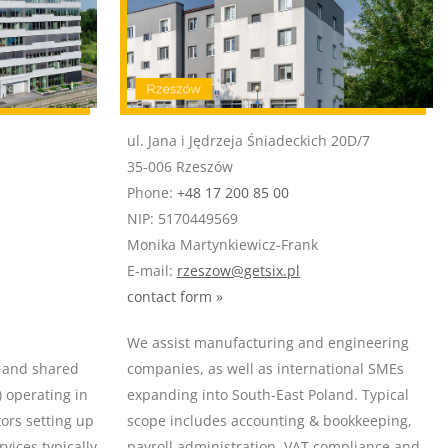
ul. Jana i Jędrzeja Śniadeckich 20D/7
35-006 Rzeszów
Phone:
+48 17 200 85 00
NIP: 5170449569
Monika Martynkiewicz-Frank
E-mail:
rzeszow@getsix.pl
contact form »
We assist manufacturing and engineering
e and shared
companies, as well as international SMEs
) operating in
expanding into South-East Poland. Typical
tors setting up
scope includes accounting & bookkeeping,
vices typically
payroll administration, VAT compliance and