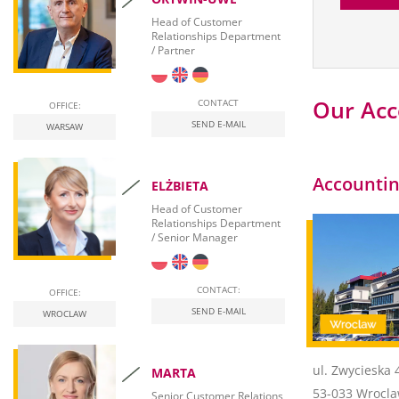
Head of Customer
Relationships Department
/ Partner
Our Acc
CONTACT
OFFICE:
SEND E-MAIL
WARSAW
Accountin
ELŻBIETA
Head of Customer
Relationships Department
/ Senior Manager
CONTACT:
OFFICE:
SEND E-MAIL
WROCLAW
ul. Zwycieska 
MARTA
53-033 Wrocl
Senior Customer Relations