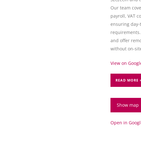
Our team cove
payroll, VAT c
ensuring day-
requirements.
and offer remo
without on-site
View on Google
READ MORE 
Show map
Open in Goog