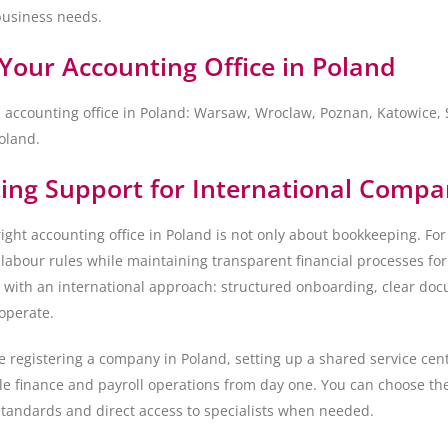
business needs.
Your Accounting Office in Poland
l accounting office in Poland: Warsaw, Wroclaw, Poznan, Katowice
oland.
ing Support for International Compa
ight accounting office in Poland is not only about bookkeeping. For
 labour rules while maintaining transparent financial processes f
e with an international approach: structured onboarding, clear doc
operate.
 registering a company in Poland, setting up a shared service cent
le finance and payroll operations from day one. You can choose the
tandards and direct access to specialists when needed.