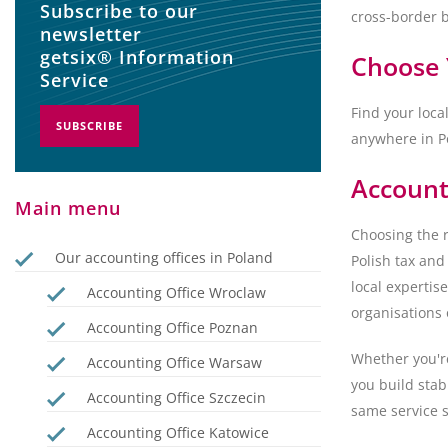
Subscribe to our
cross-border 
newsletter
getsix® Information
Choose 
Service
Find your loca
SUBSCRIBE
anywhere in P
Account
Main menu
Choosing the r
Our accounting offices in Poland
Polish tax and
local expertis
Accounting Office Wroclaw
organisations 
Accounting Office Poznan
Whether you're
Accounting Office Warsaw
you build stab
Accounting Office Szczecin
same service s
Accounting Office Katowice