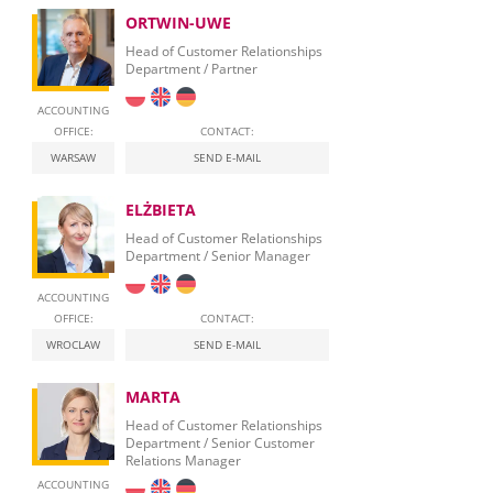
ORTWIN-UWE
Head of Customer Relationships
Department / Partner
ACCOUNTING
OFFICE:
CONTACT:
WARSAW
SEND E-MAIL
ELŻBIETA
Head of Customer Relationships
Department / Senior Manager
ACCOUNTING
OFFICE:
CONTACT:
WROCLAW
SEND E-MAIL
MARTA
Head of Customer Relationships
Department / Senior Customer
Relations Manager
ACCOUNTING