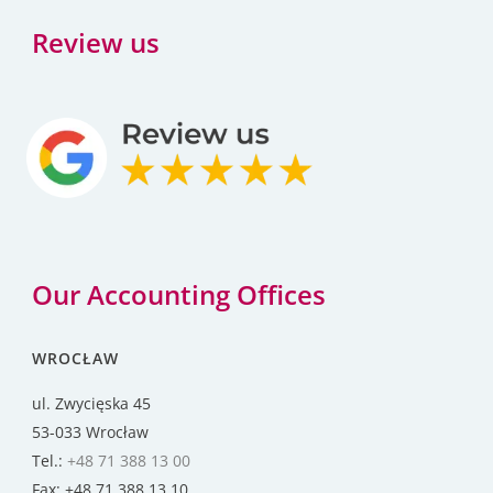
Review us
Our Accounting Offices
WROCŁAW
ul. Zwycięska 45
53-033 Wrocław
Tel.:
+48 71 388 13 00
Fax: +48 71 388 13 10