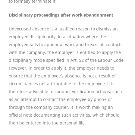
to formally terminate it.
Disciplinary proceedings after work abandonment
Unexcused absence is a justified reason to dismiss an
employee disciplinarily. In a situation where the
employee fails to appear at work and breaks all contacts
with the company, the employer is entitled to apply the
disciplinary mode specified in Art. 52 of the Labour Code.
However, in order to apply it, the employer needs to
ensure that the employee’s absence is not a result of
circumstances not attributable to the employee. It is
therefore advisable to conduct verification actions, such
as an attempt to contact the employee by phone or
through the company courier. It is worth making an
official note documenting such activities, which should
then be entered into the personal file.