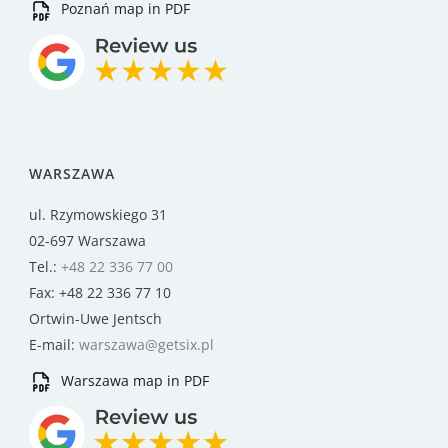
Poznań map in PDF
WARSZAWA
ul. Rzymowskiego 31
02-697 Warszawa
Tel.:
+48 22 336 77 00
Fax: +48 22 336 77 10
Ortwin-Uwe Jentsch
E-mail:
warszawa@getsix.pl
Warszawa map in PDF