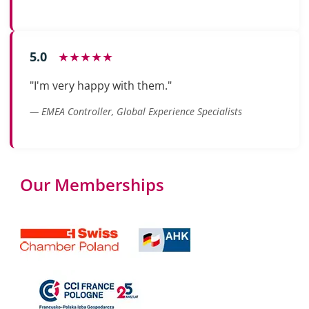
5.0
★★★★★
"I'm very happy with them."
— EMEA Controller, Global Experience Specialists
Our Memberships