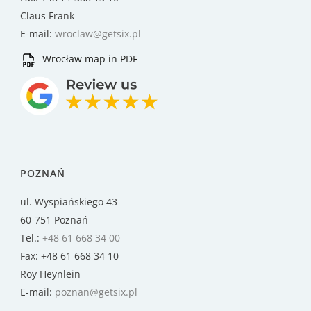
Claus Frank
E-mail:
wroclaw@getsix.pl
Wrocław map in PDF
POZNAŃ
ul. Wyspiańskiego 43
60-751 Poznań
Tel.:
+48 61 668 34 00
Fax: +48 61 668 34 10
Roy Heynlein
E-mail:
poznan@getsix.pl