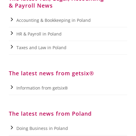
& Payroll News
Accounting & Bookkeeping in Poland
HR & Payroll in Poland
Taxes and Law in Poland
The latest news from getsix®
Information from getsix®
The latest news from Poland
Doing Business in Poland