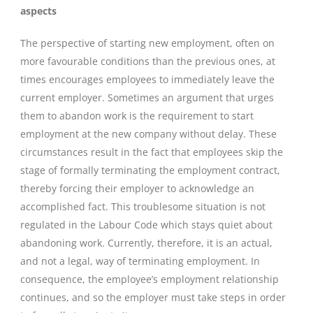
aspects
The perspective of starting new employment, often on
more favourable conditions than the previous ones, at
times encourages employees to immediately leave the
current employer. Sometimes an argument that urges
them to abandon work is the requirement to start
employment at the new company without delay. These
circumstances result in the fact that employees skip the
stage of formally terminating the employment contract,
thereby forcing their employer to acknowledge an
accomplished fact. This troublesome situation is not
regulated in the Labour Code which stays quiet about
abandoning work. Currently, therefore, it is an actual,
and not a legal, way of terminating employment. In
consequence, the employee’s employment relationship
continues, and so the employer must take steps in order