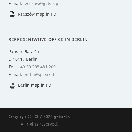
E-mail:
rzeszow@getsix.pl
Rzeszów map in PDF
REPRESENTATIVE OFFICE IN BERLIN
Pariser Platz 4a
D-10117 Berlin
Tel.:
+49 30 208 481 200
E-mail:
berlin@getsix.de
Berlin map in PDF
Copyright© 2007-2026 getsix®.
All rights reserved.