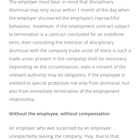
The employer must bear in mind that disciplinary
dismissal may only occur within 1 month of the day when
the employer discovered the employee’s reproachful
behaviour, maximum. If the employment contract subject
to termination is a contract concluded for an indefinite
term, then consulting the intention of disciplinary
dismissal with the company trade union (if there is such a
trade union present in the company) shall be necessary.
Depending on the circumstances, even a consent of the
relevant authority may be obligatory, if the employee is
entitled to special protection not only from dismissal, but
also from immediate termination of the employment
relationship.
Without the employee, without compensation
An employer who was surprised by an employee
unexpectedly leaving the company, may, due to that,