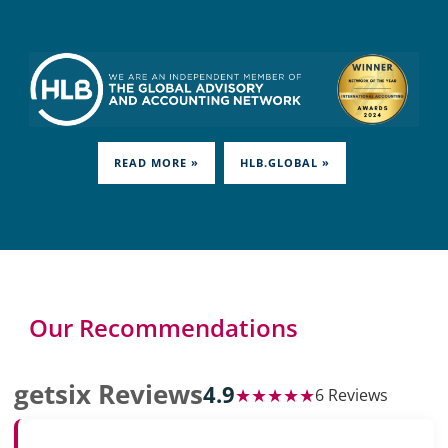
READ MORE »
HLB.GLOBAL »
Our Recommendations
getsix Reviews
4.9
★★★★★
6 Reviews