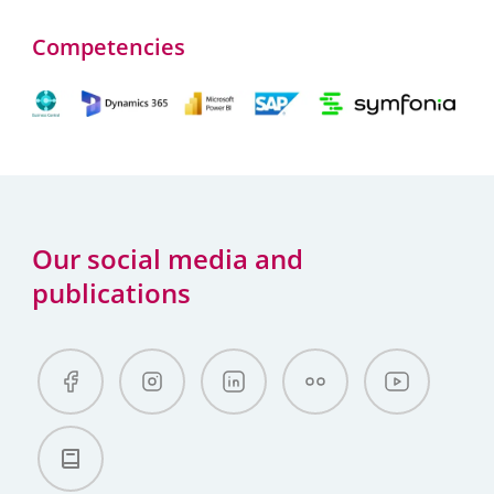
Competencies
Our social media and
publications