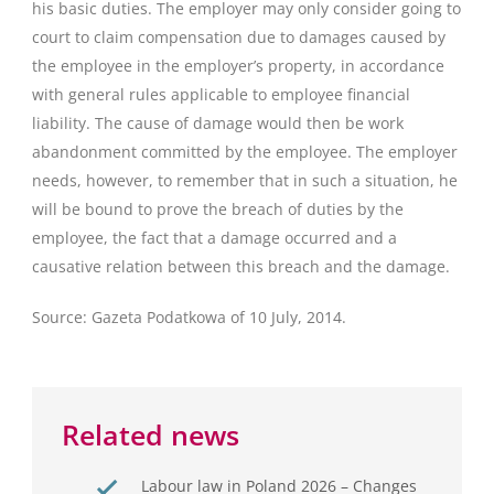
his basic duties. The employer may only consider going to
court to claim compensation due to damages caused by
the employee in the employer’s property, in accordance
with general rules applicable to employee financial
liability. The cause of damage would then be work
abandonment committed by the employee. The employer
needs, however, to remember that in such a situation, he
will be bound to prove the breach of duties by the
employee, the fact that a damage occurred and a
causative relation between this breach and the damage.
Source: Gazeta Podatkowa of 10 July, 2014.
Related news
Labour law in Poland 2026 – Changes