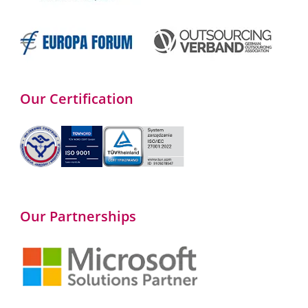
Our Certification
Our Partnerships