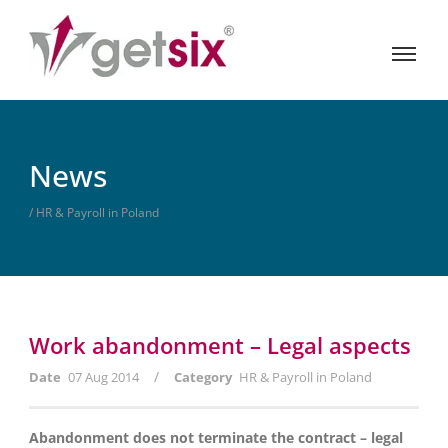
News
/ HR & Payroll in Poland
Work abandonment – Legal aspects
/
Date
07 Aug 2014
Category
HR & Payroll in Poland
Abandonment does not terminate the contract – legal