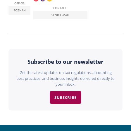
OFFICE:
CONTACT:
POZNAN
SEND E-MAIL
Subscribe to our newsletter
Get the latest updates on tax regulations, accounting
best practices, and business insights delivered directly to
your inbox.
SUBSCRIBE