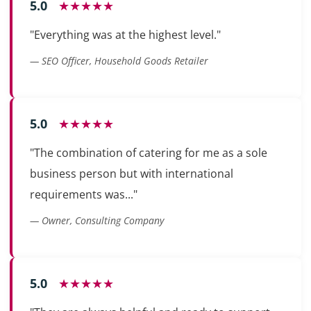
5.0
★★★★★
"Everything was at the highest level."
— SEO Officer, Household Goods Retailer
5.0
★★★★★
"The combination of catering for me as a sole
business person but with international
requirements was..."
— Owner, Consulting Company
5.0
★★★★★