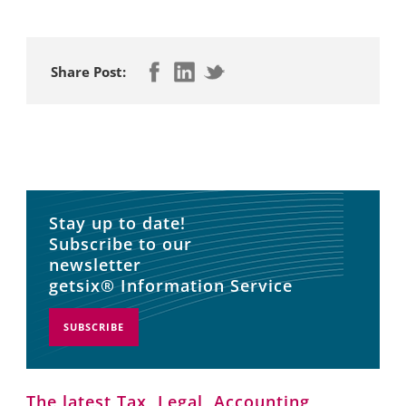
Share Post:
Stay up to date!
Subscribe to our
newsletter
getsix® Information Service
SUBSCRIBE
The latest Tax, Legal, Accounting