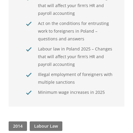
that will affect your firm’s HR and
payroll accounting
Act on the conditions for entrusting
work to foreigners in Poland –
questions and answers
Labour law in Poland 2025 – Changes
that will affect your firm’s HR and
payroll accounting
Illegal employment of foreigners with
multiple sanctions
Minimum wage increases in 2025
2014
Labour Law