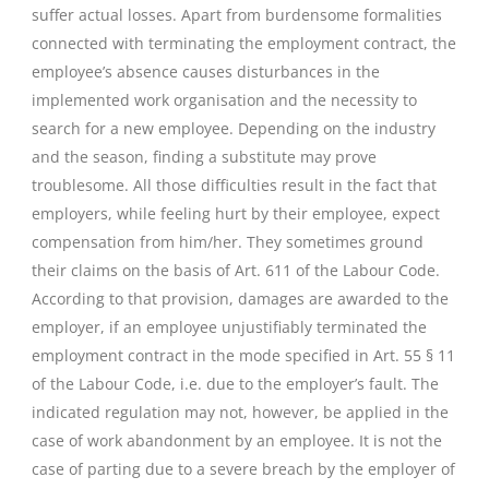
suffer actual losses. Apart from burdensome formalities
connected with terminating the employment contract, the
employee’s absence causes disturbances in the
implemented work organisation and the necessity to
search for a new employee. Depending on the industry
and the season, finding a substitute may prove
troublesome. All those difficulties result in the fact that
employers, while feeling hurt by their employee, expect
compensation from him/her. They sometimes ground
their claims on the basis of Art. 611 of the Labour Code.
According to that provision, damages are awarded to the
employer, if an employee unjustifiably terminated the
employment contract in the mode specified in Art. 55 § 11
of the Labour Code, i.e. due to the employer’s fault. The
indicated regulation may not, however, be applied in the
case of work abandonment by an employee. It is not the
case of parting due to a severe breach by the employer of