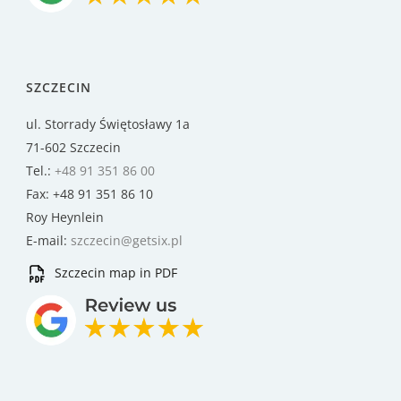
SZCZECIN
ul. Storrady Świętosławy 1a
71-602 Szczecin
Tel.:
+48 91 351 86 00
Fax: +48 91 351 86 10
Roy Heynlein
E-mail:
szczecin@getsix.pl
Szczecin map in PDF