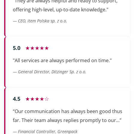
"They are always helpful and ready to support,
offering high-level, up-to-date knowledge."
— CEO, item Polska sp. z o.o.
5.0
★★★★★
"All services are always performed on time."
— General Director, Ditzinger Sp. z o.o.
4.5
★★★★☆
“Our communication has always been good thus
far. Their team always replies promptly to our...”
— Financial Controller, Greenpack