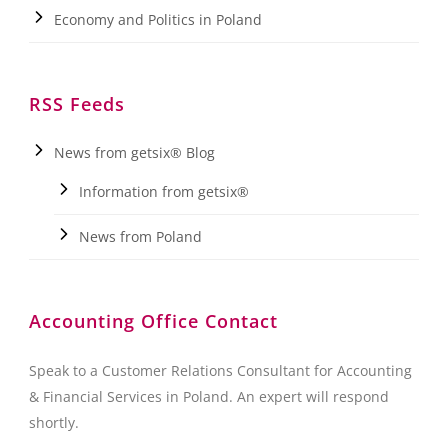
Economy and Politics in Poland
RSS Feeds
News from getsix® Blog
Information from getsix®
News from Poland
Accounting Office Contact
Speak to a Customer Relations Consultant for Accounting
& Financial Services in Poland. An expert will respond
shortly.