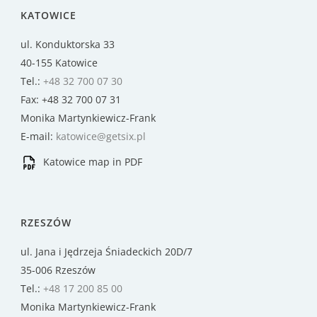
KATOWICE
ul. Konduktorska 33
40-155 Katowice
Tel.:
+48 32 700 07 30
Fax: +48 32 700 07 31
Monika Martynkiewicz-Frank
E-mail:
katowice@getsix.pl
Katowice map in PDF
RZESZÓW
ul. Jana i Jędrzeja Śniadeckich 20D/7
35-006 Rzeszów
Tel.:
+48 17 200 85 00
Monika Martynkiewicz-Frank